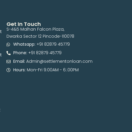
Get In Touch
S-4&5 Malhan Falcon Plaza,
t
Dwarka Sector 12 Pincode-110078
Whatsapp:
+91 82879 45779
Phone:
+91 82879 45779
t
Email:
Admin@settlementonloan.com
Hours:
Mon-Fri 9:00AM - 6::00PM
t