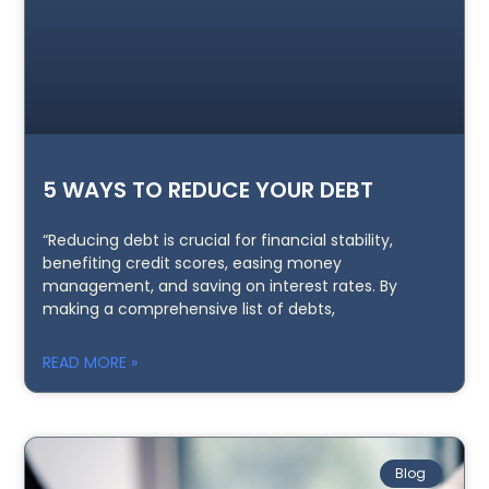
5 WAYS TO REDUCE YOUR DEBT
“Reducing debt is crucial for financial stability,
benefiting credit scores, easing money
management, and saving on interest rates. By
making a comprehensive list of debts,
READ MORE »
Blog