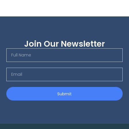
Join Our Newsletter
Submit