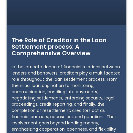
The Role of Creditor in the Loan
Settlement process: A
Comprehensive Overview
In the intricate dance of financial relations between
lenders and borrowers, creditors play a multifaceted
role throughout the loan settlement process. From
the initial loan origination to monitoring,
communication, handling late payments,
negotiating settlements, enforcing security, legal
proceedings, credit reporting, and finally, the
completion of resettlement, creditors act as
financial partners, counselors, and guardians. Their
involvement goes beyond lending money,
emphasizing cooperation, openness, and flexibility