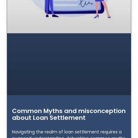
Common Myths and misconception
about Loan Settlement
Navigating the realm of loan settlement requires a