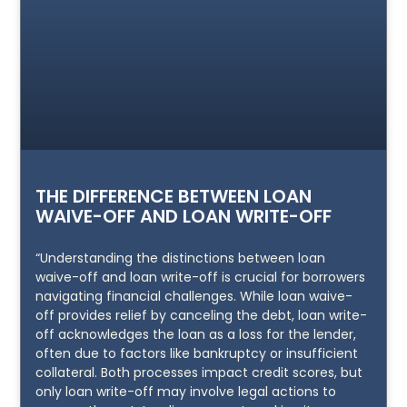
THE DIFFERENCE BETWEEN LOAN
WAIVE-OFF AND LOAN WRITE-OFF
“Understanding the distinctions between loan
waive-off and loan write-off is crucial for borrowers
navigating financial challenges. While loan waive-
off provides relief by canceling the debt, loan write-
off acknowledges the loan as a loss for the lender,
often due to factors like bankruptcy or insufficient
collateral. Both processes impact credit scores, but
only loan write-off may involve legal actions to