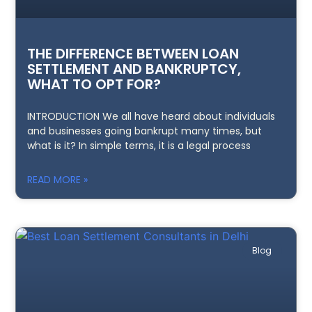
THE DIFFERENCE BETWEEN LOAN
SETTLEMENT AND BANKRUPTCY,
WHAT TO OPT FOR?
INTRODUCTION We all have heard about individuals
and businesses going bankrupt many times, but
what is it? In simple terms, it is a legal process
READ MORE »
Blog