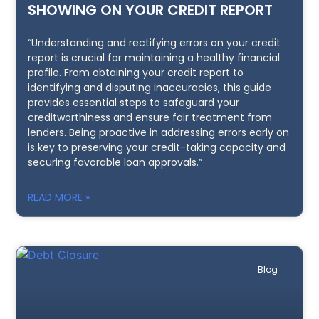
SHOWING ON YOUR CREDIT REPORT
“Understanding and rectifying errors on your credit
report is crucial for maintaining a healthy financial
profile. From obtaining your credit report to
identifying and disputing inaccuracies, this guide
provides essential steps to safeguard your
creditworthiness and ensure fair treatment from
lenders. Being proactive in addressing errors early on
is key to preserving your credit-taking capacity and
securing favorable loan approvals.”
READ MORE »
Blog