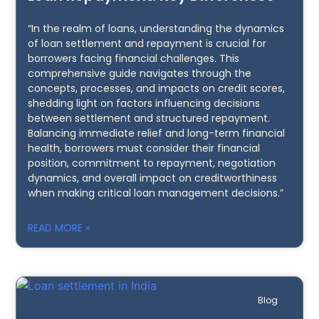
“In the realm of loans, understanding the dynamics
of loan settlement and repayment is crucial for
borrowers facing financial challenges. This
comprehensive guide navigates through the
concepts, processes, and impacts on credit scores,
shedding light on factors influencing decisions
between settlement and structured repayment.
Balancing immediate relief and long-term financial
health, borrowers must consider their financial
position, commitment to repayment, negotiation
dynamics, and overall impact on creditworthiness
when making critical loan management decisions.”
READ MORE »
Blog