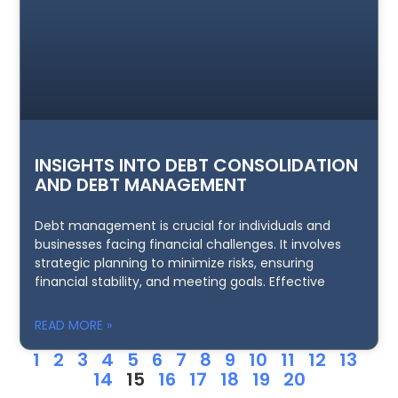
INSIGHTS INTO DEBT CONSOLIDATION
AND DEBT MANAGEMENT
Debt management is crucial for individuals and
businesses facing financial challenges. It involves
strategic planning to minimize risks, ensuring
financial stability, and meeting goals. Effective
READ MORE »
1
2
3
4
5
6
7
8
9
10
11
12
13
14
15
16
17
18
19
20