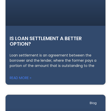
IS LOAN SETTLEMENT A BETTER
OPTION?
Loan settlement is an agreement between the
borrower and the lender, where the former pays a
portion of the amount that is outstanding to the
READ MORE »
Blog