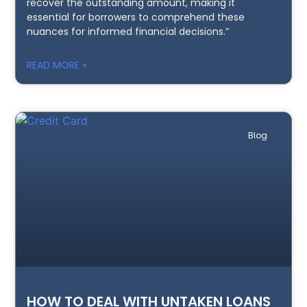
recover the outstanding amount, making it
essential for borrowers to comprehend these
nuances for informed financial decisions.”
READ MORE »
Blog
HOW TO DEAL WITH UNTAKEN LOANS