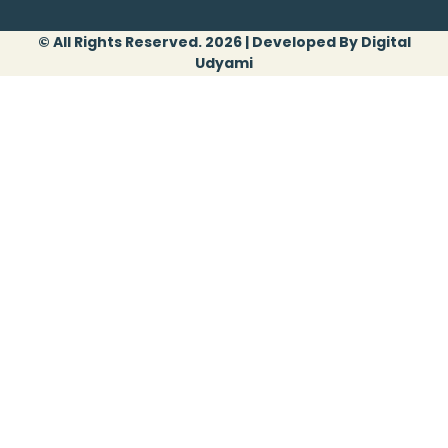
© All Rights Reserved. 2026 | Developed By Digital
Udyami