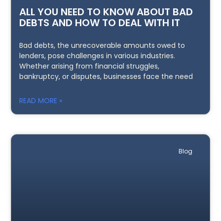
ALL YOU NEED TO KNOW ABOUT BAD
DEBTS AND HOW TO DEAL WITH IT
Bad debts, the unrecoverable amounts owed to
lenders, pose challenges in various industries.
Whether arising from financial struggles,
bankruptcy, or disputes, businesses face the need
READ MORE »
Blog