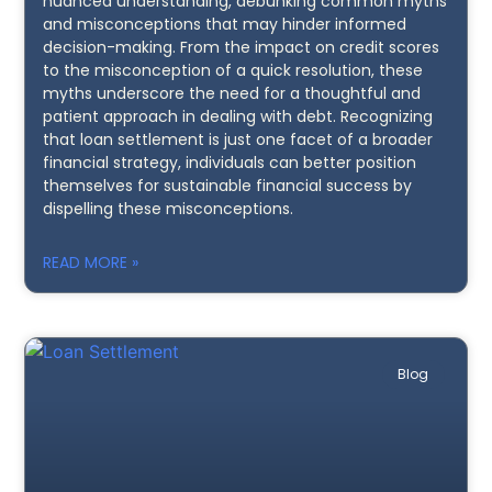
nuanced understanding, debunking common myths
and misconceptions that may hinder informed
decision-making. From the impact on credit scores
to the misconception of a quick resolution, these
myths underscore the need for a thoughtful and
patient approach in dealing with debt. Recognizing
that loan settlement is just one facet of a broader
financial strategy, individuals can better position
themselves for sustainable financial success by
dispelling these misconceptions.
READ MORE »
Blog