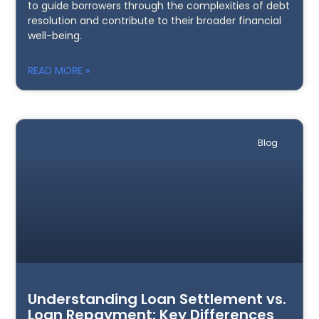
to guide borrowers through the complexities of debt
resolution and contribute to their broader financial
well-being.
READ MORE »
Blog
Understanding Loan Settlement vs.
Loan Repayment: Key Differences