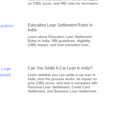
on CIBIL score, and RBI rules for borrowers.
Education Loan Settlement Rules In
India
Learn about Education Loan Settlement
Rules in India, RBI guidelines, eligibility,
CIBIL impact, and how education loan .
Can You Settle A Car Loan In India?
Learn whether you can settle a car loan in
India, how the process works, its impact on
your CIBIL score, and how it compares with
Personal Loan Settlement, Credit Card
Settlement, and Business Loan Settlement.