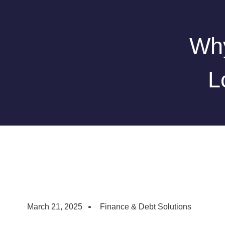
Why
L
March 21, 2025
Finance & Debt Solutions