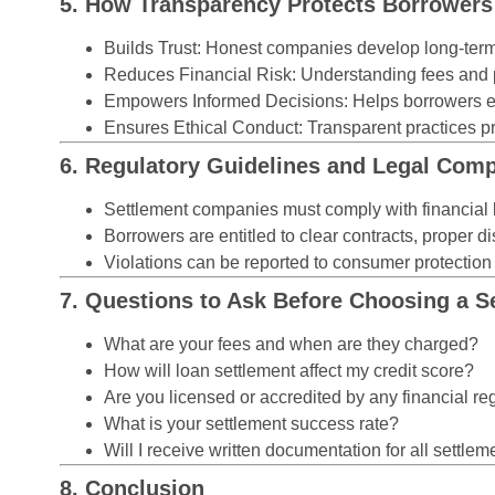
5. How Transparency Protects Borrowers
Builds Trust:
Honest companies develop long-term c
Reduces Financial Risk:
Understanding fees and p
Empowers Informed Decisions:
Helps borrowers ev
Ensures Ethical Conduct:
Transparent practices pr
6. Regulatory Guidelines and Legal Comp
Settlement companies must comply with financial 
Borrowers are entitled to clear contracts, proper
Violations can be reported to consumer protection 
7. Questions to Ask Before Choosing a 
What are your fees and when are they charged?
How will loan settlement affect my credit score?
Are you licensed or accredited by any financial re
What is your settlement success rate?
Will I receive written documentation for all settlem
8. Conclusion