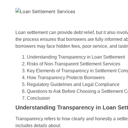
Loan settlement can provide debt relief, but it also invo
the process ensures that borrowers are fully informed abo
borrowers may face hidden fees, poor service, and lasti
Understanding Transparency in Loan Settlement
Risks of Non-Transparent Settlement Services
Key Elements of Transparency in Settlement Com
How Transparency Protects Borrowers
Regulatory Guidelines and Legal Compliance
Questions to Ask Before Choosing a Settlement
Conclusion
Understanding Transparency in Loan Set
Transparency refers to how clearly and honestly a set
includes details about: