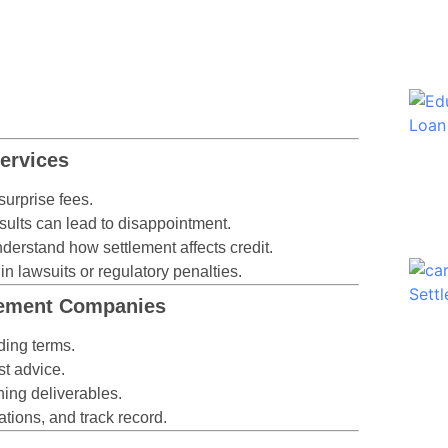
ervices
urprise fees.
sults can lead to disappointment.
derstand how settlement affects credit.
n lawsuits or regulatory penalties.
tlement Companies
ing terms.
t advice.
ning deliverables.
ations, and track record.