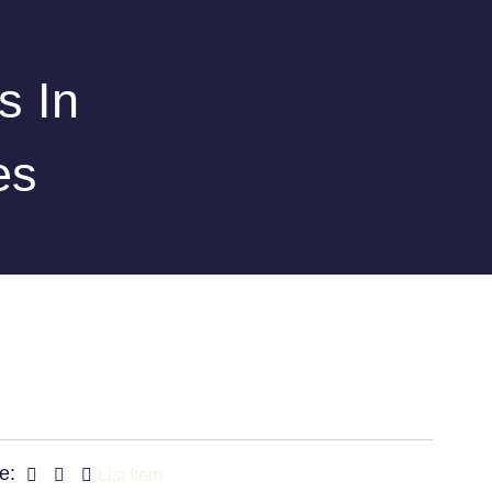
s In
es
e:
List Item