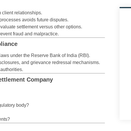
lient relationships.
rocesses avoids future disputes.
aluate settlement versus other options.
event fraud and malpractice.
liance
laws under the Reserve Bank of India (RBI).
 disclosures, and grievance redressal mechanisms.
authorities.
Settlement Company
gulatory body?
ents?