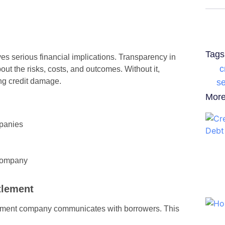
Tags
lves serious financial implications. Transparency in
c
ut the risks, costs, and outcomes. Without it,
ng credit damage.
se
More
panies
 Company
tlement
tlement company communicates with borrowers. This