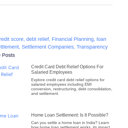
redit score
,
debt relief
,
Financial Planning
,
loan
ttlement
,
Settlement Companies
,
Transparency
 Posts
Credit Card Debt Relief Options For
Salaried Employees
Explore credit card debt relief options for
salaried employees including EMI
conversion, restructuring, debt consolidation,
and settlement.
Home Loan Settlement: Is It Possible?
Can you settle a home loan in India? Learn
how home loan settlement works, its impact