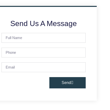
Send Us A Message
Send