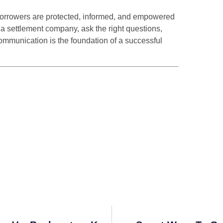
 borrowers are protected, informed, and empowered
 a settlement company, ask the right questions,
communication is the foundation of a successful