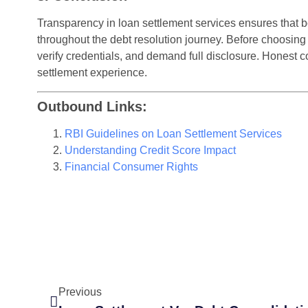
Transparency in loan settlement services ensures that
throughout the debt resolution journey. Before choosing
verify credentials, and demand full disclosure. Honest 
settlement experience.
Outbound Links:
RBI Guidelines on Loan Settlement Services
Understanding Credit Score Impact
Financial Consumer Rights
Previous