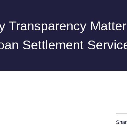
 Transparency Matter
oan Settlement Servic
Shar