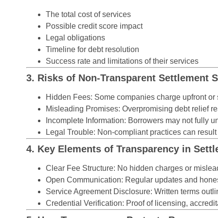
The total cost of services
Possible credit score impact
Legal obligations
Timeline for debt resolution
Success rate and limitations of their services
3. Risks of Non-Transparent Settlement S
Hidden Fees:
Some companies charge upfront or s
Misleading Promises:
Overpromising debt relief re
Incomplete Information:
Borrowers may not fully un
Legal Trouble:
Non-compliant practices can result i
4. Key Elements of Transparency in Set
Clear Fee Structure:
No hidden charges or mislead
Open Communication:
Regular updates and hones
Service Agreement Disclosure:
Written terms outli
Credential Verification:
Proof of licensing, accredit