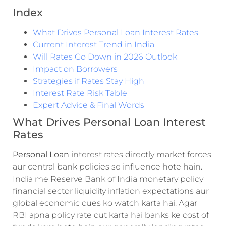
Index
What Drives Personal Loan Interest Rates
Current Interest Trend in India
Will Rates Go Down in 2026 Outlook
Impact on Borrowers
Strategies if Rates Stay High
Interest Rate Risk Table
Expert Advice & Final Words
What Drives Personal Loan Interest
Rates
Personal Loan
interest rates directly market forces
aur central bank policies se influence hote hain.
India me Reserve Bank of India monetary policy
financial sector liquidity inflation expectations aur
global economic cues ko watch karta hai. Agar
RBI apna policy rate cut karta hai banks ke cost of