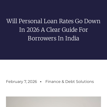
Will Personal Loan Rates Go Down
In 2026 A Clear Guide For
Borrowers In India
February 7, 2026
Finance & Debt Solutions