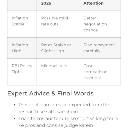
2026
Attention
Inflation
Possible mild
Better
Stable
rate cuts
negotiation
chance
Inflation
Rates Stable or
Plan repayment
High
Slight High
carefully
RBI Policy
Minimal cuts
Cost
Tight
comparison
essential
Expert Advice & Final Words
Personal loan rates ke expected trend ko
research ke sath samjhein
Loan terms aur tenure ko short vs long term
ke pros and cons se judge karein