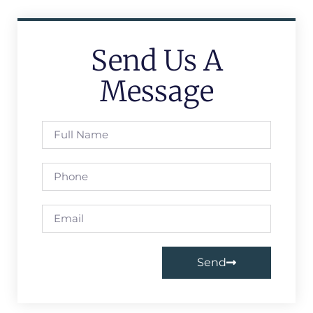
Send Us A
Message
Send