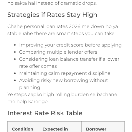
ho sakta hai instead of dramatic drops.
Strategies if Rates Stay High
Chahe personal loan rates 2026 me down ho ya
stable rahe there are smart steps you can take:
Improving your credit score before applying
Comparing multiple lender offers
Considering loan balance transfer if a lower
rate offer comes
Maintaining calm repayment discipline
Avoiding risky new borrowing without
planning
Ye steps aapko high rolling burden se bachane
me help karenge.
Interest Rate Risk Table
Condition
Expected in
Borrower