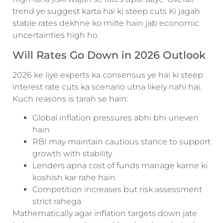
trend ye suggest karta hai ki steep cuts Ki jagah
stable rates dekhne ko milte hain jab economic
uncertainties high ho.
Will Rates Go Down in 2026 Outlook
2026 ke liye experts ka consensus ye hai ki steep
interest rate cuts ka scenario utna likely nahi hai.
Kuch reasons is tarah se hain:
Global inflation pressures abhi bhi uneven
hain
RBI may maintain cautious stance to support
growth with stability
Lenders apna cost of funds manage karne ki
koshish kar rahe hain
Competition increases but risk assessment
strict rahega
Mathematically agar inflation targets down jate