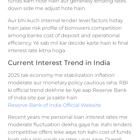
funds kam hote hain aur generally lending rates
down side me adjust hote hain.
Aur bhi kuch internal lender level factors hotay
hain jaise risk profile of borrowers competition
among banks cost of deposit and operational
efficiency. Ye sab mil kar decide karte hain ki final
interest rate kitna hoga.
Current Interest Trend in India
2025 tak economy me stabilization inflation
moderate aur monetary policy cautious raha. RBI
ki official trend dekhne ke liye aap Reserve Bank
of India site par ja sakte hain
Reserve Bank of India Official Website
Recent years me personal loan interest rates me
moderate fluctuation dekha gaya hai. Kahi lenders
competitive offers leke aaye toh kahi cost of funds
high raha jiski wajah se rates upar aaye. Overall