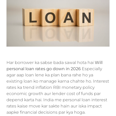
Har borrower ka sabse bada sawal hota hai
Will
personal loan rates go down in 2026
Especially
agar aap loan lene ka plan bana rahe ho ya
existing loan ko manage karna chahte ho. Interest
rates ka trend inflation RBI monetary policy
economic growth aur lender cost of funds par
depend karta hai. India me personal loan interest
rates kaise move kar sakte hain aur iska impact
aapke financial decisions par kya hoga.