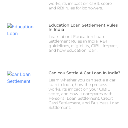
works, its impact on CIBIL score,
and RBI rules for borrowers.
Education Loan Settlement Rules
In India
Learn about Education Loan
Settlement Rules in India, RBI
guidelines, eligibility, CIBIL impact,
and how education loan .
Can You Settle A Car Loan In India?
Learn whether you can settle a car
loan in India, how the process
works, its impact on your CIBIL
score, and how it compares with
Personal Loan Settlement, Credit
Card Settlement, and Business Loan
Settlement.