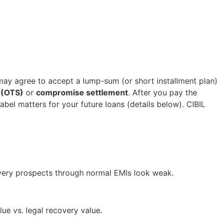
 may agree to accept a lump-sum (or short installment plan)
 (OTS)
or
compromise settlement
. After you pay the
abel matters for your future loans (details below). CIBIL
very prospects through normal EMIs look weak.
ue vs. legal recovery value.