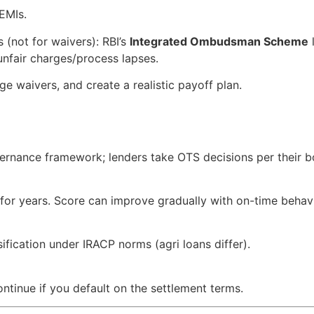
 EMIs.
s (not for waivers): RBI’s
Integrated Ombudsman Scheme
l
unfair charges/process lapses.
rge waivers, and create a realistic payoff plan.
overnance framework; lenders take OTS decisions per their 
for years. Score can improve gradually with on-time behav
ification under IRACP norms (agri loans differ).
ontinue if you default on the settlement terms.