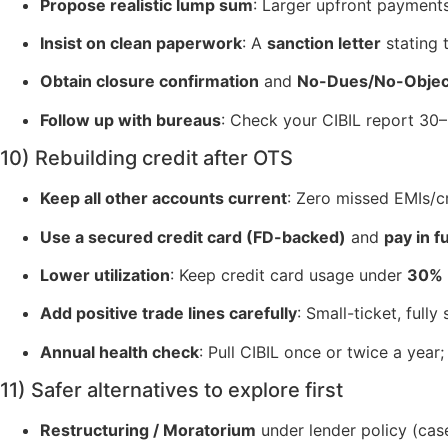
Propose realistic lump sum
: Larger upfront payment
Insist on clean paperwork
: A
sanction letter
stating 
Obtain closure confirmation
and
No-Dues/No-Object
Follow up with bureaus
: Check your CIBIL report 30–6
10) Rebuilding credit after OTS
Keep all other accounts current
: Zero missed EMIs/c
Use a secured credit card (FD-backed)
and
pay in fu
Lower utilization
: Keep credit card usage under
30%
Add positive trade lines carefully
: Small-ticket, full
Annual health check
: Pull CIBIL once or twice a year
11) Safer alternatives to explore first
Restructuring / Moratorium
under lender policy (cas