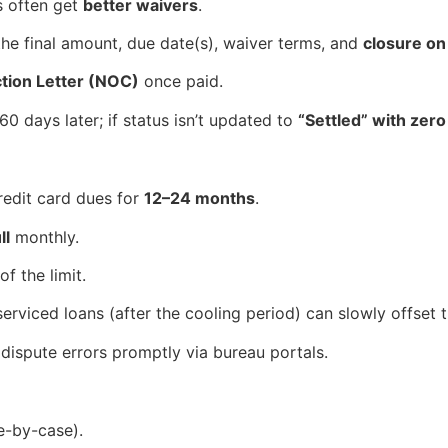
s often get
better waivers
.
the final amount, due date(s), waiver terms, and
closure on
ion Letter (NOC)
once paid.
0 days later; if status isn’t updated to
“Settled” with zer
redit card dues for
12–24 months
.
ll
monthly.
of the limit.
y serviced loans (after the cooling period) can slowly offset
; dispute errors promptly via bureau portals.
e-by-case).