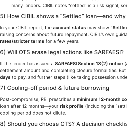
many lenders. CIBIL notes “settled” is a risk signal;
5) How CIBIL shows a “Settled” loan—and why 
In your CIBIL report, the
account status
may show
“Settle
raising concerns about future repayment. CIBIL’s own guidanc
rates/stricter terms
for a few years.
6) Will OTS erase legal actions like SARFAESI?
If the lender has issued a
SARFAESI Section 13(2) notice
(
settlement amount and completing closure formalities. But
days
to pay, and further steps (like taking possession und
7) Cooling-off period & future borrowing
Post-compromise, RBI prescribes a
minimum 12-month coo
loan after 12 months—your
risk profile
(including the “settl
cooling period does not dilute.
8) Should you choose OTS? A decision checkli