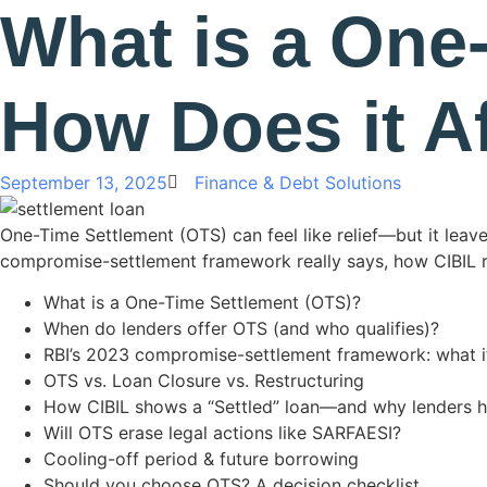
What is a One
How Does it A
September 13, 2025
Finance & Debt Solutions
One-Time Settlement (OTS) can feel like relief—but it leave
compromise-settlement framework really says, how CIBIL rep
What is a One-Time Settlement (OTS)?
When do lenders offer OTS (and who qualifies)?
RBI’s 2023 compromise-settlement framework: what i
OTS vs. Loan Closure vs. Restructuring
How CIBIL shows a “Settled” loan—and why lenders h
Will OTS erase legal actions like SARFAESI?
Cooling-off period & future borrowing
Should you choose OTS? A decision checklist