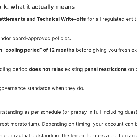
k: what it actually means
tlements and Technical Write-offs
for all regulated ent
nder board-approved policies.
 “cooling period” of 12 months
before giving you fresh ex
ooling period
does not relax
existing
penal restrictions
on 
s governance standards when they do.
tstanding as per schedule (or prepay in full including dues
rest moratorium). Depending on timing, your account can be
e contractual outstanding; the lender forgoes a portion an