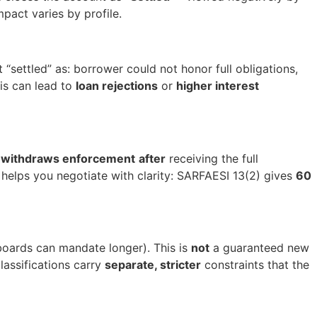
pact varies by profile.
 “settled” as: borrower could not honor full obligations,
his can lead to
loan rejections
or
higher interest
y
withdraws enforcement
after
receiving the full
e helps you negotiate with clarity: SARFAESI 13(2) gives
60
boards can mandate longer). This is
not
a guaranteed new
lassifications carry
separate, stricter
constraints that the