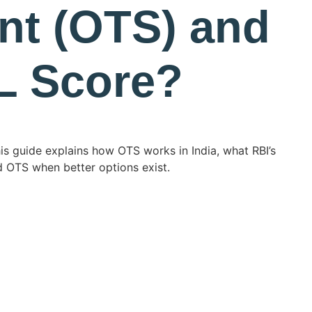
nt (OTS) and
IL Score?
his guide explains how OTS works in India, what RBI’s
d OTS when better options exist.