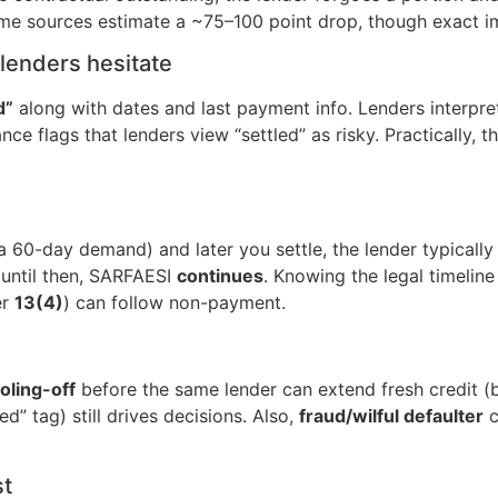
 some sources estimate a ~75–100 point drop, though exact im
lenders hesitate
d”
along with dates and last payment info. Lenders interpret
e flags that lenders view “settled” as risky. Practically, t
a 60-day demand) and later you settle, the lender typicall
 until then, SARFAESI
continues
. Knowing the legal timelin
er
13(4)
) can follow non-payment.
ling-off
before the same lender can extend fresh credit (
ed” tag) still drives decisions. Also,
fraud/wilful defaulter
c
st