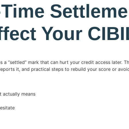
-Time Settleme
ffect Your CIB
s a “settled” mark that can hurt your credit access later. T
orts it, and practical steps to rebuild your score or avoi
t actually means
esitate