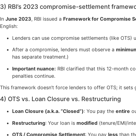
3) RBI’s 2023 compromise-settlement framewor
In
June 2023
, RBI issued a
Framework for Compromise Set
English:
Lenders can use compromise settlements (like OTS) u
After a compromise, lenders must observe a
minimum
has separate treatment.)
Important nuance:
RBI clarified that this 12-month c
penalties continue.
This framework doesn’t force lenders to offer OTS; it set
4) OTS vs. Loan Closure vs. Restructuring
Loan Closure (a.k.a. “Closed”)
: You pay the
entire
ou
Restructuring
: Your loan is
modified
(tenure/EMI/inte
OTS / Compromise Settlement
: You pay
less
than th