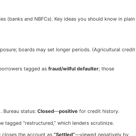
ities (banks and NBFCs). Key ideas you should know in plain
posure; boards may set longer periods. (Agricultural credit
borrowers tagged as
fraud/wilful defaulter
; those
). Bureau status:
Closed
—
positive
for credit history.
 tagged “restructured,” which lenders scrutinize.
d closes the account as
“Settled”
—viewed negatively by