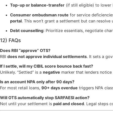
Top-up or balance-transfer
(if still eligible) to lower
Consumer ombudsman route
for service deficiencie
portal
. This won’t grant a settlement but can resolve 
Debt counselling
: Prioritize essentials, negotiate cha
12) FAQs
Does RBI “approve” OTS?
RBI
does not approve individual settlements
. It sets a g
If I settle, will my CIBIL score bounce back fast?
Unlikely. “Settled” is a
negative
marker that lenders notice 
Is an account NPA only after 90 days?
For most retail loans,
90+ days overdue
triggers NPA class
Will OTS automatically stop SARFAESI action?
Not until your settlement is
paid and closed
. Legal steps c