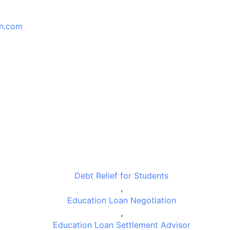
an.com
Debt Relief for Students
,
Education Loan Negotiation
,
Education Loan Settlement Advisor