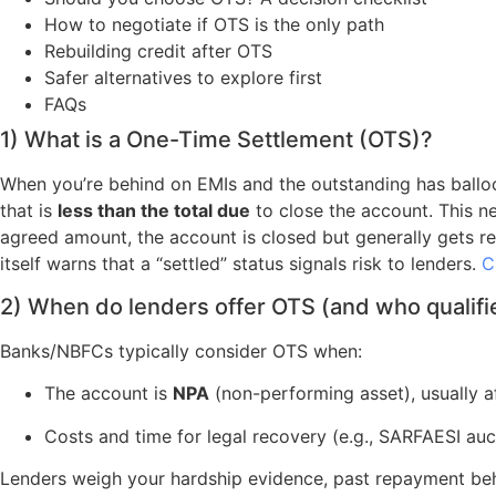
How to negotiate if OTS is the only path
Rebuilding credit after OTS
Safer alternatives to explore first
FAQs
1) What is a One-Time Settlement (OTS)?
When you’re behind on EMIs and the outstanding has balloon
that is
less than the total due
to close the account. This n
agreed amount, the account is closed but generally gets r
itself warns that a “settled” status signals risk to lenders.
C
2) When do lenders offer OTS (and who qualifi
Banks/NBFCs typically consider OTS when:
The account is
NPA
(non-performing asset), usually a
Costs and time for legal recovery (e.g., SARFAESI au
Lenders weigh your hardship evidence, past repayment behavi