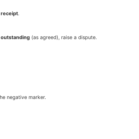
 receipt
.
o outstanding
(as agreed), raise a dispute.
 the negative marker.