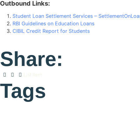
Outbound Links:
Student Loan Settlement Services – SettlementOnLo
RBI Guidelines on Education Loans
CIBIL Credit Report for Students
Share:
List Item
Tags