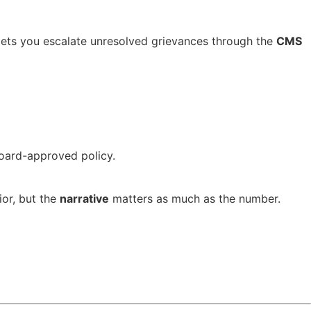
ets you escalate unresolved grievances through the
CMS
board-approved policy.
ior, but the
narrative
matters as much as the number.