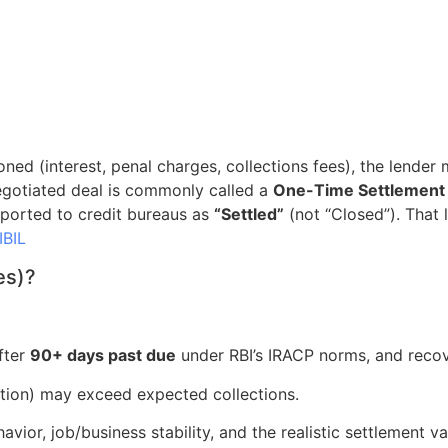
ed (interest, penal charges, collections fees), the lender
egotiated deal is commonly called a
One-Time Settlement
eported to credit bureaus as
“Settled”
(not “Closed”). That l
IBIL
es)?
fter
90+ days past due
under RBI’s IRACP norms, and reco
ction) may exceed expected collections.
or, job/business stability, and the realistic settlement val