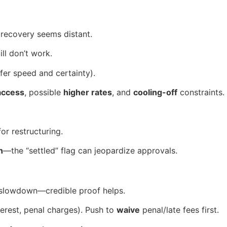
 recovery seems distant.
ll don’t work.
fer speed and certainty).
 access
, possible
higher rates
, and
cooling-off
constraints.
or restructuring.
n
—the “settled” flag can jeopardize approvals.
ss slowdown—credible proof helps.
terest, penal charges). Push to
waive
penal/late fees first.