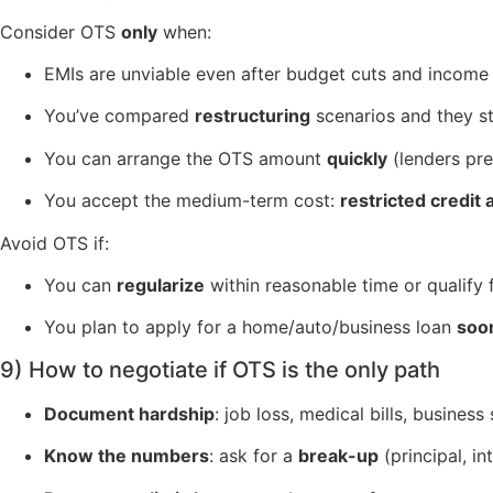
Consider OTS
only
when:
EMIs are unviable even after budget cuts and income
You’ve compared
restructuring
scenarios and they sti
You can arrange the OTS amount
quickly
(lenders pre
You accept the medium-term cost:
restricted credit
Avoid OTS if:
You can
regularize
within reasonable time or qualify f
You plan to apply for a home/auto/business loan
soo
9) How to negotiate if OTS is the only path
Document hardship
: job loss, medical bills, busine
Know the numbers
: ask for a
break-up
(principal, in