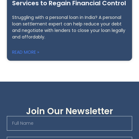
Services to Regain Financial Control
Struggling with a personal loan in India? A personal
loan settlement expert can help reduce your debt
and negotiate with lenders to close your loan legally
and affordably.
READ MORE »
Join Our Newsletter