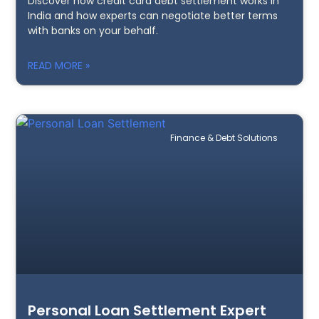
Discover how credit card debt settlement works in
India and how experts can negotiate better terms
with banks on your behalf.
READ MORE »
Finance & Debt Solutions
Personal Loan Settlement Expert