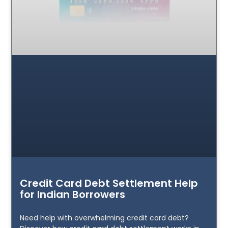
Credit Card Debt Settlement Help
for Indian Borrowers
Need help with overwhelming credit card debt?