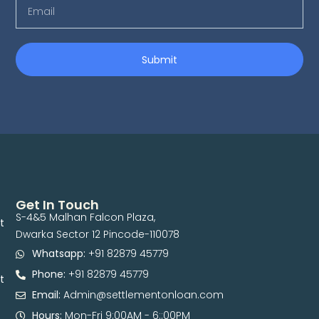
Submit
Get In Touch
S-4&5 Malhan Falcon Plaza,
t
Dwarka Sector 12 Pincode-110078
Whatsapp:
+91 82879 45779
Phone:
+91 82879 45779
t
Email:
Admin@settlementonloan.com
Hours:
Mon-Fri 9:00AM - 6::00PM