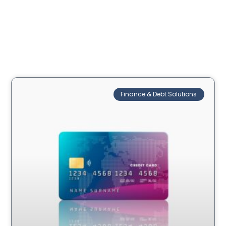
Finance & Debt Solutions