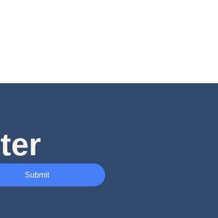
ter
Submit