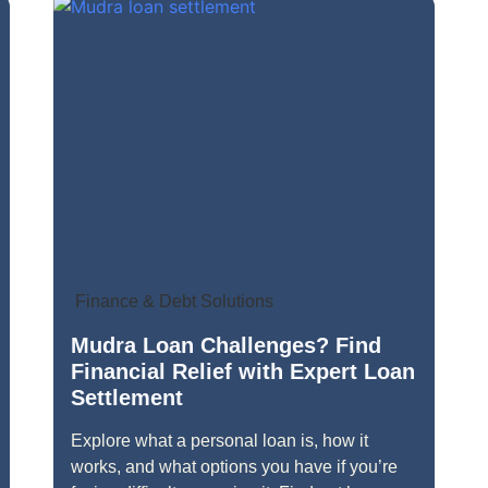
Finance & Debt Solutions
Mudra Loan Challenges? Find
Financial Relief with Expert Loan
Settlement
Explore what a personal loan is, how it
works, and what options you have if you’re