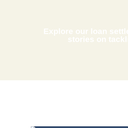
Explore our loan settle
stories on tackl