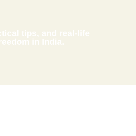
ical tips, and real-life
freedom in India.