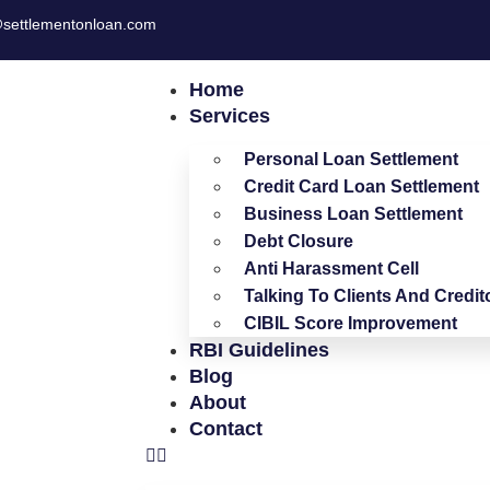
settlementonloan.com
Home
Services
Personal Loan Settlement
Credit Card Loan Settlement
Business Loan Settlement
Debt Closure
Anti Harassment Cell
Talking To Clients And Credit
CIBIL Score Improvement
RBI Guidelines
Blog
About
Contact