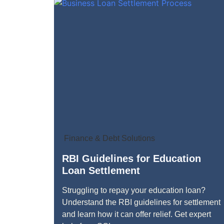
Finance & Debt Solutions
RBI Guidelines for Education
Loan Settlement
Struggling to repay your education loan?
Understand the RBI guidelines for settlement
and learn how it can offer relief. Get expert