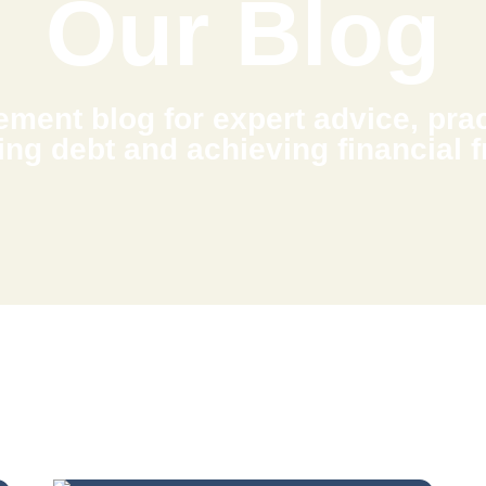
Our Blog
ment blog for expert advice, pract
ing debt and achieving financial 