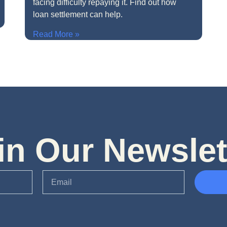
facing difficulty repaying it. Find out how
loan settlement can help.
Read More »
in Our Newslet