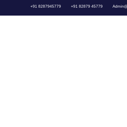
+91 8287945779
+91 82879 45779
Admin@