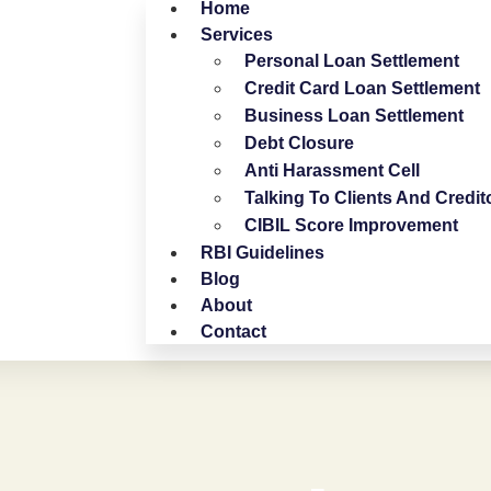
Home
Services
Personal Loan Settlement
Credit Card Loan Settlement
Business Loan Settlement
Debt Closure
Anti Harassment Cell
Talking To Clients And Credit
CIBIL Score Improvement
RBI Guidelines
Blog
About
Contact