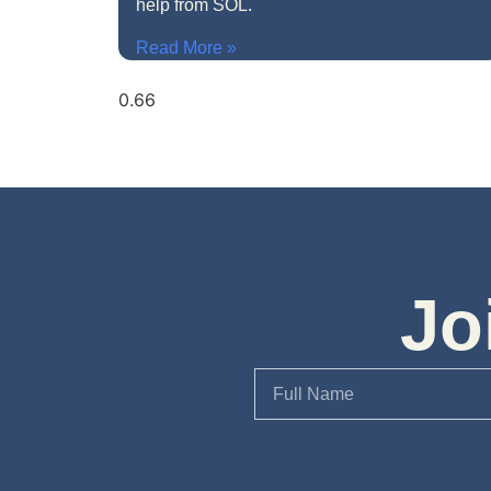
help from SOL.
Read More »
Jo