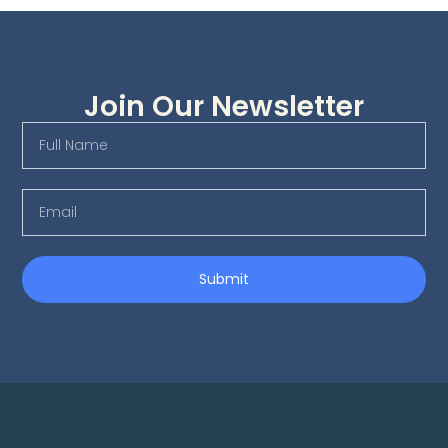
Join Our Newsletter
Submit