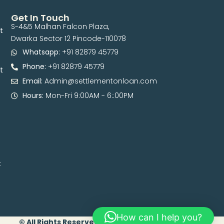
Get In Touch
S-4&5 Malhan Falcon Plaza,
t
Dwarka Sector 12 Pincode-110078
Whatsapp:
+91 82879 45779
Phone:
+91 82879 45779
t
Email:
Admin@settlementonloan.com
Hours:
Mon-Fri 9:00AM - 6::00PM
t
How can I help you?
© All Rights Reserved. 2026 | Developed By Digital