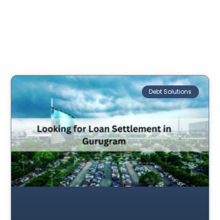
Debt Solutions