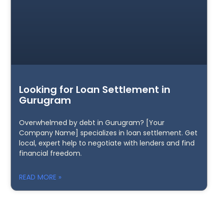
Looking for Loan Settlement in
Gurugram
Overwhelmed by debt in Gurugram? [Your
Company Name] specializes in loan settlement. Get
local, expert help to negotiate with lenders and find
financial freedom.
READ MORE »