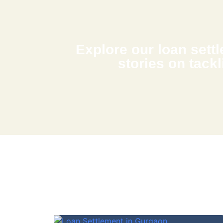
Explore our loan settle
stories on tackl