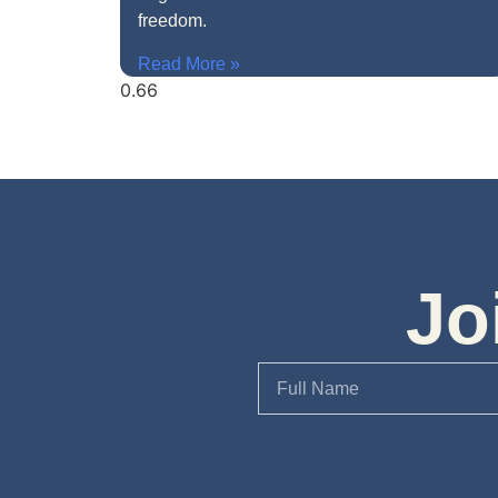
freedom.
Read More »
Jo