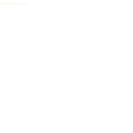
tonloan.com