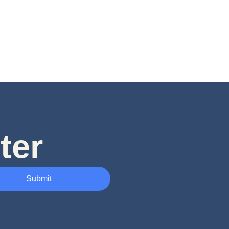
ter
Submit