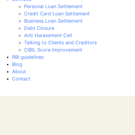
Personal Loan Settlement
Credit Card Loan Settlement
Business Loan Settlement
Debt Closure
Anti Harassment Cell
Talking to Clients and Creditors
CIBIL Score Improvement
RBI guidelines
Blog
About
Contact