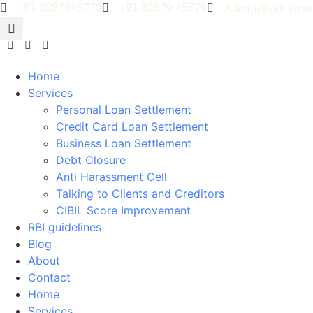
+91 8287945779
+91 82879 45779
Admin@settlemen
Home
Services
Personal Loan Settlement
Credit Card Loan Settlement
Business Loan Settlement
Debt Closure
Anti Harassment Cell
Talking to Clients and Creditors
CIBIL Score Improvement
RBI guidelines
Blog
About
Contact
Home
Services