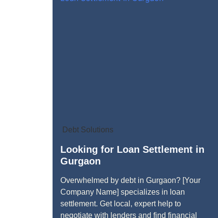
Debt Solutions
Looking for Loan Settlement in
Gurgaon
Overwhelmed by debt in Gurgaon? [Your
Company Name] specializes in loan
settlement. Get local, expert help to
negotiate with lenders and find financial