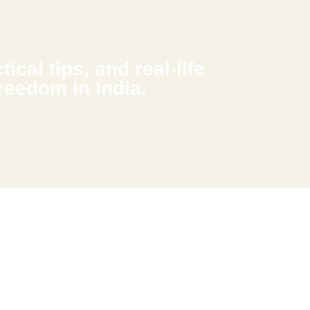
ical tips, and real-life
freedom in India.