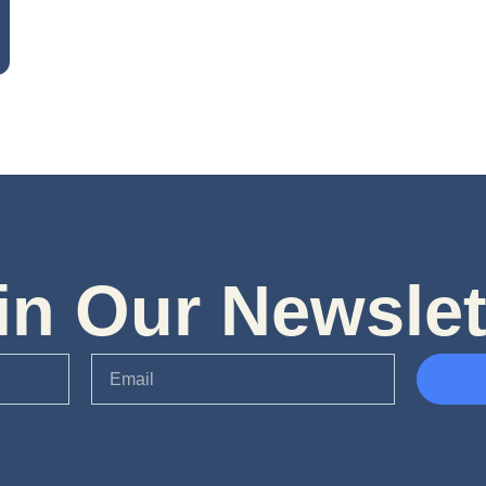
in Our Newslet