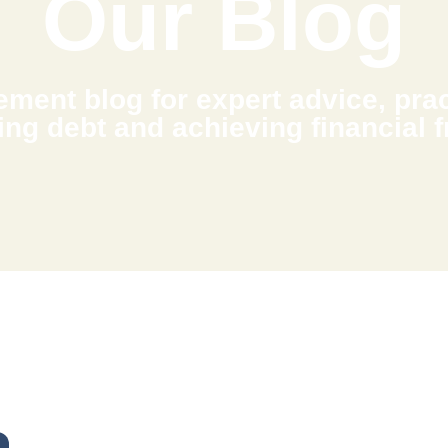
Our Blog
ment blog for expert advice, pract
ing debt and achieving financial 