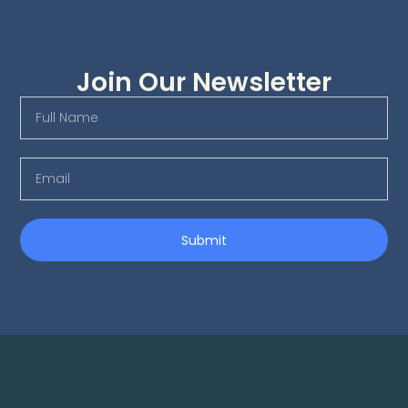
Join Our Newsletter
Submit