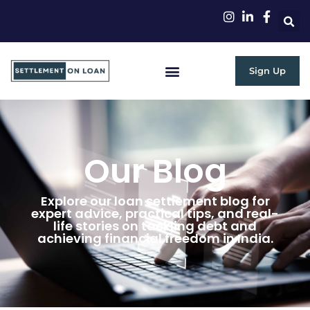
Sign Up
Our Blog
Explore our loan settlement blog for
expert advice, practical tips, and real-
life stories on tackling debt and
achieving financial freedom in India.