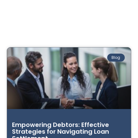
Blog
Empowering Debtors: Effective
Strategies for Navigating Loan