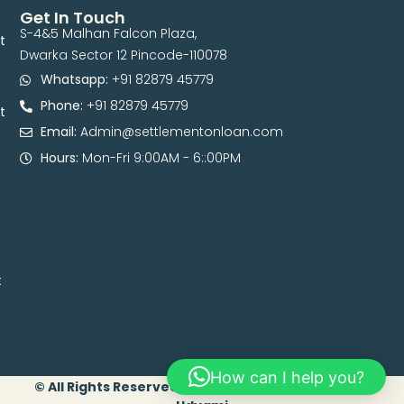
Get In Touch
S-4&5 Malhan Falcon Plaza,
t
Dwarka Sector 12 Pincode-110078
Whatsapp:
+91 82879 45779
Phone:
+91 82879 45779
t
Email:
Admin@settlementonloan.com
Hours:
Mon-Fri 9:00AM - 6::00PM
t
How can I help you?
© All Rights Reserved. 2026 | Developed By Digital