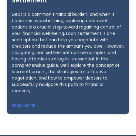
Settlement
Debt is a common financial burden, and when it
becomes overwhelming, exploring debt relief
options is a crucial step toward regaining control of
your financial well-being. Loan settlement is one
such option that can help you negotiate with
creditors and reduce the amount you owe. However,
navigating loan settlement can be complex, and
having effective strategies is essential. In this
comprehensive guide, we’ll explore the concept of
loan settlement, the strategies for effective
negotiation, and how to empower debtors to
successfully navigate this path to financial
recovery.
READ MORE »