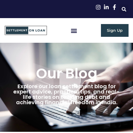
Sign Up
Our Blog
Explore our loan settlement blog for
expert advice, practical tips, and real-
life stories on tackling debt and
achieving financial freedom in India.