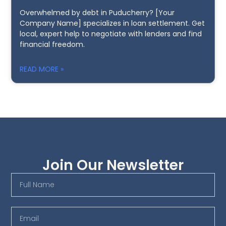
Overwhelmed by debt in Puducherry? [Your
Company Name] specializes in loan settlement. Get
local, expert help to negotiate with lenders and find
financial freedom.
READ MORE »
Join Our Newsletter