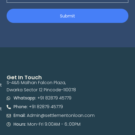
Submit
Get In Touch
S-4&5 Malhan Falcon Plaza,
t
Dwarka Sector 12 Pincode-110078
Whatsapp:
+91 82879 45779
Phone:
+91 82879 45779
t
Email:
Admin@settlementonloan.com
Hours:
Mon-Fri 9:00AM - 6::00PM