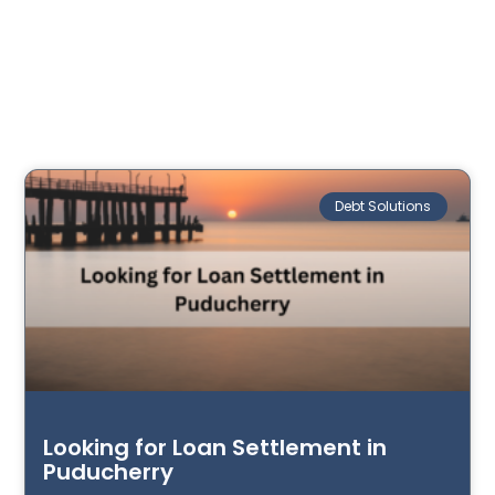
Debt Solutions
Looking for Loan Settlement in
Puducherry