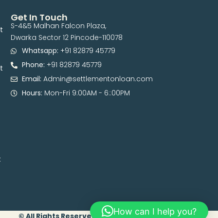
Get In Touch
S-4&5 Malhan Falcon Plaza,
t
Dwarka Sector 12 Pincode-110078
Whatsapp:
+91 82879 45779
Phone:
+91 82879 45779
t
Email:
Admin@settlementonloan.com
Hours:
Mon-Fri 9:00AM - 6::00PM
t
How can I help you?
© All Rights Reserved. 2026 | Developed By Digital