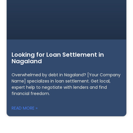
Looking for Loan Settlement in
Nagaland
Overwhelmed by debt in Nagaland? [Your Company
Name] specializes in loan settlement. Get local,
expert help to negotiate with lenders and find
financial freedom.
READ MORE »