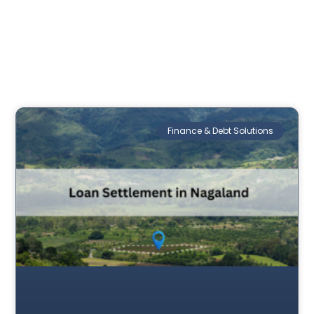
Finance & Debt Solutions