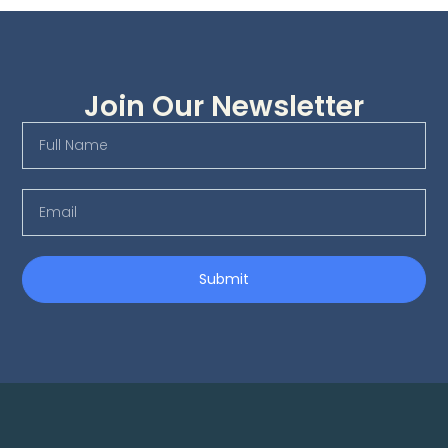
Join Our Newsletter
Submit