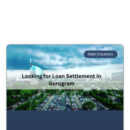
Debt Solutions