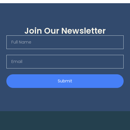
Join Our Newsletter
Submit