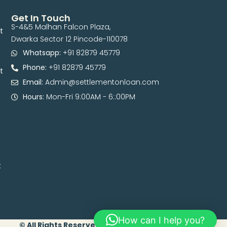
Get In Touch
S-4&5 Malhan Falcon Plaza,
t
Dwarka Sector 12 Pincode-110078
Whatsapp:
+91 82879 45779
Phone:
+91 82879 45779
t
Email:
Admin@settlementonloan.com
Hours:
Mon-Fri 9:00AM - 6::00PM
t
How can I help you?
© All Rights Reserved. 2026 | Developed By Digital