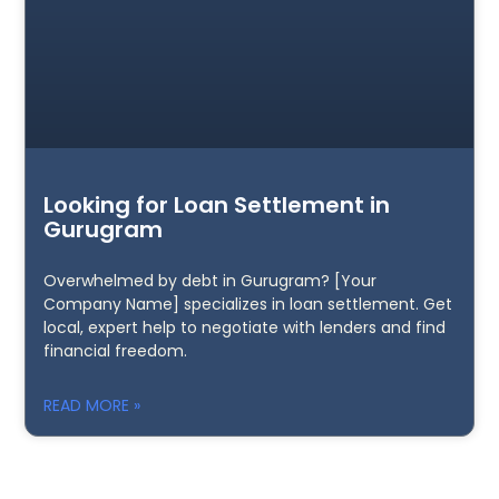
Looking for Loan Settlement in
Gurugram
Overwhelmed by debt in Gurugram? [Your
Company Name] specializes in loan settlement. Get
local, expert help to negotiate with lenders and find
financial freedom.
READ MORE »