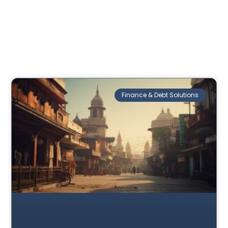
Finance & Debt Solutions