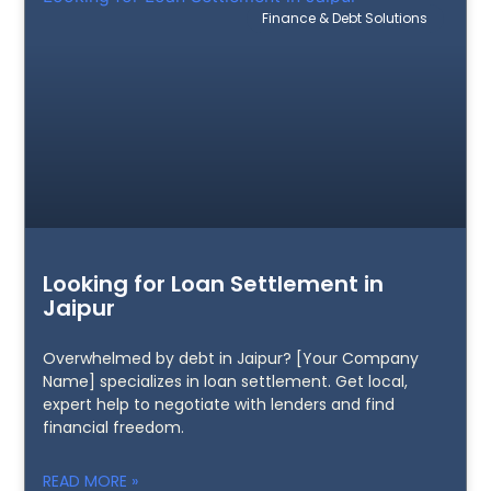
Finance & Debt Solutions
Looking for Loan Settlement in
Jaipur
Overwhelmed by debt in Jaipur? [Your Company
Name] specializes in loan settlement. Get local,
expert help to negotiate with lenders and find
financial freedom.
READ MORE »