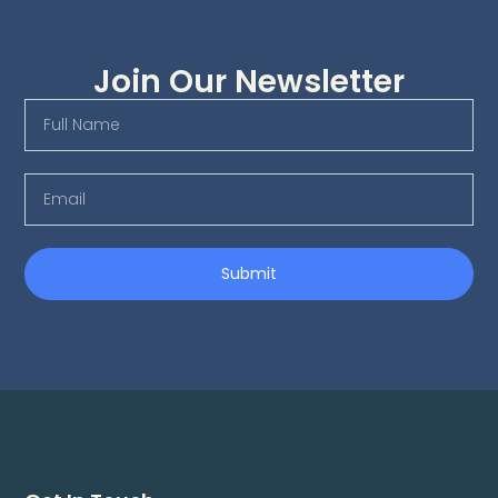
Join Our Newsletter
Submit