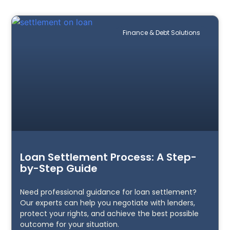
Finance & Debt Solutions
Loan Settlement Process: A Step-
by-Step Guide
Need professional guidance for loan settlement?
Our experts can help you negotiate with lenders,
protect your rights, and achieve the best possible
outcome for your situation.