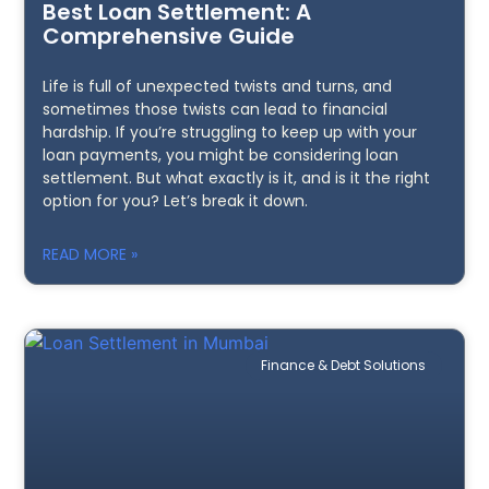
Best Loan Settlement: A
Comprehensive Guide
Life is full of unexpected twists and turns, and
sometimes those twists can lead to financial
hardship. If you’re struggling to keep up with your
loan payments, you might be considering loan
settlement. But what exactly is it, and is it the right
option for you? Let’s break it down.
READ MORE »
Finance & Debt Solutions