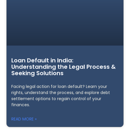
Loan Default in India:
Understanding the Legal Process &
Seeking Solutions
Facing legal action for loan default? Learn your
rights, understand the process, and explore debt
settlement options to regain control of your
finances.
READ MORE »