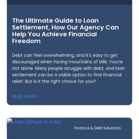
The Ultimate Guide to Loan
Settlement, How Our Agency Can
Help You Achieve Financial
Freedom
Debt can feel overwhelming, and it’s easy to get
discouraged when facing mountains of bills. You’re
not alone. Many people struggle with debt, and loan
settlement can be a viable option to find financial
relief. But is it the right choice for you?
READ MORE »
Finance & Debt Solutions