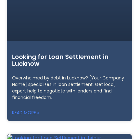
Looking for Loan Settlement in
Lucknow
Overwhelmed by debt in Lucknow? [Your Company
Name] specializes in loan settlement. Get local,
expert help to negotiate with lenders and find
financial freedom.
READ MORE »