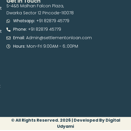
Get In Touch
S-4&5 Malhan Falcon Plaza,
t
Dwarka Sector 12 Pincode-110078
Whatsapp:
+91 82879 45779
Phone:
+91 82879 45779
t
Email:
Admin@settlementonloan.com
Hours:
Mon-Fri 9:00AM - 6::00PM
t
© All Rights Reserved. 2026 | Developed By Digital
Udyami