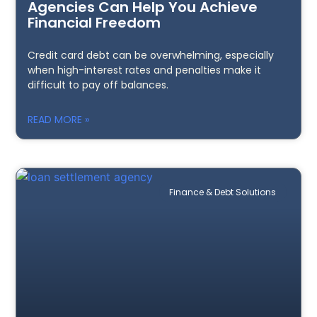
Agencies Can Help You Achieve
Financial Freedom
Credit card debt can be overwhelming, especially
when high-interest rates and penalties make it
difficult to pay off balances.
READ MORE »
Finance & Debt Solutions