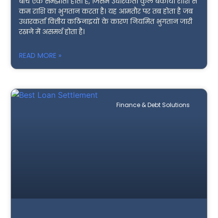
बीच एक समझौता होता है, जिसमें उधारकर्ता कुल बकाया राशि से
कम राशि का भुगतान करता है। यह आमतौर पर तब होता है जब
उधारकर्ता वित्तीय कठिनाइयों के कारण नियमित भुगतान जारी
रखने में असमर्थ होता है।
READ MORE »
Finance & Debt Solutions