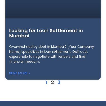
Looking for Loan Settlement in
Mumbai
Overwhelmed by debt in Mumbai? [Your Company
Name] specializes in loan settlement. Get local,
expert help to negotiate with lenders and find
financial freedom.
READ MORE »
1
2
3