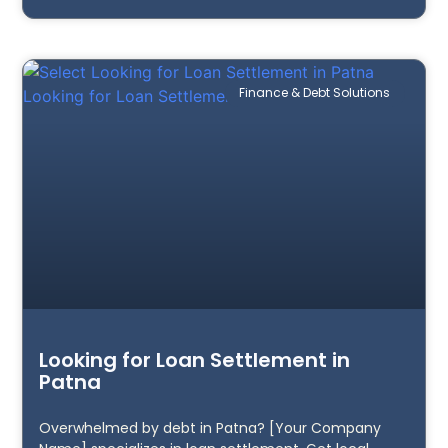
Finance & Debt Solutions
Looking for Loan Settlement in
Patna
Overwhelmed by debt in Patna? [Your Company