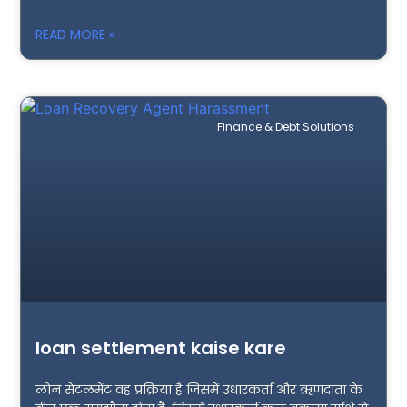
READ MORE »
Finance & Debt Solutions
loan settlement kaise kare
लोन सेटलमेंट वह प्रक्रिया है जिसमें उधारकर्ता और ऋणदाता के