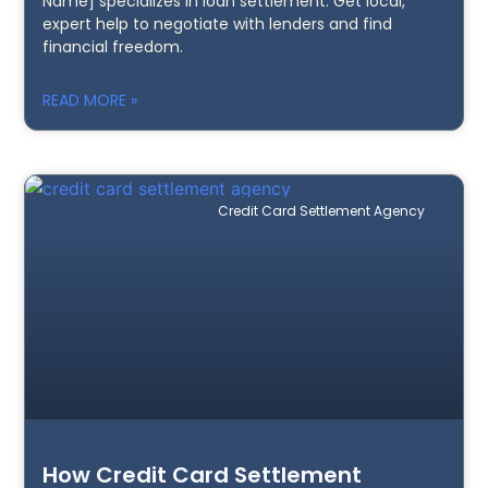
Name] specializes in loan settlement. Get local,
expert help to negotiate with lenders and find
financial freedom.
READ MORE »
Credit Card Settlement Agency
How Credit Card Settlement