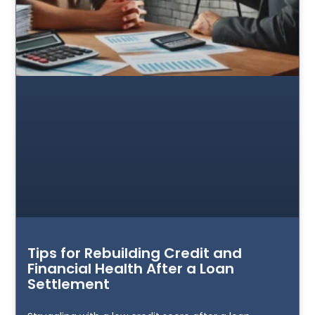
Tips for Rebuilding Credit and
Financial Health After a Loan
Settlement