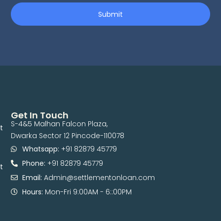
Submit
Get In Touch
S-4&5 Malhan Falcon Plaza,
t
Dwarka Sector 12 Pincode-110078
Whatsapp:
+91 82879 45779
Phone:
+91 82879 45779
t
Email:
Admin@settlementonloan.com
Hours:
Mon-Fri 9:00AM - 6::00PM