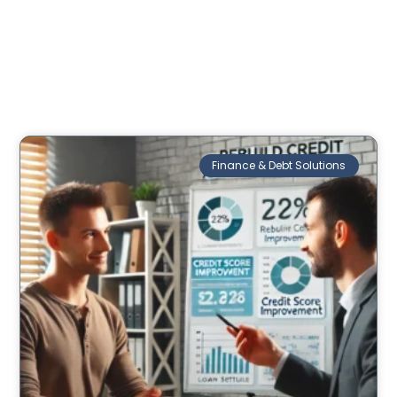
Finance & Debt Solutions