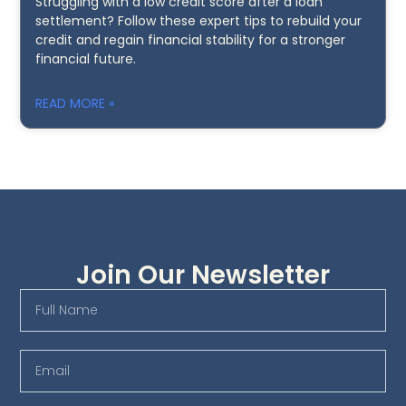
Struggling with a low credit score after a loan
settlement? Follow these expert tips to rebuild your
credit and regain financial stability for a stronger
financial future.
READ MORE »
Join Our Newsletter