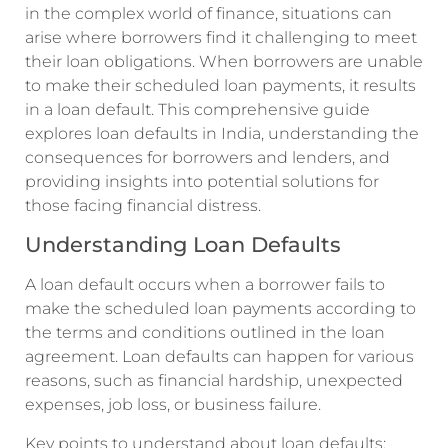
in the complex world of finance, situations can
arise where borrowers find it challenging to meet
their loan obligations. When borrowers are unable
to make their scheduled loan payments, it results
in a loan default. This comprehensive guide
explores loan defaults in India, understanding the
consequences for borrowers and lenders, and
providing insights into potential solutions for
those facing financial distress.
Understanding Loan Defaults
A loan default occurs when a borrower fails to
make the scheduled loan payments according to
the terms and conditions outlined in the loan
agreement. Loan defaults can happen for various
reasons, such as financial hardship, unexpected
expenses, job loss, or business failure.
Key points to understand about loan defaults: