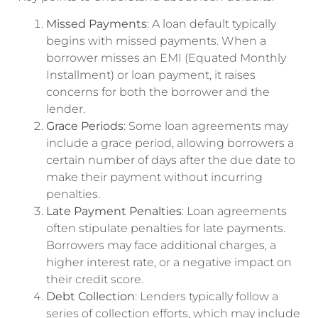
Missed Payments
: A loan default typically
begins with missed payments. When a
borrower misses an EMI (Equated Monthly
Installment) or loan payment, it raises
concerns for both the borrower and the
lender.
Grace Periods
: Some loan agreements may
include a grace period, allowing borrowers a
certain number of days after the due date to
make their payment without incurring
penalties.
Late Payment Penalties
: Loan agreements
often stipulate penalties for late payments.
Borrowers may face additional charges, a
higher interest rate, or a negative impact on
their credit score.
Debt Collection
: Lenders typically follow a
series of collection efforts, which may include