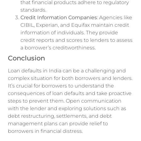
that financial products adhere to regulatory
standards.
Credit Information Companies
: Agencies like
CIBIL, Experian, and Equifax maintain credit
information of individuals. They provide
credit reports and scores to lenders to assess
a borrower’s creditworthiness.
Conclusion
Loan defaults in India can be a challenging and
complex situation for both borrowers and lenders.
It’s crucial for borrowers to understand the
consequences of loan defaults and take proactive
steps to prevent them. Open communication
with the lender and exploring solutions such as
debt restructuring, settlements, and debt
management plans can provide relief to
borrowers in financial distress.