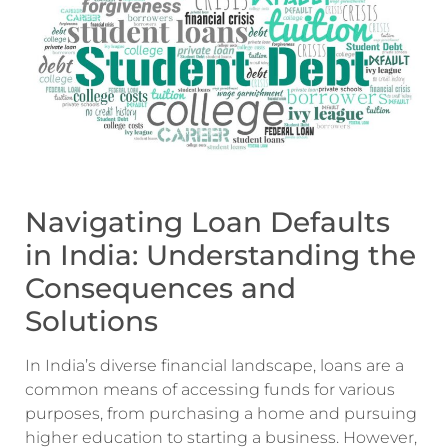
Navigating Loan Defaults
in India: Understanding the
Consequences and
Solutions
In India’s diverse financial landscape, loans are a
common means of accessing funds for various
purposes, from purchasing a home and pursuing
higher education to starting a business. However,