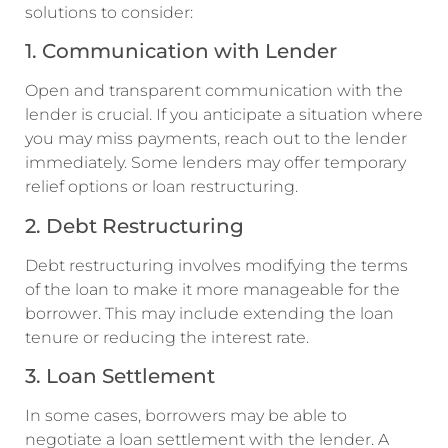
solutions to consider:
1. Communication with Lender
Open and transparent communication with the
lender is crucial. If you anticipate a situation where
you may miss payments, reach out to the lender
immediately. Some lenders may offer temporary
relief options or loan restructuring.
2. Debt Restructuring
Debt restructuring involves modifying the terms
of the loan to make it more manageable for the
borrower. This may include extending the loan
tenure or reducing the interest rate.
3. Loan Settlement
In some cases, borrowers may be able to
negotiate a loan settlement with the lender. A