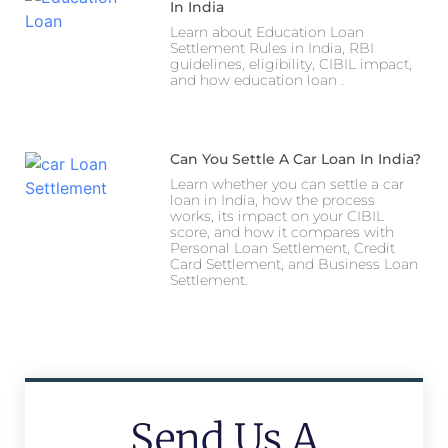
In India
Learn about Education Loan
Settlement Rules in India, RBI
guidelines, eligibility, CIBIL impact,
and how education loan .
Can You Settle A Car Loan In India?
Learn whether you can settle a car
loan in India, how the process
works, its impact on your CIBIL
score, and how it compares with
Personal Loan Settlement, Credit
Card Settlement, and Business Loan
Settlement.
Send Us A