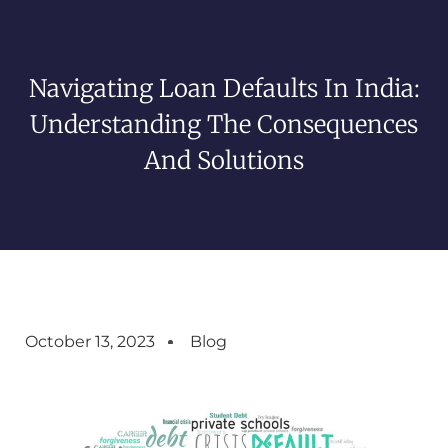
Navigating Loan Defaults In India:
Understanding The Consequences
And Solutions
October 13, 2023
Blog