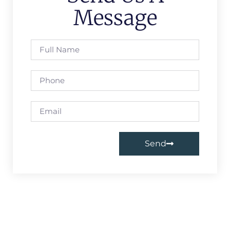
Message
Send