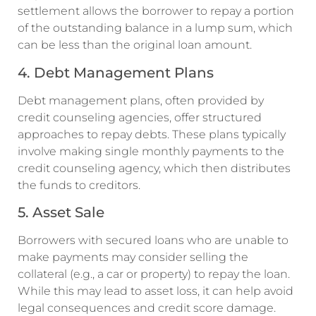
settlement allows the borrower to repay a portion
of the outstanding balance in a lump sum, which
can be less than the original loan amount.
4. Debt Management Plans
Debt management plans, often provided by
credit counseling agencies, offer structured
approaches to repay debts. These plans typically
involve making single monthly payments to the
credit counseling agency, which then distributes
the funds to creditors.
5. Asset Sale
Borrowers with secured loans who are unable to
make payments may consider selling the
collateral (e.g., a car or property) to repay the loan.
While this may lead to asset loss, it can help avoid
legal consequences and credit score damage.