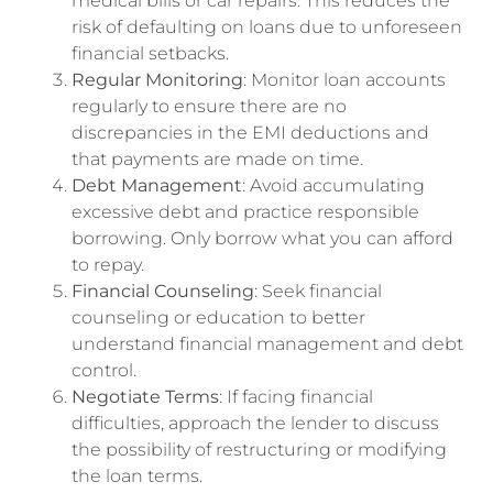
medical bills or car repairs. This reduces the
risk of defaulting on loans due to unforeseen
financial setbacks.
Regular Monitoring
: Monitor loan accounts
regularly to ensure there are no
discrepancies in the EMI deductions and
that payments are made on time.
Debt Management
: Avoid accumulating
excessive debt and practice responsible
borrowing. Only borrow what you can afford
to repay.
Financial Counseling
: Seek financial
counseling or education to better
understand financial management and debt
control.
Negotiate Terms
: If facing financial
difficulties, approach the lender to discuss
the possibility of restructuring or modifying
the loan terms.