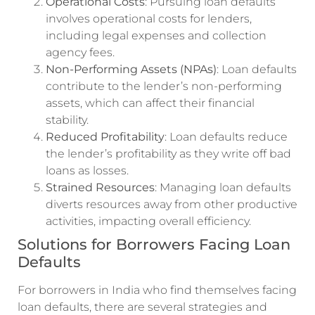
Operational Costs
: Pursuing loan defaults
involves operational costs for lenders,
including legal expenses and collection
agency fees.
Non-Performing Assets (NPAs)
: Loan defaults
contribute to the lender’s non-performing
assets, which can affect their financial
stability.
Reduced Profitability
: Loan defaults reduce
the lender’s profitability as they write off bad
loans as losses.
Strained Resources
: Managing loan defaults
diverts resources away from other productive
activities, impacting overall efficiency.
Solutions for Borrowers Facing Loan
Defaults
For borrowers in India who find themselves facing
loan defaults, there are several strategies and