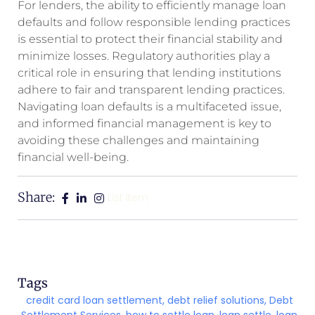
For lenders, the ability to efficiently manage loan
defaults and follow responsible lending practices
is essential to protect their financial stability and
minimize losses. Regulatory authorities play a
critical role in ensuring that lending institutions
adhere to fair and transparent lending practices.
Navigating loan defaults is a multifaceted issue,
and informed financial management is key to
avoiding these challenges and maintaining
financial well-being.
Share:
List Item
Tags
credit card loan settlement
,
debt relief solutions
,
Debt