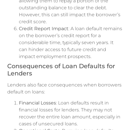
allowing them to repay a portion of the
outstanding balance to clear the debt.
However, this can still impact the borrower’s
credit score.
Credit Report Impact
: A loan default remains
on the borrower’s credit report for a
considerable time, typically seven years. It
can hinder access to future credit and
impact employment prospects.
Consequences of Loan Defaults for
Lenders
Lenders also face consequences when borrowers
default on loans:
Financial Losses
: Loan defaults result in
financial losses for lenders. They may not
recover the entire loan amount, especially in
cases of unsecured loans.