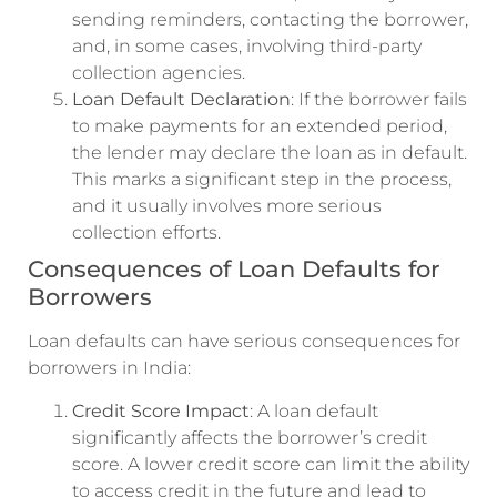
sending reminders, contacting the borrower,
and, in some cases, involving third-party
collection agencies.
Loan Default Declaration
: If the borrower fails
to make payments for an extended period,
the lender may declare the loan as in default.
This marks a significant step in the process,
and it usually involves more serious
collection efforts.
Consequences of Loan Defaults for
Borrowers
Loan defaults can have serious consequences for
borrowers in India:
Credit Score Impact
: A loan default
significantly affects the borrower’s credit
score. A lower credit score can limit the ability
to access credit in the future and lead to