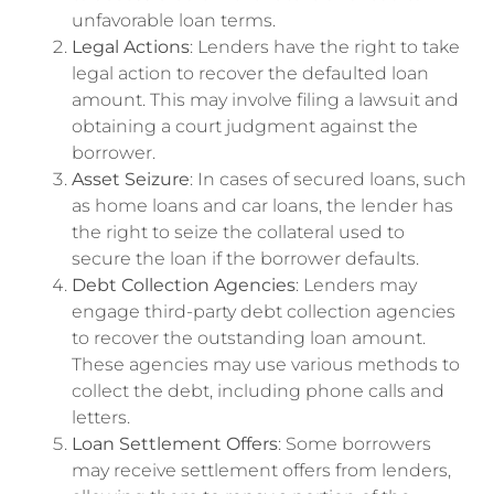
unfavorable loan terms.
Legal Actions
: Lenders have the right to take
legal action to recover the defaulted loan
amount. This may involve filing a lawsuit and
obtaining a court judgment against the
borrower.
Asset Seizure
: In cases of secured loans, such
as home loans and car loans, the lender has
the right to seize the collateral used to
secure the loan if the borrower defaults.
Debt Collection Agencies
: Lenders may
engage third-party debt collection agencies
to recover the outstanding loan amount.
These agencies may use various methods to
collect the debt, including phone calls and
letters.
Loan Settlement Offers
: Some borrowers
may receive settlement offers from lenders,