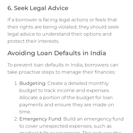
6. Seek Legal Advice
If a borrower is facing legal actions or feels that
their rights are being violated, they should seek
legal advice to understand their options and
protect their interests.
Avoiding Loan Defaults in India
To prevent loan defaults in India, borrowers can
take proactive steps to manage their finances:
Budgeting
: Create a detailed monthly
budget to track income and expenses.
Allocate a portion of the budget for loan
payments and ensure they are made on
time.
Emergency Fund
: Build an emergency fund
to cover unexpected expenses, such as