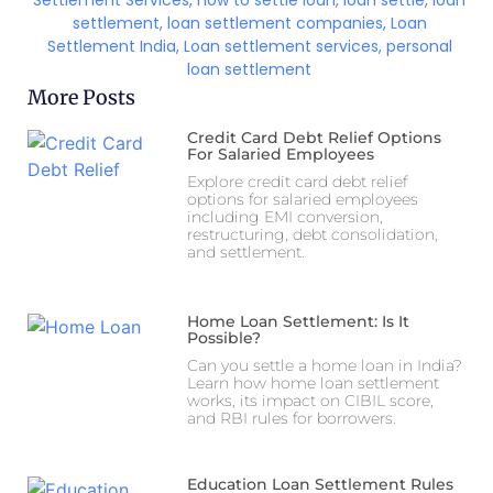
Settlement Services
,
how to settle loan
,
loan settle
,
loan
settlement
,
loan settlement companies
,
Loan
Settlement India
,
Loan settlement services
,
personal
loan settlement
More Posts
Credit Card Debt Relief Options
For Salaried Employees
Explore credit card debt relief
options for salaried employees
including EMI conversion,
restructuring, debt consolidation,
and settlement.
Home Loan Settlement: Is It
Possible?
Can you settle a home loan in India?
Learn how home loan settlement
works, its impact on CIBIL score,
and RBI rules for borrowers.
Education Loan Settlement Rules