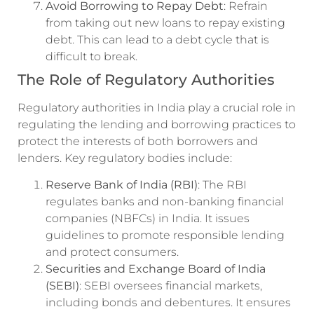
Avoid Borrowing to Repay Debt
: Refrain
from taking out new loans to repay existing
debt. This can lead to a debt cycle that is
difficult to break.
The Role of Regulatory Authorities
Regulatory authorities in India play a crucial role in
regulating the lending and borrowing practices to
protect the interests of both borrowers and
lenders. Key regulatory bodies include:
Reserve Bank of India (RBI)
: The RBI
regulates banks and non-banking financial
companies (NBFCs) in India. It issues
guidelines to promote responsible lending
and protect consumers.
Securities and Exchange Board of India
(SEBI)
: SEBI oversees financial markets,
including bonds and debentures. It ensures