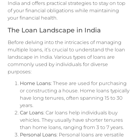
India and offers practical strategies to stay on top
of your financial obligations while maintaining
your financial health.
The Loan Landscape in India
Before delving into the intricacies of managing
multiple loans, it’s crucial to understand the loan
landscape in India. Various types of loans are
commonly used by individuals for diverse
purposes:
Home Loans
: These are used for purchasing
or constructing a house. Home loans typically
have long tenures, often spanning 15 to 30
years.
Car Loans
: Car loans help individuals buy
vehicles. They usually have shorter tenures
than home loans, ranging from 3 to 7 years.
Personal Loans
: Personal loans are versatile