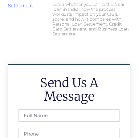
Learn whether you can settle a car
loan in India, how the process
works, its impact on your CIBIL
score, and how it compares with
Personal Loan Settlement, Credit
Card Settlement, and Business Loan
Settlement.
Send Us A
Message