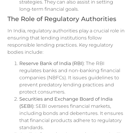
strategies. They can also assist in setting
long-term financial goals.
The Role of Regulatory Authorities
In India, regulatory authorities play a crucial role in
ensuring that lending institutions follow
responsible lending practices. Key regulatory
bodies include:
Reserve Bank of India (RBI)
: The RBI
regulates banks and non-banking financial
companies (NBFCs). It issues guidelines to
prevent predatory lending practices and
protect consumers.
Securities and Exchange Board of India
(SEBI)
: SEBI oversees financial markets,
including bonds and debentures. It ensures
that financial products adhere to regulatory
standards.