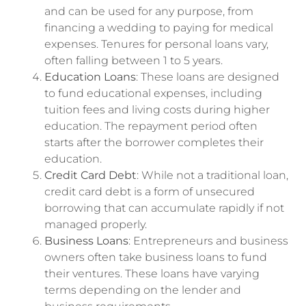
and can be used for any purpose, from
financing a wedding to paying for medical
expenses. Tenures for personal loans vary,
often falling between 1 to 5 years.
Education Loans
: These loans are designed
to fund educational expenses, including
tuition fees and living costs during higher
education. The repayment period often
starts after the borrower completes their
education.
Credit Card Debt
: While not a traditional loan,
credit card debt is a form of unsecured
borrowing that can accumulate rapidly if not
managed properly.
Business Loans
: Entrepreneurs and business
owners often take business loans to fund
their ventures. These loans have varying
terms depending on the lender and