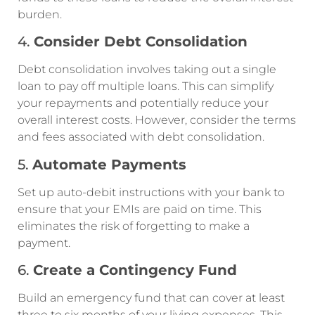
burden.
4.
Consider Debt Consolidation
Debt consolidation involves taking out a single
loan to pay off multiple loans. This can simplify
your repayments and potentially reduce your
overall interest costs. However, consider the terms
and fees associated with debt consolidation.
5.
Automate Payments
Set up auto-debit instructions with your bank to
ensure that your EMIs are paid on time. This
eliminates the risk of forgetting to make a
payment.
6.
Create a Contingency Fund
Build an emergency fund that can cover at least
three to six months of your living expenses. This