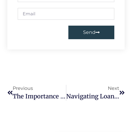
Send
Previous
Next
The Importance Of Loan Agreements In India: Protecting Borrowers And Lenders
Navigating Loan Defaults In India: Understanding The Consequences And Solutions