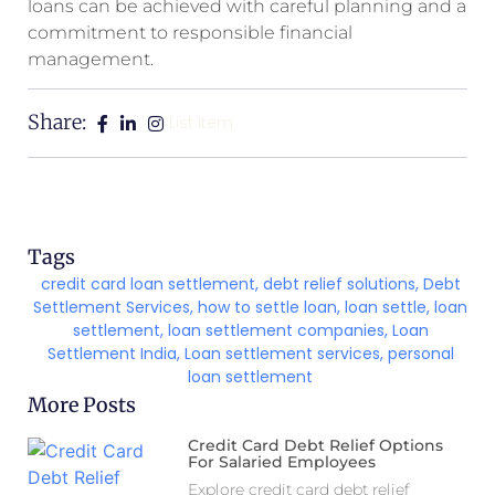
loans can be achieved with careful planning and a
commitment to responsible financial
management.
Share:
List Item
Tags
credit card loan settlement
,
debt relief solutions
,
Debt
Settlement Services
,
how to settle loan
,
loan settle
,
loan
settlement
,
loan settlement companies
,
Loan
Settlement India
,
Loan settlement services
,
personal
loan settlement
More Posts
Credit Card Debt Relief Options
For Salaried Employees
Explore credit card debt relief