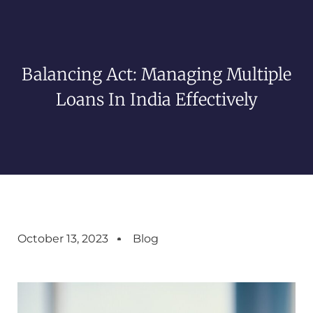
Balancing Act: Managing Multiple
Loans In India Effectively
October 13, 2023
Blog