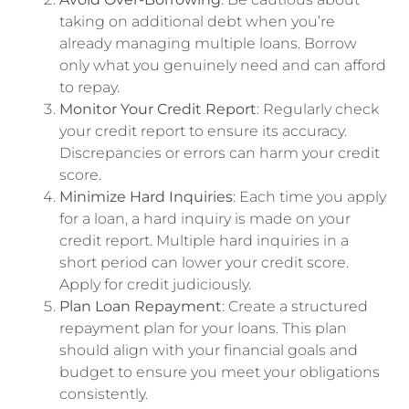
taking on additional debt when you’re
already managing multiple loans. Borrow
only what you genuinely need and can afford
to repay.
Monitor Your Credit Report
: Regularly check
your credit report to ensure its accuracy.
Discrepancies or errors can harm your credit
score.
Minimize Hard Inquiries
: Each time you apply
for a loan, a hard inquiry is made on your
credit report. Multiple hard inquiries in a
short period can lower your credit score.
Apply for credit judiciously.
Plan Loan Repayment
: Create a structured
repayment plan for your loans. This plan
should align with your financial goals and
budget to ensure you meet your obligations
consistently.