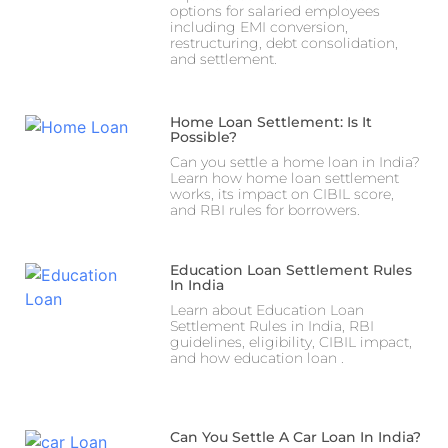
options for salaried employees
including EMI conversion,
restructuring, debt consolidation,
and settlement.
Home Loan Settlement: Is It
Possible?
Can you settle a home loan in India?
Learn how home loan settlement
works, its impact on CIBIL score,
and RBI rules for borrowers.
Education Loan Settlement Rules
In India
Learn about Education Loan
Settlement Rules in India, RBI
guidelines, eligibility, CIBIL impact,
and how education loan .
Can You Settle A Car Loan In India?