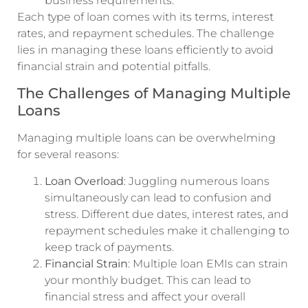
business requirements.
Each type of loan comes with its terms, interest
rates, and repayment schedules. The challenge
lies in managing these loans efficiently to avoid
financial strain and potential pitfalls.
The Challenges of Managing Multiple
Loans
Managing multiple loans can be overwhelming
for several reasons:
Loan Overload
: Juggling numerous loans
simultaneously can lead to confusion and
stress. Different due dates, interest rates, and
repayment schedules make it challenging to
keep track of payments.
Financial Strain
: Multiple loan EMIs can strain
your monthly budget. This can lead to
financial stress and affect your overall