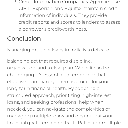
Credit Information Companies
: Agencies like
CIBIL, Experian, and Equifax maintain credit
information of individuals. They provide
credit reports and scores to lenders to assess
a borrower’s creditworthiness.
Conclusion
Managing multiple loans in India is a delicate
balancing act that requires discipline,
organization, and a clear plan. While it can be
challenging, it’s essential to remember that
effective loan management is crucial for your
long-term financial health. By adopting a
structured approach, prioritizing high-interest
loans, and seeking professional help when
needed, you can navigate the complexities of
managing multiple loans and ensure that your
financial goals remain on track. Balancing multiple