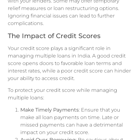
with your lenders. Some may offer temporary
relief measures or loan restructuring options.
Ignoring financial issues can lead to further
complications.
The Impact of Credit Scores
Your credit score plays a significant role in
managing multiple loans in India. A good credit
score opens doors to favorable loan terms and
interest rates, while a poor credit score can hinder
your ability to access credit.
To protect your credit score while managing
multiple loans:
Make Timely Payments
: Ensure that you
make all loan payments on time. Late or
missed payments can have a detrimental
impact on your credit score.
Avoid Over-Borrowing
: Be cautious about