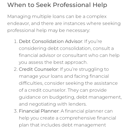
When to Seek Professional Help
Managing multiple loans can be a complex
endeavor, and there are instances where seeking
professional help may be necessary:
Debt Consolidation Advisor
: If you’re
considering debt consolidation, consult a
financial advisor or consultant who can help
you assess the best approach.
Credit Counselor
: If you’re struggling to
manage your loans and facing financial
difficulties, consider seeking the assistance
of a credit counselor. They can provide
guidance on budgeting, debt management,
and negotiating with lenders.
Financial Planner
: A financial planner can
help you create a comprehensive financial
plan that includes debt management