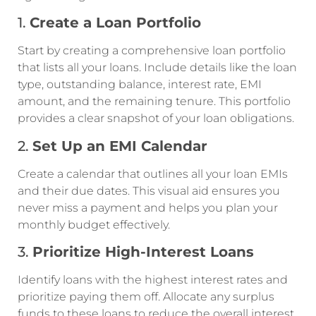
1.
Create a Loan Portfolio
Start by creating a comprehensive loan portfolio
that lists all your loans. Include details like the loan
type, outstanding balance, interest rate, EMI
amount, and the remaining tenure. This portfolio
provides a clear snapshot of your loan obligations.
2.
Set Up an EMI Calendar
Create a calendar that outlines all your loan EMIs
and their due dates. This visual aid ensures you
never miss a payment and helps you plan your
monthly budget effectively.
3.
Prioritize High-Interest Loans
Identify loans with the highest interest rates and
prioritize paying them off. Allocate any surplus
funds to these loans to reduce the overall interest