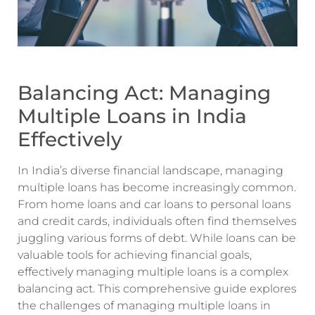
Balancing Act: Managing
Multiple Loans in India
Effectively
In India’s diverse financial landscape, managing
multiple loans has become increasingly common.
From home loans and car loans to personal loans
and credit cards, individuals often find themselves
juggling various forms of debt. While loans can be
valuable tools for achieving financial goals,
effectively managing multiple loans is a complex
balancing act. This comprehensive guide explores
the challenges of managing multiple loans in