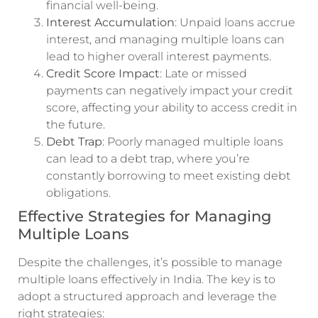
financial well-being.
Interest Accumulation
: Unpaid loans accrue
interest, and managing multiple loans can
lead to higher overall interest payments.
Credit Score Impact
: Late or missed
payments can negatively impact your credit
score, affecting your ability to access credit in
the future.
Debt Trap
: Poorly managed multiple loans
can lead to a debt trap, where you’re
constantly borrowing to meet existing debt
obligations.
Effective Strategies for Managing
Multiple Loans
Despite the challenges, it’s possible to manage
multiple loans effectively in India. The key is to
adopt a structured approach and leverage the
right strategies: