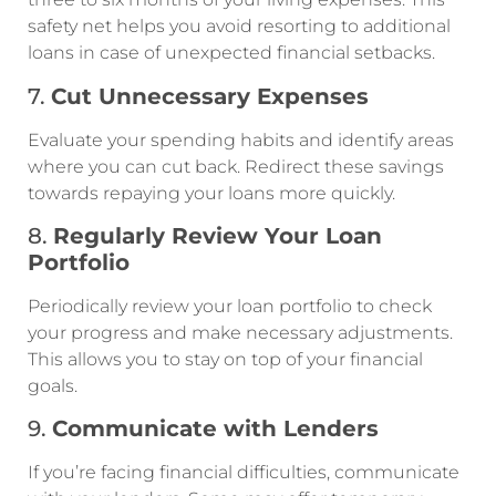
safety net helps you avoid resorting to additional
loans in case of unexpected financial setbacks.
7.
Cut Unnecessary Expenses
Evaluate your spending habits and identify areas
where you can cut back. Redirect these savings
towards repaying your loans more quickly.
8.
Regularly Review Your Loan
Portfolio
Periodically review your loan portfolio to check
your progress and make necessary adjustments.
This allows you to stay on top of your financial
goals.
9.
Communicate with Lenders
If you’re facing financial difficulties, communicate