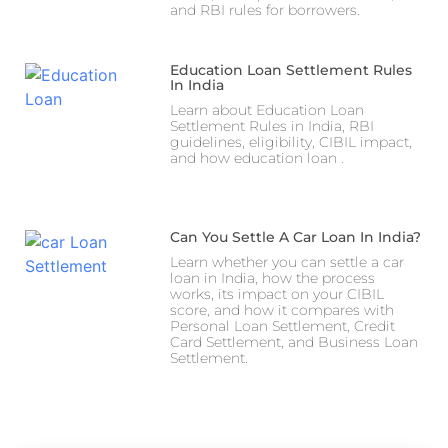
and RBI rules for borrowers.
Education Loan Settlement Rules
In India
Learn about Education Loan
Settlement Rules in India, RBI
guidelines, eligibility, CIBIL impact,
and how education loan .
Can You Settle A Car Loan In India?
Learn whether you can settle a car
loan in India, how the process
works, its impact on your CIBIL
score, and how it compares with
Personal Loan Settlement, Credit
Card Settlement, and Business Loan
Settlement.