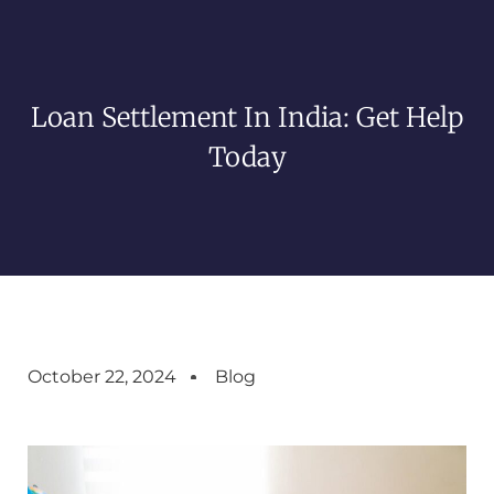
Loan Settlement In India: Get Help
Today
October 22, 2024
Blog