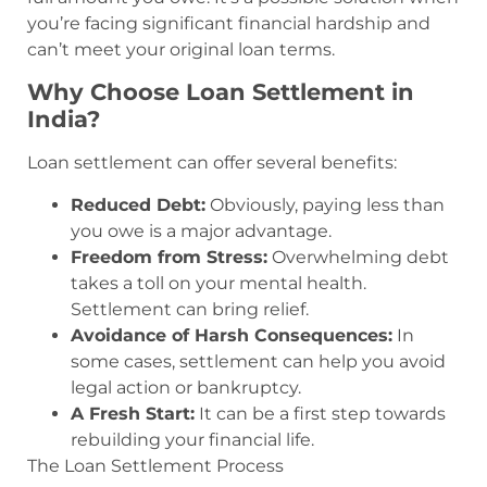
you’re facing significant financial hardship and
can’t meet your original loan terms.
Why Choose Loan Settlement in
India?
Loan settlement can offer several benefits:
Reduced Debt:
Obviously, paying less than
you owe is a major advantage.
Freedom from Stress:
Overwhelming debt
takes a toll on your mental health.
Settlement can bring relief.
Avoidance of Harsh Consequences:
In
some cases, settlement can help you avoid
legal action or bankruptcy.
A Fresh Start:
It can be a first step towards
rebuilding your financial life.
The Loan Settlement Process