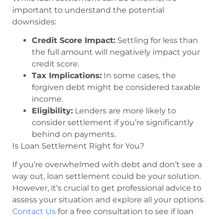
important to understand the potential
downsides:
Credit Score Impact:
Settling for less than
the full amount will negatively impact your
credit score.
Tax Implications:
In some cases, the
forgiven debt might be considered taxable
income.
Eligibility:
Lenders are more likely to
consider settlement if you’re significantly
behind on payments.
Is Loan Settlement Right for You?
If you’re overwhelmed with debt and don’t see a
way out, loan settlement could be your solution.
However, it’s crucial to get professional advice to
assess your situation and explore all your options.
Contact Us
for a free consultation to see if loan