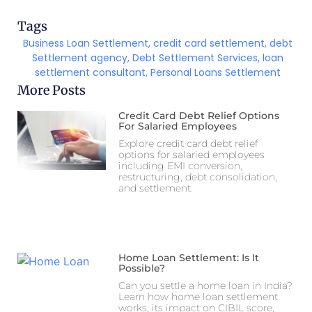
Tags
Business Loan Settlement
,
credit card settlement
,
debt
Settlement agency
,
Debt Settlement Services
,
loan
settlement consultant
,
Personal Loans Settlement
More Posts
Credit Card Debt Relief Options
For Salaried Employees
Explore credit card debt relief
options for salaried employees
including EMI conversion,
restructuring, debt consolidation,
and settlement.
Home Loan Settlement: Is It
Possible?
Can you settle a home loan in India?
Learn how home loan settlement
works, its impact on CIBIL score,