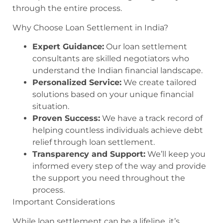
through the entire process.
Why Choose Loan Settlement in India?
Expert Guidance:
Our loan settlement
consultants are skilled negotiators who
understand the Indian financial landscape.
Personalized Service:
We create tailored
solutions based on your unique financial
situation.
Proven Success:
We have a track record of
helping countless individuals achieve debt
relief through loan settlement.
Transparency and Support:
We’ll keep you
informed every step of the way and provide
the support you need throughout the
process.
Important Considerations
While loan settlement can be a lifeline, it’s