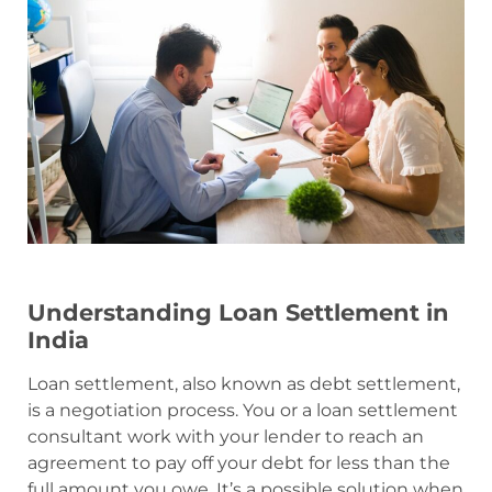
Understanding Loan Settlement in
India
Loan settlement, also known as debt settlement,
is a negotiation process. You or a loan settlement
consultant work with your lender to reach an
agreement to pay off your debt for less than the
full amount you owe. It’s a possible solution when