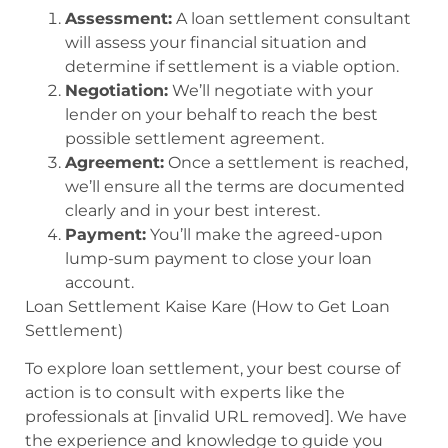
Assessment:
A loan settlement consultant
will assess your financial situation and
determine if settlement is a viable option.
Negotiation:
We’ll negotiate with your
lender on your behalf to reach the best
possible settlement agreement.
Agreement:
Once a settlement is reached,
we’ll ensure all the terms are documented
clearly and in your best interest.
Payment:
You’ll make the agreed-upon
lump-sum payment to close your loan
account.
Loan Settlement Kaise Kare (How to Get Loan
Settlement)
To explore loan settlement, your best course of
action is to consult with experts like the
professionals at [invalid URL removed]. We have
the experience and knowledge to guide you