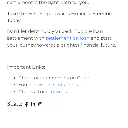
settlement is the right path for you.
Take the First Step towards Financial Freedom
Today
Don’t let debt hold you back. Explore loan
settlement with
settlement on loan
and start
your journey towards a brighter financial future.
Important Links:
Check out our reviews on
Google
.
You can visit or
Contact Us
Check all our
services
Share:
List Item