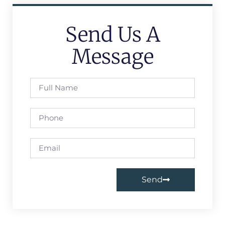
Send Us A
Message
Send