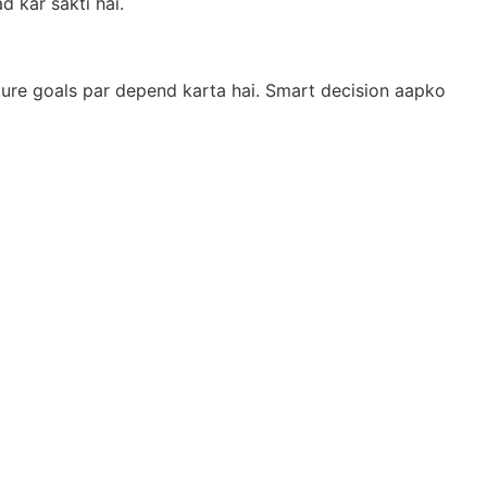
 kar sakti hai.
uture goals par depend karta hai. Smart decision aapko