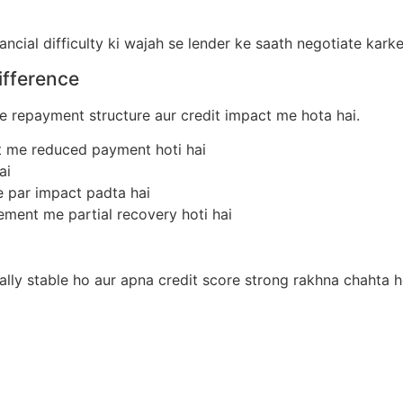
ncial difficulty ki wajah se lender ke saath negotiate kark
ifference
 repayment structure aur credit impact me hota hai.
nt me reduced payment hoti hai
ai
re par impact padta hai
lement me partial recovery hoti hai
ally stable ho aur apna credit score strong rakhna chahta h