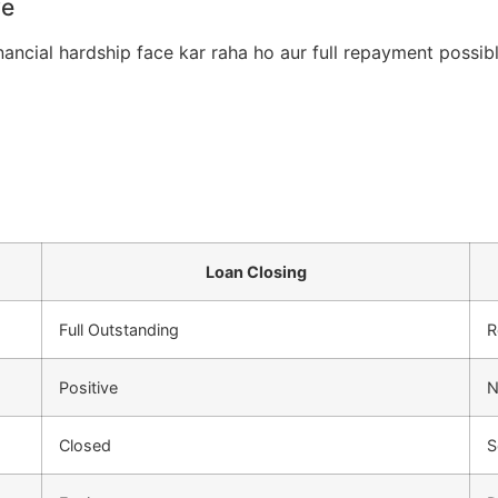
ye
nancial hardship face kar raha ho aur full repayment possib
Loan Closing
Full Outstanding
R
Positive
N
Closed
S