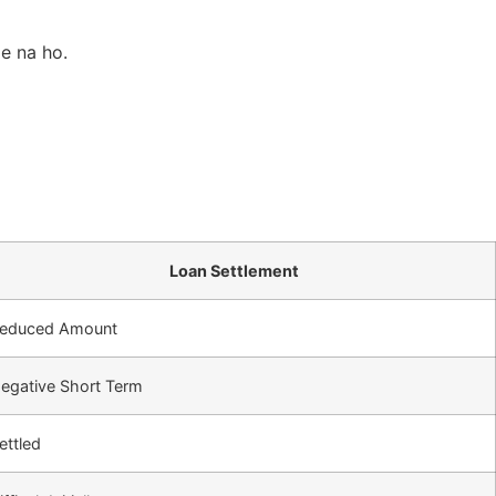
le na ho.
Loan Settlement
educed Amount
egative Short Term
ettled