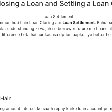
losing a Loan and Settling a Loan
ommon hoti hain Loan Closing aur
Loan Settlement
. Bahut s
lat understanding ki wajah se borrower future me financial
difference hota hai aur kaunsa option aapke liye better ho 
 Hain
ng amount interest ke saath repay karke loan account perm