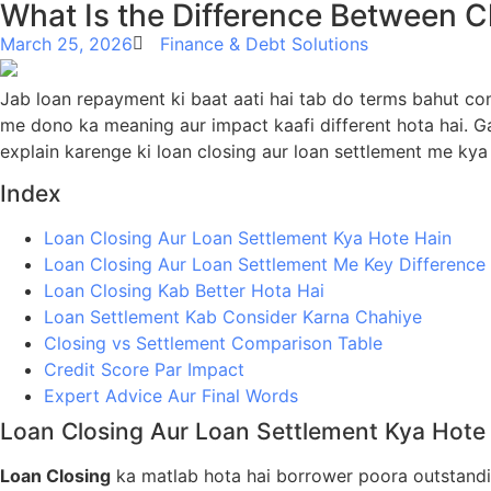
What Is the Difference Between C
March 25, 2026
Finance & Debt Solutions
Jab loan repayment ki baat aati hai tab do terms bahut c
me dono ka meaning aur impact kaafi different hota hai. Ga
explain karenge ki loan closing aur loan settlement me kya 
Index
Loan Closing Aur Loan Settlement Kya Hote Hain
Loan Closing Aur Loan Settlement Me Key Difference
Loan Closing Kab Better Hota Hai
Loan Settlement Kab Consider Karna Chahiye
Closing vs Settlement Comparison Table
Credit Score Par Impact
Expert Advice Aur Final Words
Loan Closing Aur Loan Settlement Kya Hote
Loan Closing
ka matlab hota hai borrower poora outstandi