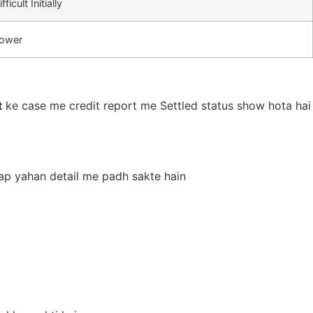
ifficult Initially
ower
t
ke case me credit report me Settled status show hota hai
 aap yahan detail me padh sakte hain