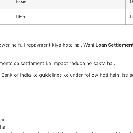
Easier
D
High
L
ower ne full repayment kiya hota hai. Wahi
Loan Settlemen
yments se settlement ka impact reduce ho sakta hai.
 Bank of India ke guidelines ke under follow hoti hain jise
ein
hai