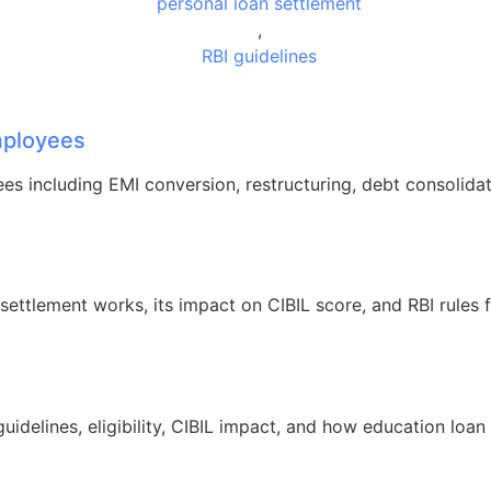
personal loan settlement
,
RBI guidelines
Employees
ees including EMI conversion, restructuring, debt consolidat
ettlement works, its impact on CIBIL score, and RBI rules 
idelines, eligibility, CIBIL impact, and how education loan 