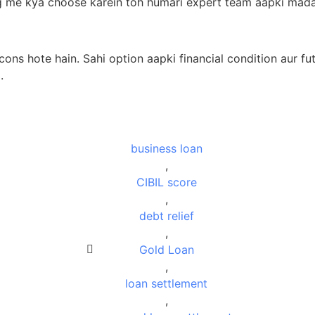
g me kya choose karein toh humari expert team aapki madad
ons hote hain. Sahi option aapki financial condition aur f
.
business loan
,
CIBIL score
,
debt relief
,
Gold Loan
,
loan settlement
,