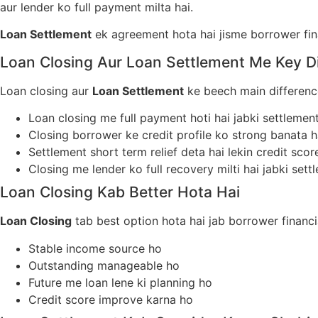
aur lender ko full payment milta hai.
Loan Settlement
ek agreement hota hai jisme borrower fina
Loan Closing Aur Loan Settlement Me Key D
Loan closing aur
Loan Settlement
ke beech main difference
Loan closing me full payment hoti hai jabki settleme
Closing borrower ke credit profile ko strong banata h
Settlement short term relief deta hai lekin credit sco
Closing me lender ko full recovery milti hai jabki sett
Loan Closing Kab Better Hota Hai
Loan Closing
tab best option hota hai jab borrower financi
Stable income source ho
Outstanding manageable ho
Future me loan lene ki planning ho
Credit score improve karna ho