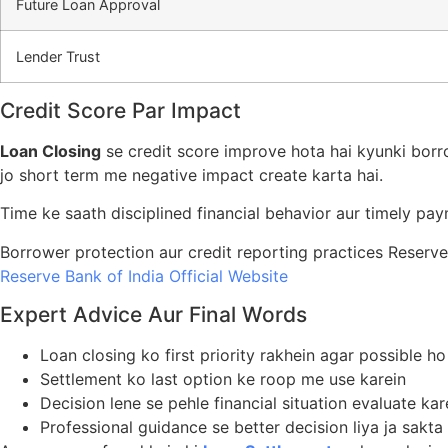
Future Loan Approval
Lender Trust
Credit Score Par Impact
Loan Closing
se credit score improve hota hai kyunki borr
jo short term me negative impact create karta hai.
Time ke saath disciplined financial behavior aur timely pa
Borrower protection aur credit reporting practices Reserve
Reserve Bank of India Official Website
Expert Advice Aur Final Words
Loan closing ko first priority rakhein agar possible ho
Settlement ko last option ke roop me use karein
Decision lene se pehle financial situation evaluate kar
Professional guidance se better decision liya ja sakta 