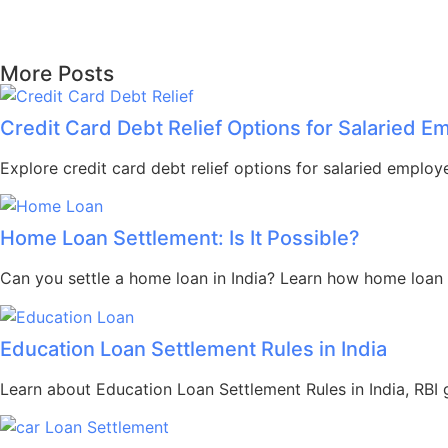
More Posts
Credit Card Debt Relief Options for Salaried 
Explore credit card debt relief options for salaried employ
Home Loan Settlement: Is It Possible?
Can you settle a home loan in India? Learn how home loan s
Education Loan Settlement Rules in India
Learn about Education Loan Settlement Rules in India, RBI gu