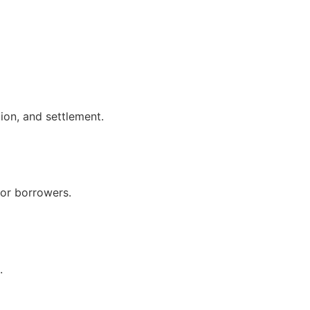
ion, and settlement.
for borrowers.
.