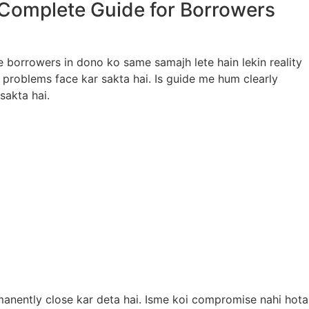
 Complete Guide for Borrowers
e borrowers in dono ko same samajh lete hain lekin reality
 problems face kar sakta hai. Is guide me hum clearly
sakta hai.
anently close kar deta hai. Isme koi compromise nahi hota