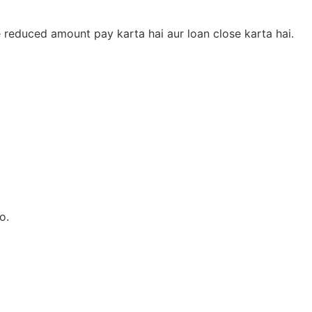
e reduced amount pay karta hai aur loan close karta hai.
o.