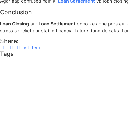
Agar aap confused hain ki
Loan Settlement
ya loan closin
Conclusion
Loan Closing
aur
Loan Settlement
dono ke apne pros aur c
stress se relief aur stable financial future dono de sakta hai
Share:
List Item
Tags