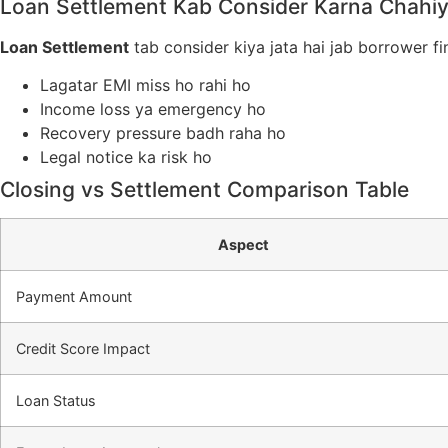
Loan Settlement Kab Consider Karna Chahi
Loan Settlement
tab consider kiya jata hai jab borrower fi
Lagatar EMI miss ho rahi ho
Income loss ya emergency ho
Recovery pressure badh raha ho
Legal notice ka risk ho
Closing vs Settlement Comparison Table
Aspect
Payment Amount
Credit Score Impact
Loan Status