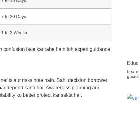
7 to 15 Days
7 to 20 Days
1 to 3 Weeks
h confusion face kar rahe hain toh expert guidance
Educa
Learn
guidel
efits aur risks hote hain. Sahi decision borrower
s par depend karta hai. Awareness planning aur
bility ko better protect kar sakta hai.