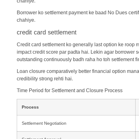
chahiye.
Borrower ko settlement payment ke baad No Dues certific
chahiye.
credit card settlement
Credit card settlement
ko generally last option ke roop m
impact credit score par padta hai. Lekin agar borrower s
outstanding continuously badh raha ho toh settlement fina
Loan closure comparatively better financial option mana
credibility strong rehti hai.
Time Period for Settlement and Closure Process
Process
Settlement Negotiation