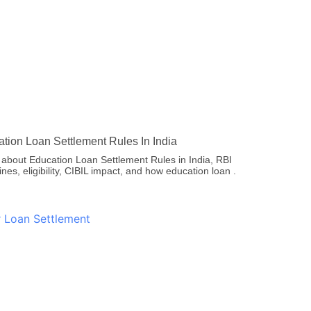
tion Loan Settlement Rules In India
 about Education Loan Settlement Rules in India, RBI
ines, eligibility, CIBIL impact, and how education loan .