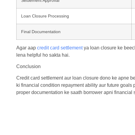
Settlement Approval
Loan Closure Processing
Final Documentation
Agar aap
credit card settlement
ya loan closure ke beec
lena helpful ho sakta hai.
Conclusion
Credit card settlement
aur loan closure dono ke apne ben
ki financial condition repayment ability aur future goal
proper documentation ke saath borrower apni financial sta