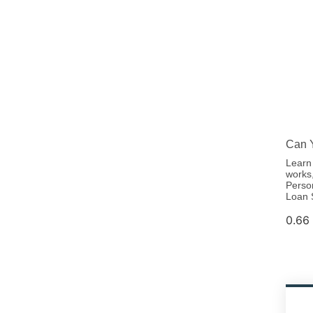
Can Y
Learn 
works,
Perso
Loan 