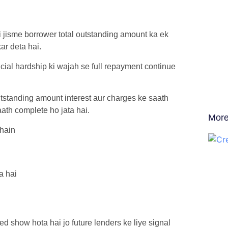
 jisme borrower total outstanding amount ka ek
ar deta hai.
cial hardship ki wajah se full repayment continue
tstanding amount interest aur charges ke saath
aath complete ho jata hai.
More
 hain
a hai
ed show hota hai jo future lenders ke liye signal