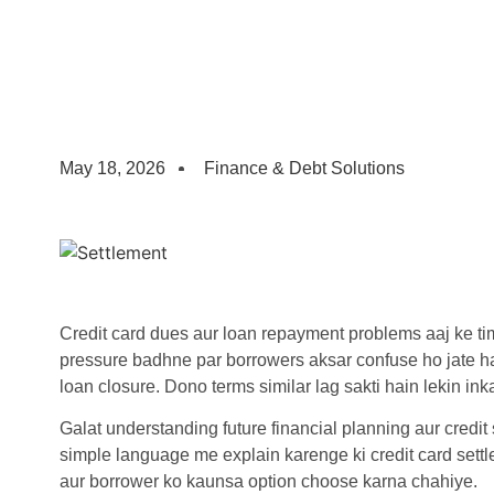
May 18, 2026
Finance & Debt Solutions
Credit card dues aur loan repayment problems aaj ke t
pressure badhne par borrowers aksar confuse ho jate h
loan closure. Dono terms similar lag sakti hain lekin ink
Galat understanding future financial planning aur credit
simple language me explain karenge ki credit card settl
aur borrower ko kaunsa option choose karna chahiye.