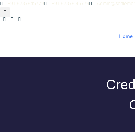
+91 8287945779
+91 82879 45779
Admin@settlemen
Home
Cred