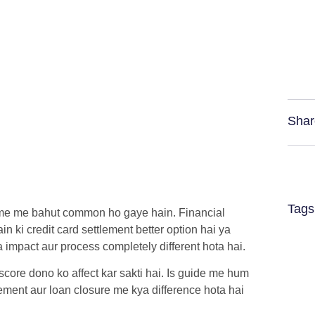
Shar
Tags
ime me bahut common ho gaye hain. Financial
ain ki
credit card settlement
better option hai ya
a impact aur process completely different hota hai.
 score dono ko affect kar sakti hai. Is guide me hum
ement aur loan closure me kya difference hota hai