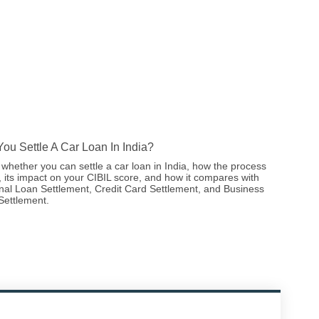
ou Settle A Car Loan In India?
whether you can settle a car loan in India, how the process
 its impact on your CIBIL score, and how it compares with
nal Loan Settlement, Credit Card Settlement, and Business
Settlement.