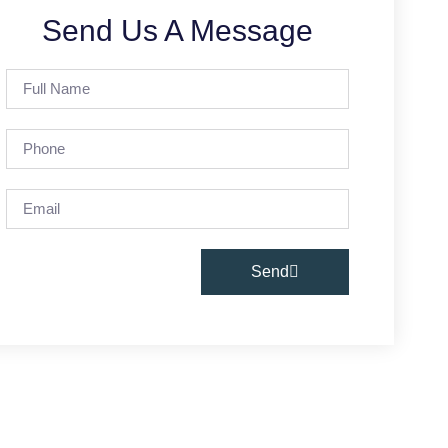
Send Us A Message
Send