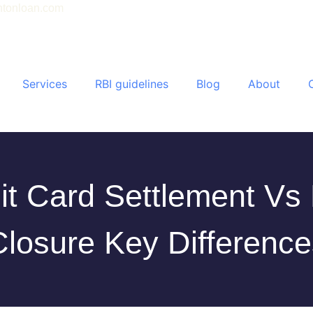
tonloan.com
Services
RBI guidelines
Blog
About
it Card Settlement Vs
Closure Key Difference