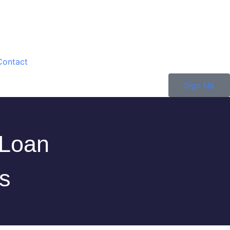
Contact
Sign Up
 Loan
s