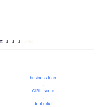
e:
List Item
business loan
,
CIBIL score
,
debt relief