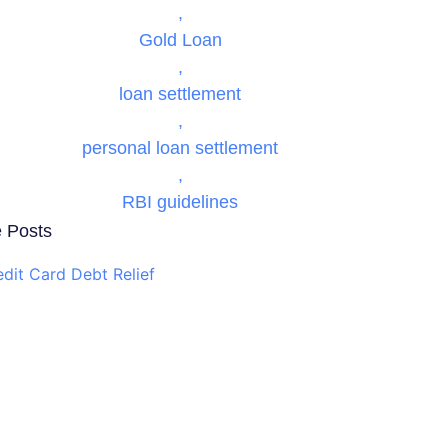
,
Gold Loan
,
loan settlement
,
personal loan settlement
,
RBI guidelines
 Posts