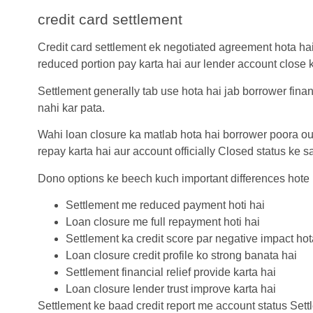
credit card settlement
Credit card settlement
ek negotiated agreement hota hai
reduced portion pay karta hai aur lender account close k
Settlement generally tab use hota hai jab borrower finan
nahi kar pata.
Wahi loan closure ka matlab hota hai borrower poora ou
repay karta hai aur account officially Closed status ke s
Dono options ke beech kuch important differences hote
Settlement me reduced payment hoti hai
Loan closure me full repayment hoti hai
Settlement ka credit score par negative impact hot
Loan closure credit profile ko strong banata hai
Settlement financial relief provide karta hai
Loan closure lender trust improve karta hai
Settlement ke baad credit report me account status Settl