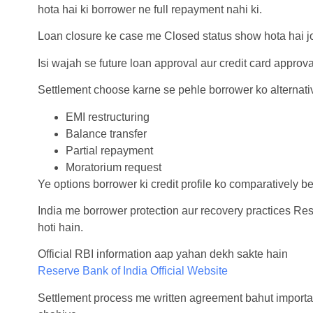
hota hai ki borrower ne full repayment nahi ki.
Loan closure ke case me Closed status show hota hai jo 
Isi wajah se future loan approval aur credit card approva
Settlement choose karne se pehle borrower ko alternati
EMI restructuring
Balance transfer
Partial repayment
Moratorium request
Ye options borrower ki credit profile ko comparatively bet
India me borrower protection aur recovery practices Res
hoti hain.
Official RBI information aap yahan dekh sakte hain
Reserve Bank of India Official Website
Settlement process me written agreement bahut important