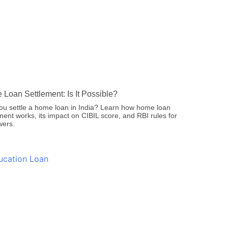
Loan Settlement: Is It Possible?
ou settle a home loan in India? Learn how home loan
ment works, its impact on CIBIL score, and RBI rules for
wers.