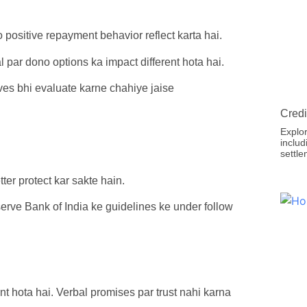
positive repayment behavior reflect karta hai.
l par dono options ka impact different hota hai.
ves bhi evaluate karne chahiye jaise
Credi
Explor
includ
settle
ter protect kar sakte hain.
erve Bank of India ke guidelines ke under follow
 hota hai. Verbal promises par trust nahi karna