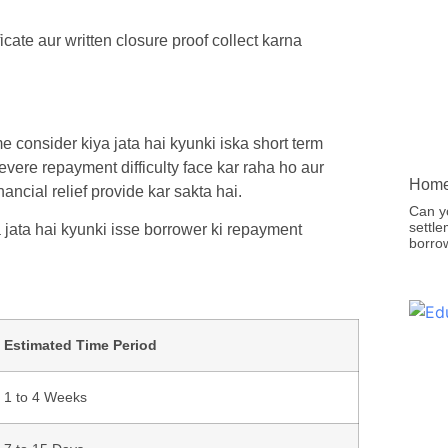
ate aur written closure proof collect karna
e consider kiya jata hai kyunki iska short term
evere repayment difficulty face kar raha ho aur
Home 
ncial relief provide kar sakta hai.
Can y
settle
 jata hai kyunki isse borrower ki repayment
borro
Estimated Time Period
1 to 4 Weeks