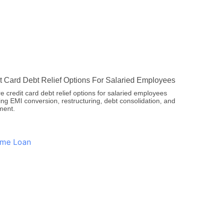
t Card Debt Relief Options For Salaried Employees
e credit card debt relief options for salaried employees
ing EMI conversion, restructuring, debt consolidation, and
ment.