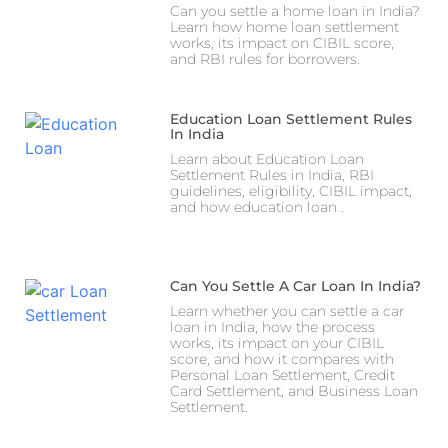
Can you settle a home loan in India?
Learn how home loan settlement
works, its impact on CIBIL score,
and RBI rules for borrowers.
Education Loan Settlement Rules
In India
Learn about Education Loan
Settlement Rules in India, RBI
guidelines, eligibility, CIBIL impact,
and how education loan .
Can You Settle A Car Loan In India?
Learn whether you can settle a car
loan in India, how the process
works, its impact on your CIBIL
score, and how it compares with
Personal Loan Settlement, Credit
Card Settlement, and Business Loan
Settlement.