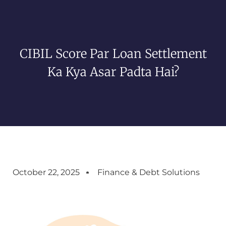
CIBIL Score Par Loan Settlement
Ka Kya Asar Padta Hai?
October 22, 2025
Finance & Debt Solutions