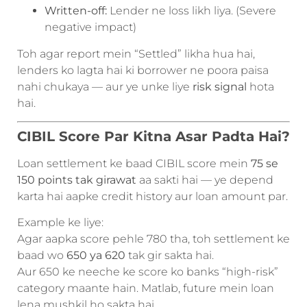
Written-off:
Lender ne loss likh liya. (Severe
negative impact)
Toh agar report mein “Settled” likha hua hai,
lenders ko lagta hai ki borrower ne poora paisa
nahi chukaya — aur ye unke liye
risk signal
hota
hai.
CIBIL Score Par Kitna Asar Padta Hai?
Loan settlement ke baad CIBIL score mein
75 se
150 points tak girawat
aa sakti hai — ye depend
karta hai aapke credit history aur loan amount par.
Example ke liye:
Agar aapka score pehle 780 tha, toh settlement ke
baad wo
650 ya 620
tak gir sakta hai.
Aur 650 ke neeche ke score ko banks “high-risk”
category maante hain. Matlab, future mein loan
lena mushkil ho sakta hai.