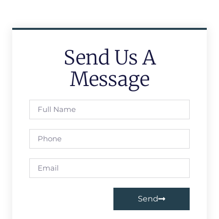
Send Us A
Message
Send