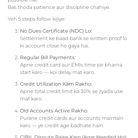
Bas thoda patience aur discipline chahiye.
Yeh 5 steps follow kijiye:
No Dues Certificate (NDC) Lo:
Settlement ke baad bank se written proof lo
ki account close ho gaya hai.
Regular Bill Payments:
Apne credit card aur EMIs time pe bharna
start karo — koi delay mat karo.
Credit Utilization Kam Rakho:
Apne total credit limit ka 30% se zyada use
mat karo.
Old Accounts Active Rakho:
Purane credit cards aur accounts maintain
karo — ye credit age badhate hain.
CIBIL Dispute Raise Karo (Agar Needed Ho):