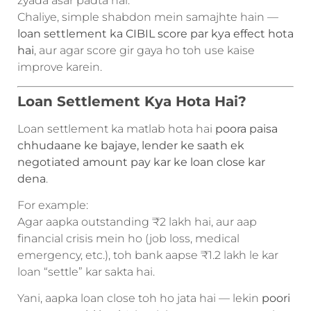
zyada asar padta hai.
Chaliye, simple shabdon mein samajhte hain —
loan settlement ka CIBIL score par kya effect hota
hai
, aur agar score gir gaya ho toh use kaise
improve karein.
Loan Settlement Kya Hota Hai?
Loan settlement ka matlab hota hai
poora paisa
chhudaane ke bajaye, lender ke saath ek
negotiated amount pay kar ke loan close kar
dena
.
For example:
Agar aapka outstanding ₹2 lakh hai, aur aap
financial crisis mein ho (job loss, medical
emergency, etc.), toh bank aapse ₹1.2 lakh le kar
loan “settle” kar sakta hai.
Yani, aapka loan close toh ho jata hai — lekin
poori