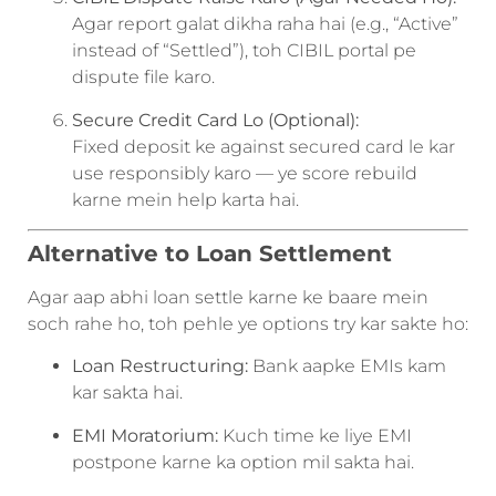
Agar report galat dikha raha hai (e.g., “Active”
instead of “Settled”), toh CIBIL portal pe
dispute file karo.
Secure Credit Card Lo (Optional):
Fixed deposit ke against secured card le kar
use responsibly karo — ye score rebuild
karne mein help karta hai.
Alternative to Loan Settlement
Agar aap abhi loan settle karne ke baare mein
soch rahe ho, toh pehle ye options try kar sakte ho:
Loan Restructuring:
Bank aapke EMIs kam
kar sakta hai.
EMI Moratorium:
Kuch time ke liye EMI
postpone karne ka option mil sakta hai.