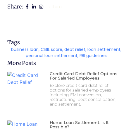
Share:
List Item
Tags
business loan
,
CIBIL score
,
debt relief
,
loan settlement
,
personal loan settlement
,
RBI guidelines
More Posts
Credit Card Debt Relief Options
For Salaried Employees
Explore credit card debt relief
options for salaried employees
including EMI conversion,
restructuring, debt consolidation,
and settlement.
Home Loan Settlement: Is It
Possible?