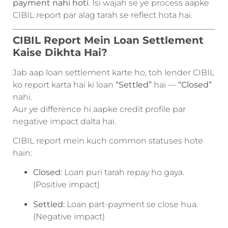
payment nahi hoti
. Isi wajah se ye process aapke
CIBIL report par alag tarah se reflect hota hai.
CIBIL Report Mein Loan Settlement
Kaise Dikhta Hai?
Jab aap loan settlement karte ho, toh lender CIBIL
ko report karta hai ki loan
“Settled”
hai —
“Closed”
nahi.
Aur ye difference hi aapke credit profile par
negative impact dalta hai.
CIBIL report mein kuch common statuses hote
hain:
Closed:
Loan puri tarah repay ho gaya.
(Positive impact)
Settled:
Loan part-payment se close hua.
(Negative impact)