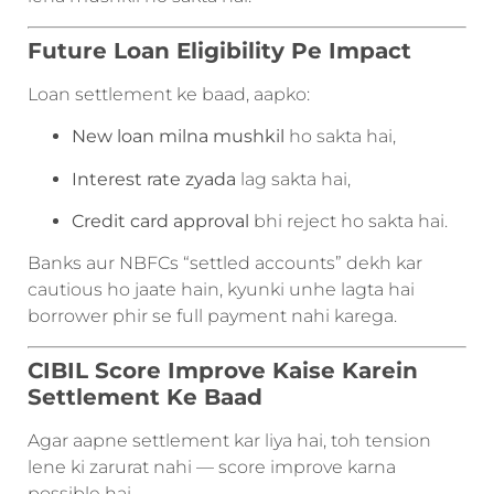
Future Loan Eligibility Pe Impact
Loan settlement ke baad, aapko:
New loan milna mushkil
ho sakta hai,
Interest rate zyada
lag sakta hai,
Credit card approval
bhi reject ho sakta hai.
Banks aur NBFCs “settled accounts” dekh kar
cautious ho jaate hain, kyunki unhe lagta hai
borrower phir se full payment nahi karega.
CIBIL Score Improve Kaise Karein
Settlement Ke Baad
Agar aapne settlement kar liya hai, toh tension
lene ki zarurat nahi — score improve karna
possible hai.