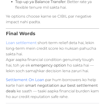
Top-up ya Balance Transfer:
Better rate ya
flexible tenure mil sakta hai.
Ye options choose karne se CIBIL par negative
impact nahi padta.
Final Words
Loan settlement
short-term relief deta hai, lekin
long-term mein credit score ko nuksan pahucha
sakta hai.
Agar aapka financial condition genuinely tough
hai, toh ye ek
emergency option
ho sakta hai —
lekin soch samajhkar decision lena zaruri hai.
Settlement On Loan
par hum borrowers ko help
karte hain
smart negotiation aur best settlement
deals
ke saath — taaki aapka financial burden kam
ho aur credit reputation safe rahe.