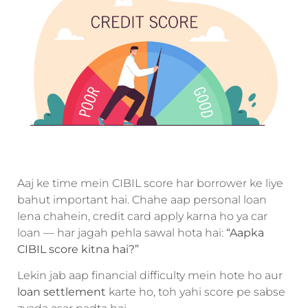
Aaj ke time mein CIBIL score har borrower ke liye
bahut important hai. Chahe aap personal loan
lena chahein, credit card apply karna ho ya car
loan — har jagah pehla sawal hota hai:
“Aapka
CIBIL score kitna hai?”
Lekin jab aap financial difficulty mein hote ho aur
loan settlement
karte ho, toh yahi score pe sabse