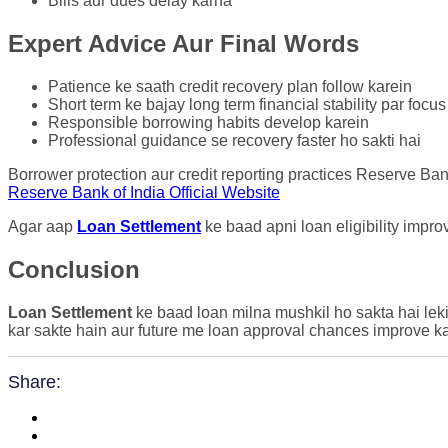
Bills aur dues delay karna
Expert Advice Aur Final Words
Patience ke saath credit recovery plan follow karein
Short term ke bajay long term financial stability par focus
Responsible borrowing habits develop karein
Professional guidance se recovery faster ho sakti hai
Borrower protection aur credit reporting practices Reserve Ban
Reserve Bank of India Official Website
Agar aap
Loan Settlement
ke baad apni loan eligibility impr
Conclusion
Loan Settlement
ke baad loan milna mushkil ho sakta hai leki
kar sakte hain aur future me loan approval chances improve ka
Share: