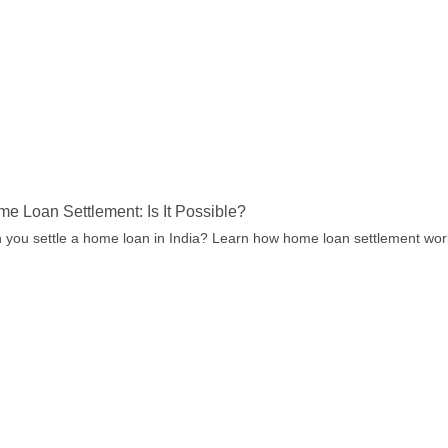
e Loan Settlement: Is It Possible?
 you settle a home loan in India? Learn how home loan settlement works