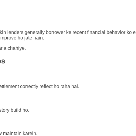
kin lenders generally borrower ke recent financial behavior ko 
mprove ho jate hain.
ana chahiye.
ps
ttlement correctly reflect ho raha hai.
story build ho.
w maintain karein.