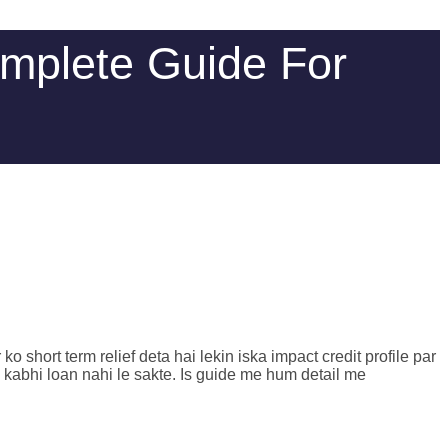
omplete Guide For
hort term relief deta hai lekin iska impact credit profile par
 kabhi loan nahi le sakte. Is guide me hum detail me