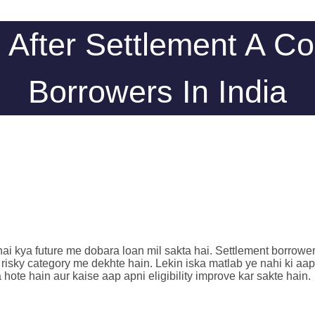
 After Settlement A C
Borrowers In India
ya future me dobara loan mil sakta hai. Settlement borrower ko s
 risky category me dekhte hain. Lekin iska matlab ye nahi ki aap
ote hain aur kaise aap apni eligibility improve kar sakte hain.