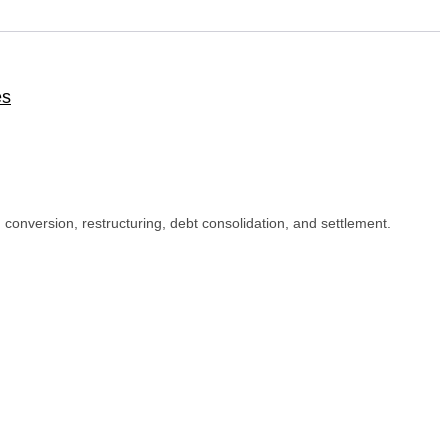
es
I conversion, restructuring, debt consolidation, and settlement.