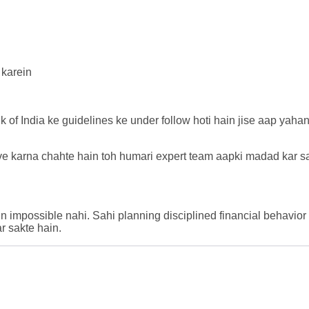
 karein
k of India ke guidelines ke under follow hoti hain jise aap yaha
ove karna chahte hain toh humari expert team aapki madad kar sa
n impossible nahi. Sahi planning disciplined financial behavior
r sakte hain.