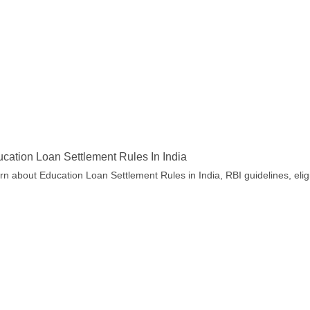
cation Loan Settlement Rules In India
rn about Education Loan Settlement Rules in India, RBI guidelines, eligi