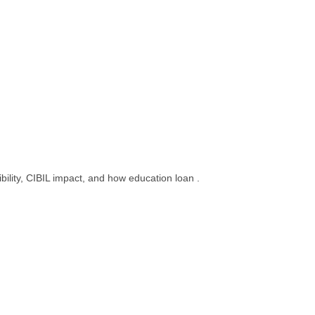
bility, CIBIL impact, and how education loan .