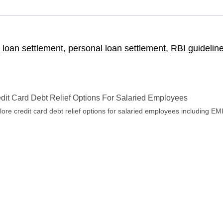
,
loan settlement
,
personal loan settlement
,
RBI guidelin
dit Card Debt Relief Options For Salaried Employees
lore credit card debt relief options for salaried employees including EM