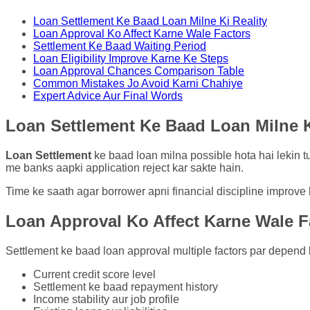
Loan Settlement Ke Baad Loan Milne Ki Reality
Loan Approval Ko Affect Karne Wale Factors
Settlement Ke Baad Waiting Period
Loan Eligibility Improve Karne Ke Steps
Loan Approval Chances Comparison Table
Common Mistakes Jo Avoid Karni Chahiye
Expert Advice Aur Final Words
Loan Settlement Ke Baad Loan Milne K
Loan Settlement
ke baad loan milna possible hota hai lekin tur
me banks aapki application reject kar sakte hain.
Time ke saath agar borrower apni financial discipline improve 
Loan Approval Ko Affect Karne Wale F
Settlement ke baad loan approval multiple factors par depend k
Current credit score level
Settlement ke baad repayment history
Income stability aur job profile