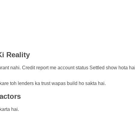
i Reality
ant nahi. Credit report me account status Settled show hota hai jo
kare toh lenders ka trust wapas build ho sakta hai.
actors
arta hai.