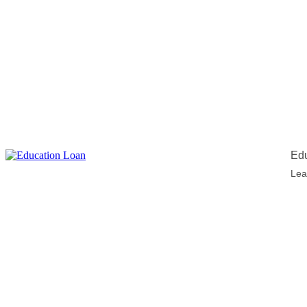
Edu
Lea