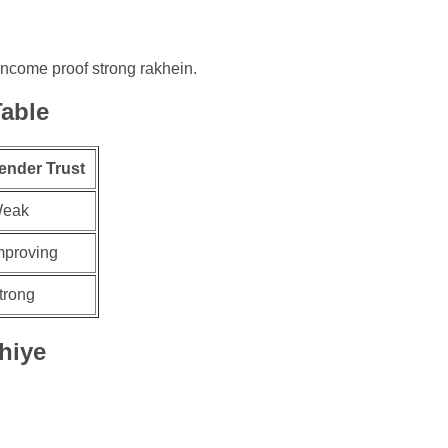
e income proof strong rakhein.
able
ender Trust
eak
mproving
trong
hiye