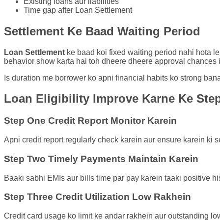
Existing loans aur liabilities
Time gap after Loan Settlement
Settlement Ke Baad Waiting Period
Loan Settlement
ke baad koi fixed waiting period nahi hota le
behavior show karta hai toh dheere dheere approval chances i
Is duration me borrower ko apni financial habits ko strong ban
Loan Eligibility Improve Karne Ke Ste
Step One Credit Report Monitor Karein
Apni credit report regularly check karein aur ensure karein ki se
Step Two Timely Payments Maintain Karein
Baaki sabhi EMIs aur bills time par pay karein taaki positive hi
Step Three Credit Utilization Low Rakhein
Credit card usage ko limit ke andar rakhein aur outstanding lo