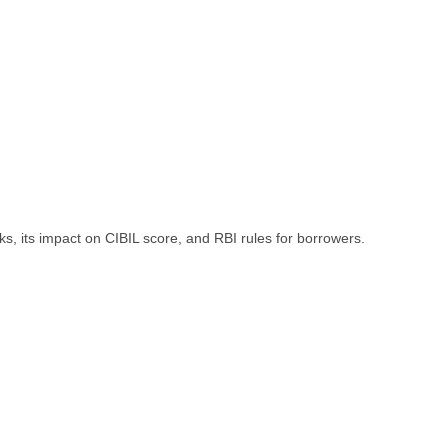
, its impact on CIBIL score, and RBI rules for borrowers.