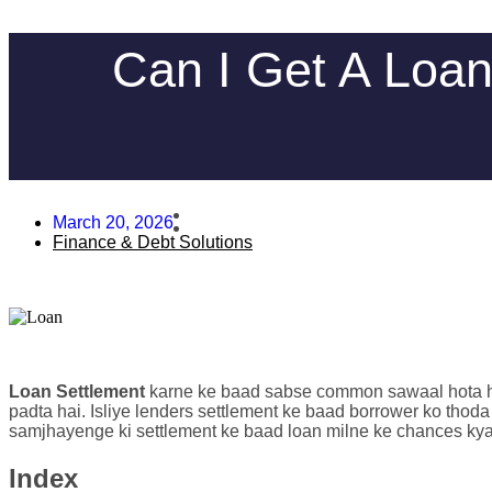
Can I Get A Loan
March 20, 2026
Finance & Debt Solutions
Loan Settlement
karne ke baad sabse common sawaal hota hai k
padta hai. Isliye lenders settlement ke baad borrower ko thoda
samjhayenge ki settlement ke baad loan milne ke chances kya h
Index