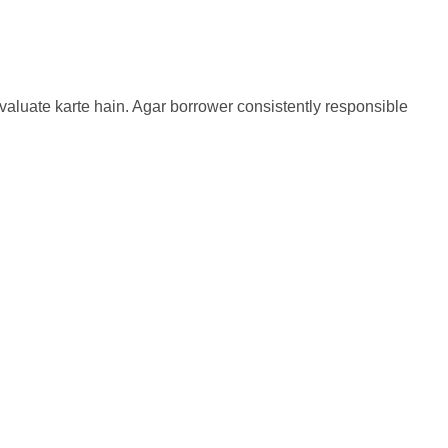
evaluate karte hain. Agar borrower consistently responsible