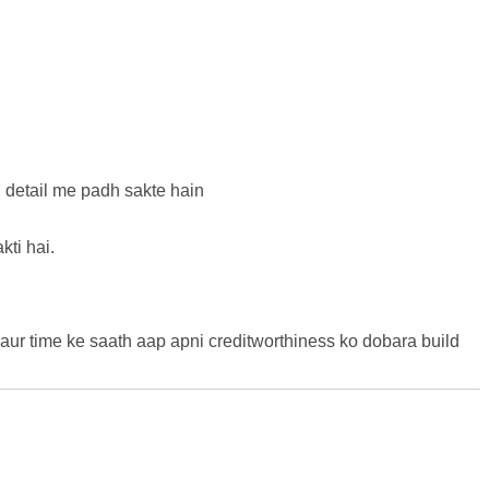
n detail me padh sakte hain
kti hai.
 aur time ke saath aap apni creditworthiness ko dobara build