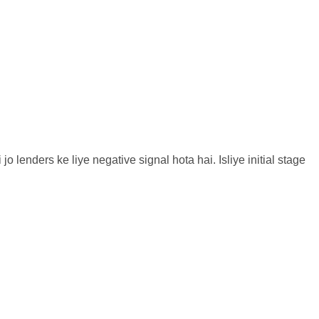
 lenders ke liye negative signal hota hai. Isliye initial stage