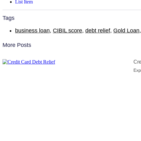
List Item
Tags
business loan
,
CIBIL score
,
debt relief
,
Gold Loan
More Posts
Cre
Exp