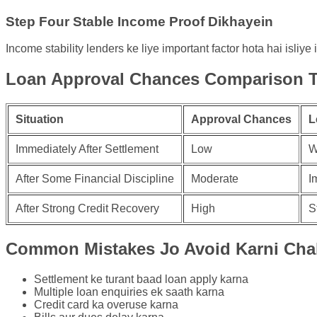
Step Four Stable Income Proof Dikhayein
Income stability lenders ke liye important factor hota hai isliy
Loan Approval Chances Comparison T
Situation
Approval Chances
L
Immediately After Settlement
Low
W
After Some Financial Discipline
Moderate
I
After Strong Credit Recovery
High
S
Common Mistakes Jo Avoid Karni Cha
Settlement ke turant baad loan apply karna
Multiple loan enquiries ek saath karna
Credit card ka overuse karna