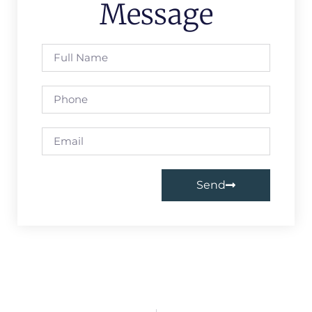
Message
Send