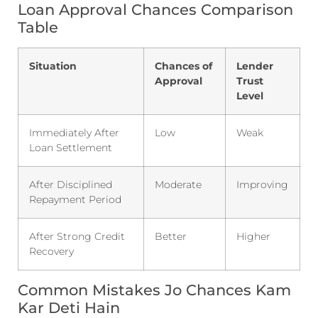
Loan Approval Chances Comparison
Table
Situation
Chances of
Lender
Approval
Trust
Level
Immediately After
Low
Weak
Loan Settlement
After Disciplined
Moderate
Improving
Repayment Period
After Strong Credit
Better
Higher
Recovery
Common Mistakes Jo Chances Kam
Kar Deti Hain