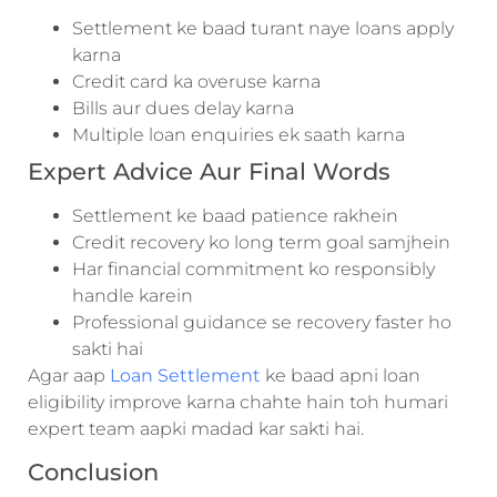
Settlement ke baad turant naye loans apply
karna
Credit card ka overuse karna
Bills aur dues delay karna
Multiple loan enquiries ek saath karna
Expert Advice Aur Final Words
Settlement ke baad patience rakhein
Credit recovery ko long term goal samjhein
Har financial commitment ko responsibly
handle karein
Professional guidance se recovery faster ho
sakti hai
Agar aap
Loan Settlement
ke baad apni loan
eligibility improve karna chahte hain toh humari
expert team aapki madad kar sakti hai.
Conclusion