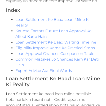
eligibility ko dheere dheere improve kar sakte ho.
Index
Loan Settlement Ke Baad Loan Milne Ki
Reality
Kaunse Factors Future Loan Approval Ko
Affect Karte Hain
Loan Settlement Ke Baad Waiting Timeline
Eligibility Improve Karne Ke Practical Steps
Loan Approval Chances Comparison Table
Common Mistakes Jo Chances Kam Kar Deti
Hain
Expert Advice Aur Final Words
Loan Settlement Ke Baad Loan Milne
Ki Reality
Loan Settlement
ke baad loan milna possible
hota hai lekin turant nahi. Credit report me
account status Settled show hota hai jo lenders ke