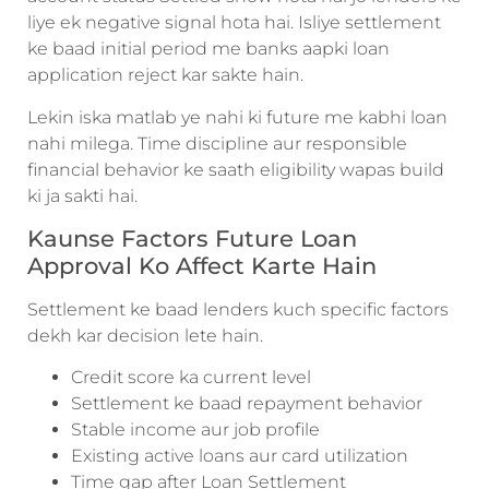
liye ek negative signal hota hai. Isliye settlement
ke baad initial period me banks aapki loan
application reject kar sakte hain.
Lekin iska matlab ye nahi ki future me kabhi loan
nahi milega. Time discipline aur responsible
financial behavior ke saath eligibility wapas build
ki ja sakti hai.
Kaunse Factors Future Loan
Approval Ko Affect Karte Hain
Settlement ke baad lenders kuch specific factors
dekh kar decision lete hain.
Credit score ka current level
Settlement ke baad repayment behavior
Stable income aur job profile
Existing active loans aur card utilization
Time gap after Loan Settlement