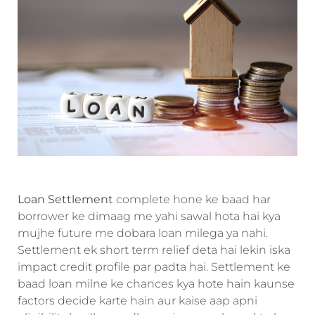
Loan Settlement
complete hone ke baad har
borrower ke dimaag me yahi sawal hota hai kya
mujhe future me dobara loan milega ya nahi.
Settlement ek short term relief deta hai lekin iska
impact credit profile par padta hai. Settlement ke
baad loan milne ke chances kya hote hain kaunse
factors decide karte hain aur kaise aap apni