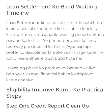
Loan Settlement Ke Baad Waiting
Timeline
Loan Settlement
ke baad koi fixed rule nahi hota
lekin practical experience ke hisaab se lenders
kam se kam ek reasonable waiting period dekhna
pasand karte hain. Ye period borrower ke credit
recovery par depend karta hai. Agar aap apni
profile ko disciplined tareeke se manage karte ho
toh dheere dheere trust build hota hai.
Is waiting phase ko productive banane ke liye
borrower ko apni financial habits ko improve
karna chahiye.
Eligibility Improve Karne Ke Practical
Steps
Step One Credit Report Clean Up