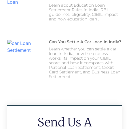
Learn about Education Loan
Settlement Rules in India, RBI
guidelines, eligibility, CIBIL impact,
and how education loan .
Can You Settle A Car Loan In India?
Learn whether you can settle a car
loan in India, how the process
works, its impact on your CIBIL
score, and how it compares with
Personal Loan Settlement, Credit
Card Settlement, and Business Loan
Settlement.
Send Us A