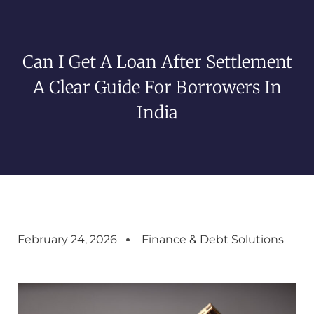
Can I Get A Loan After Settlement
A Clear Guide For Borrowers In
India
February 24, 2026
Finance & Debt Solutions