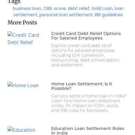
Tags
business loan
,
CIBIL score
,
debt relief
,
Gold Loan
,
loan
settlement
,
personal loan settlement
,
RBI guidelines
More Posts
Credit Card Debt Relief Options
For Salaried Employees
Explore credit card debt relief
options for salaried employees
including EMI conversion,
restructuring, debt consolidation,
and settlement.
Home Loan Settlement: Is It
Possible?
Can you settle a home loan in India?
Learn how home loan settlement
works, its impact on CIBIL score,
and RBI rules for borrowers.
Education Loan Settlement Rules
In India