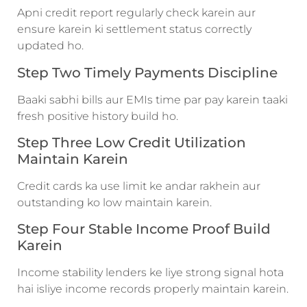
Apni credit report regularly check karein aur
ensure karein ki settlement status correctly
updated ho.
Step Two Timely Payments Discipline
Baaki sabhi bills aur EMIs time par pay karein taaki
fresh positive history build ho.
Step Three Low Credit Utilization
Maintain Karein
Credit cards ka use limit ke andar rakhein aur
outstanding ko low maintain karein.
Step Four Stable Income Proof Build
Karein
Income stability lenders ke liye strong signal hota
hai isliye income records properly maintain karein.