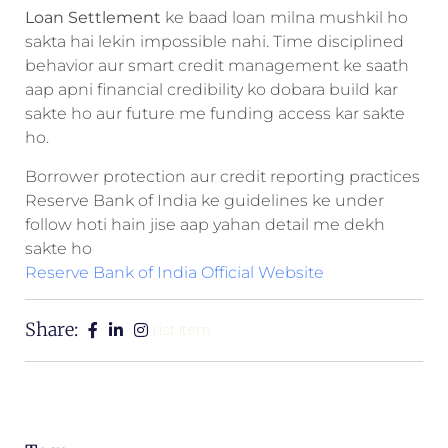
Loan Settlement
ke baad loan milna mushkil ho
sakta hai lekin impossible nahi. Time disciplined
behavior aur smart credit management ke saath
aap apni financial credibility ko dobara build kar
sakte ho aur future me funding access kar sakte
ho.
Borrower protection aur credit reporting practices
Reserve Bank of India ke guidelines ke under
follow hoti hain jise aap yahan detail me dekh
sakte ho
Reserve Bank of India Official Website
Share:
List Item