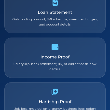
Loan Statement
Outstanding amount, EMI schedule, overdue charges,
and account details.
Income Proof
Salary slip, bank statement, ITR, or current cash-flow
details.
Hardship Proof
Job loss, medical emergency, business loss, salary