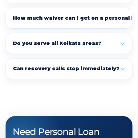
How much waiver can I get on a personal lo
Do you serve all Kolkata areas?
Can recovery calls stop immediately?
Need Personal Loan