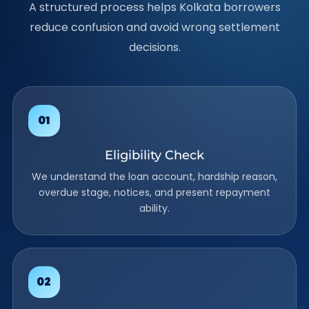
A structured process helps Kolkata borrowers
reduce confusion and avoid wrong settlement
decisions.
Eligibility Check
We understand the loan account, hardship reason,
overdue stage, notices, and present repayment
ability.