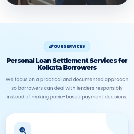
OUR SERVICES
Personal Loan Settlement Services for
Kolkata Borrowers
We focus on a practical and documented approach
so borrowers can deal with lenders responsibly
instead of making panic-based payment decisions.