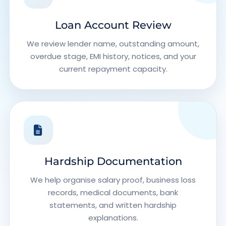
Loan Account Review
We review lender name, outstanding amount,
overdue stage, EMI history, notices, and your
current repayment capacity.
Hardship Documentation
We help organise salary proof, business loss
records, medical documents, bank
statements, and written hardship
explanations.