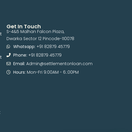
Get In Touch
S-4&5 Malhan Falcon Plaza,
t
Dwarka Sector 12 Pincode-110078
Whatsapp:
+91 82879 45779
Phone:
+91 82879 45779
t
Email:
Admin@settlementonloan.com
Hours:
Mon-Fri 9:00AM - 6::00PM
t