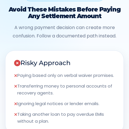
Avoid These Mistakes Before Paying
Any Settlement Amount
A wrong payment decision can create more
confusion. Follow a documented path instead.
Risky Approach
Paying based only on verbal waiver promises.
Transferring money to personal accounts of
recovery agents.
Ignoring legal notices or lender emails.
Taking another loan to pay overdue EMIs
without a plan.