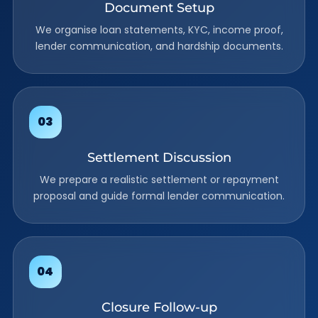
Document Setup
We organise loan statements, KYC, income proof,
lender communication, and hardship documents.
Settlement Discussion
We prepare a realistic settlement or repayment
proposal and guide formal lender communication.
Closure Follow-up