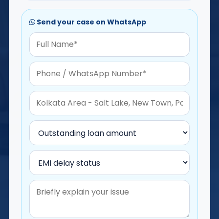
Send your case on WhatsApp