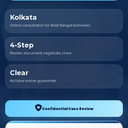
Kolkata
Online consultation for West Bengal borrowers
4-Step
Review, document, negotiate, close
Clear
No false waiver guarantee
Confidential Case Review