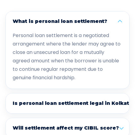
What is personal loan settlement?
Personal loan settlement is a negotiated
arrangement where the lender may agree to
close an unsecured loan for a mutually
agreed amount when the borrower is unable
to continue regular repayment due to
genuine financial hardship.
Is personal loan settlement legal in Kolkata?
Will settlement affect my CIBIL score?