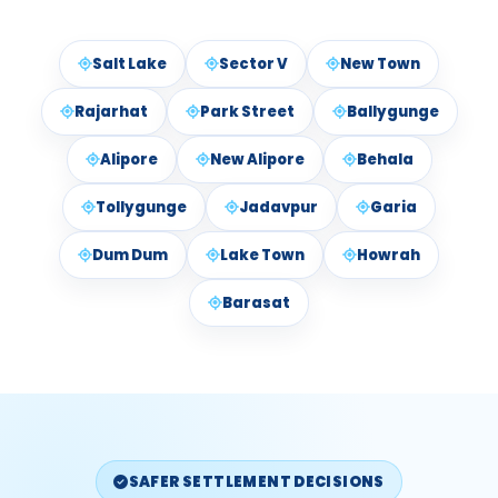
Salt Lake
Sector V
New Town
Rajarhat
Park Street
Ballygunge
Alipore
New Alipore
Behala
Tollygunge
Jadavpur
Garia
Dum Dum
Lake Town
Howrah
Barasat
SAFER SETTLEMENT DECISIONS