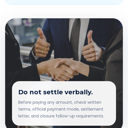
Do not settle verbally.
Before paying any amount, check written
terms, official payment mode, settlement
letter, and closure follow-up requirements.