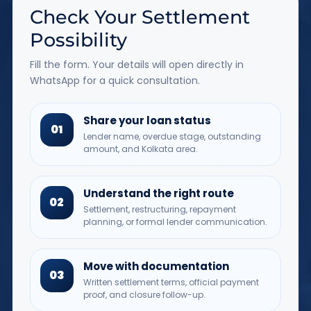
Check Your Settlement
Possibility
Fill the form. Your details will open directly in
WhatsApp for a quick consultation.
Share your loan status
01
Lender name, overdue stage, outstanding
amount, and Kolkata area.
Understand the right route
02
Settlement, restructuring, repayment
planning, or formal lender communication.
Move with documentation
03
Written settlement terms, official payment
proof, and closure follow-up.