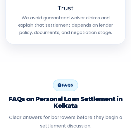
Trust
We avoid guaranteed waiver claims and
explain that settlement depends on lender
policy, documents, and negotiation stage.
FAQS
FAQs on Personal Loan Settlement in
Kolkata
Clear answers for borrowers before they begin a
settlement discussion.