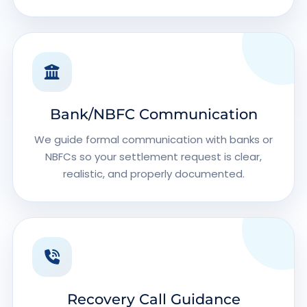
Bank/NBFC Communication
We guide formal communication with banks or
NBFCs so your settlement request is clear,
realistic, and properly documented.
Recovery Call Guidance