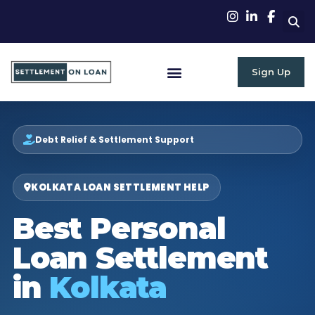
Sign Up
RBI Guidelines
Debt Relief & Settlement Support
KOLKATA LOAN SETTLEMENT HELP
Best Personal
Loan Settlement
in
Kolkata