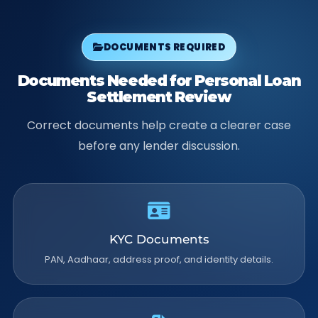
DOCUMENTS REQUIRED
Documents Needed for Personal Loan
Settlement Review
Correct documents help create a clearer case
before any lender discussion.
KYC Documents
PAN, Aadhaar, address proof, and identity details.