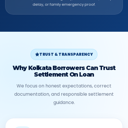
delay, or family emergency proof.
TRUST & TRANSPARENCY
Why Kolkata Borrowers Can Trust
Settlement On Loan
We focus on honest expectations, correct
documentation, and responsible settlement
guidance.