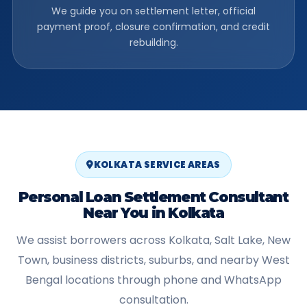
We guide you on settlement letter, official
payment proof, closure confirmation, and credit
rebuilding.
KOLKATA SERVICE AREAS
Personal Loan Settlement Consultant
Near You in Kolkata
We assist borrowers across Kolkata, Salt Lake, New
Town, business districts, suburbs, and nearby West
Bengal locations through phone and WhatsApp
consultation.