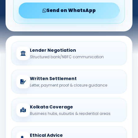
Send on WhatsApp
Lender Negotiation
Structured bank/NBFC communication
Written Settlement
Letter, payment proof & closure guidance
Kolkata Coverage
Business hubs, suburbs & residential areas
Ethical Advice