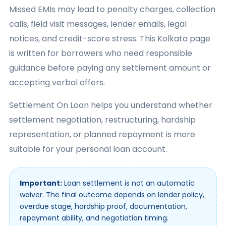
Missed EMIs may lead to penalty charges, collection
calls, field visit messages, lender emails, legal
notices, and credit-score stress. This Kolkata page
is written for borrowers who need responsible
guidance before paying any settlement amount or
accepting verbal offers.
Settlement On Loan helps you understand whether
settlement negotiation, restructuring, hardship
representation, or planned repayment is more
suitable for your personal loan account.
Important:
Loan settlement is not an automatic
waiver. The final outcome depends on lender policy,
overdue stage, hardship proof, documentation,
repayment ability, and negotiation timing.