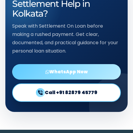
Settlement Help in
Kolkata?
Speak with Settlement On Loan before
making a rushed payment. Get clear,
documented, and practical guidance for your
personal loan situation.
WhatsApp Now
Call +91 82879 45779