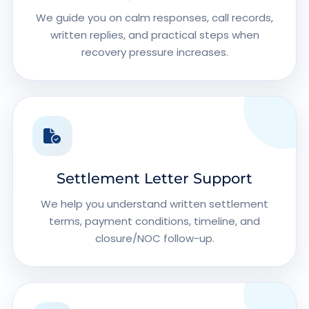
We guide you on calm responses, call records,
written replies, and practical steps when
recovery pressure increases.
Settlement Letter Support
We help you understand written settlement
terms, payment conditions, timeline, and
closure/NOC follow-up.