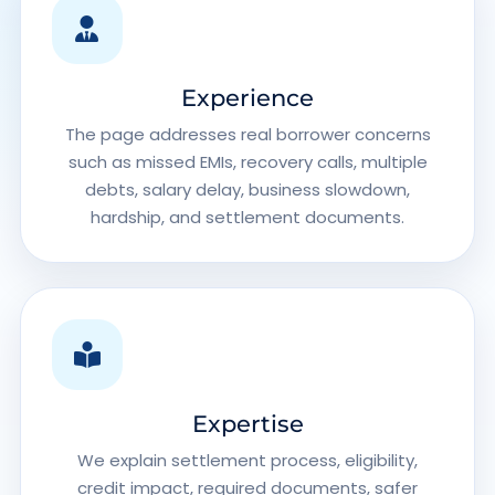
Experience
The page addresses real borrower concerns
such as missed EMIs, recovery calls, multiple
debts, salary delay, business slowdown,
hardship, and settlement documents.
Expertise
We explain settlement process, eligibility,
credit impact, required documents, safer