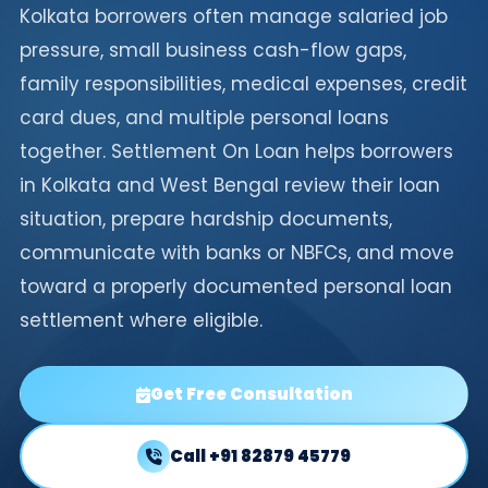
Kolkata borrowers often manage salaried job
pressure, small business cash-flow gaps,
family responsibilities, medical expenses, credit
card dues, and multiple personal loans
together. Settlement On Loan helps borrowers
in Kolkata and West Bengal review their loan
situation, prepare hardship documents,
communicate with banks or NBFCs, and move
toward a properly documented personal loan
settlement where eligible.
Get Free Consultation
Call +91 82879 45779