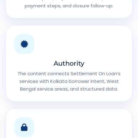
payment steps, and closure follow-up.
Authority
The content connects Settlement On Loan’s
services with Kolkata borrower intent, West
Bengal service areas, and structured data.