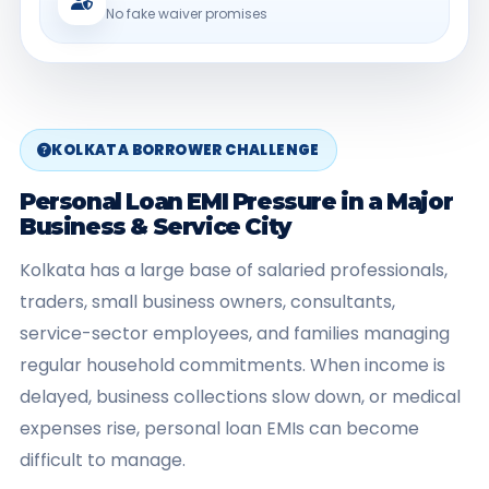
No fake waiver promises
KOLKATA BORROWER CHALLENGE
Personal Loan EMI Pressure in a Major
Business & Service City
Kolkata has a large base of salaried professionals,
traders, small business owners, consultants,
service-sector employees, and families managing
regular household commitments. When income is
delayed, business collections slow down, or medical
expenses rise, personal loan EMIs can become
difficult to manage.