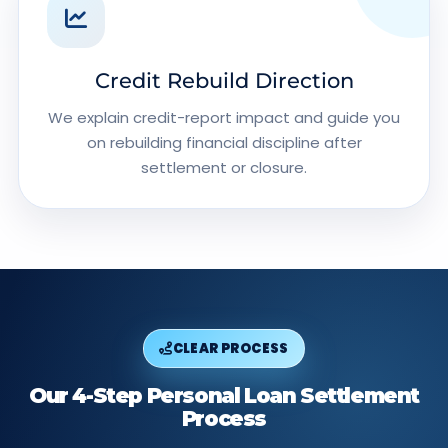
Credit Rebuild Direction
We explain credit-report impact and guide you
on rebuilding financial discipline after
settlement or closure.
CLEAR PROCESS
Our 4-Step Personal Loan Settlement
Process