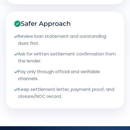
Safer Approach
Review loan statement and outstanding
dues first.
Ask for written settlement confirmation from
the lender.
Pay only through official and verifiable
channels.
Keep settlement letter, payment proof, and
closure/NOC record.