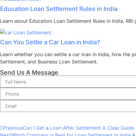
Education Loan Settlement Rules in India
Learn about Education Loan Settlement Rules in India, RBI gu
Can You Settle a Car Loan in India?
Learn whether you can settle a car loan in India, how the 
Settlement, and Business Loan Settlement.
Send Us A Message
Previous
Can I Get a Loan After Settlement A Clear Guide 
Next
Which Company is Best for Loan Settlement in India A