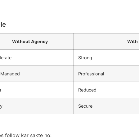
le
Without Agency
With
erate
Strong
f Managed
Professional
h
Reduced
ky
Secure
s follow kar sakte ho: