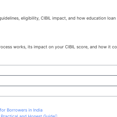
idelines, eligibility, CIBIL impact, and how education loan 
process works, its impact on your CIBIL score, and how it 
for Borrowers in India
 Practical and Honest Guide