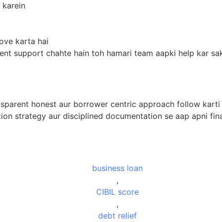
 karein
ove karta hai
ent support chahte hain toh hamari team aapki help kar sak
nsparent honest aur borrower centric approach follow karti h
ation strategy aur disciplined documentation se aap apni fin
business loan
,
CIBIL score
,
debt relief