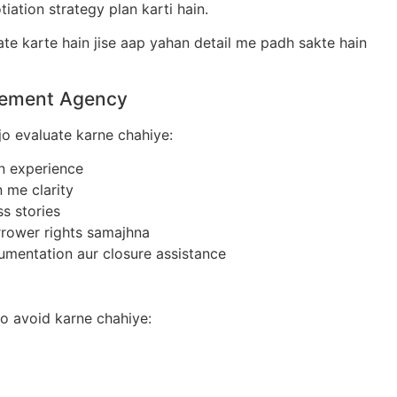
iation strategy plan karti hain.
te karte hain jise aap yahan detail me padh sakte hain
tlement Agency
jo evaluate karne chahiye:
n experience
me clarity
s stories
rower rights samajhna
entation aur closure assistance
o avoid karne chahiye: