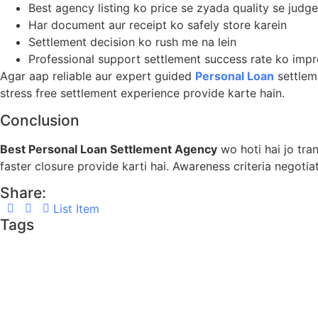
Best agency listing ko price se zyada quality se judge
Har document aur receipt ko safely store karein
Settlement decision ko rush me na lein
Professional support settlement success rate ko impr
Agar aap reliable aur expert guided
Personal Loan
settlem
stress free settlement experience provide karte hain.
Conclusion
Best Personal Loan Settlement Agency
wo hoti hai jo tra
faster closure provide karti hai. Awareness criteria negoti
Share:
List Item
Tags