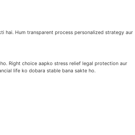
ti hai. Hum transparent process personalized strategy aur
o. Right choice aapko stress relief legal protection aur
ancial life ko dobara stable bana sakte ho.