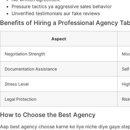
Pressure tactics ya aggressive sales behavior
Unverified testimonials aur fake reviews
Benefits of Hiring a Professional Agency Tab
Aspect
Negotiation Strength
Mod
Documentation Assistance
Sel
Stress Level
Hig
Legal Protection
Ris
How to Choose the Best Agency
Aap best agency choose karne ke liye niche diye gaye step