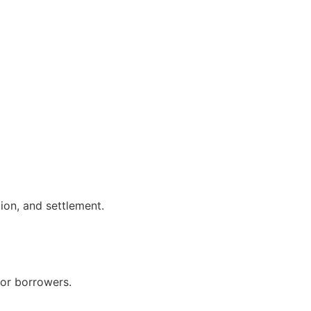
ion, and settlement.
for borrowers.