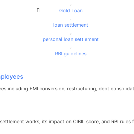
,
Gold Loan
,
loan settlement
,
personal loan settlement
,
RBI guidelines
Employees
ees including EMI conversion, restructuring, debt consolidat
ettlement works, its impact on CIBIL score, and RBI rules 