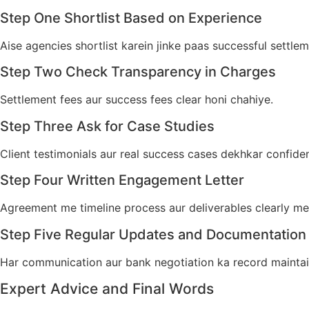
Step One Shortlist Based on Experience
Aise agencies shortlist karein jinke paas successful settle
Step Two Check Transparency in Charges
Settlement fees aur success fees clear honi chahiye.
Step Three Ask for Case Studies
Client testimonials aur real success cases dekhkar confiden
Step Four Written Engagement Letter
Agreement me timeline process aur deliverables clearly m
Step Five Regular Updates and Documentation
Har communication aur bank negotiation ka record maintai
Expert Advice and Final Words