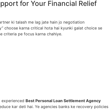
ort for Your Financial Relief
tner ki talash me lag jate hain jo negotiation
choose karna critical hota hai kyunki galat choice se
e criteria pe focus karna chahiye.
Ek experienced
Best Personal Loan Settlement Agency
educe kar deti hai. Ye agencies banks ke recovery policies