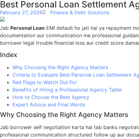
Best Personal Loan Settlement Ag
February 27, 2026
Finance & Debt Solutions
Jab
Personal Loan
EMI default ho jati hai ya repayment ma
documentation aur communication me professional guidance
borrower legal trouble financial loss aur credit score dama
Index
Why Choosing the Right Agency Matters
Criteria to Evaluate Best Personal Loan Settlement A
Red Flags to Watch Out For
Benefits of Hiring a Professional Agency Table
How to Choose the Best Agency
Expert Advice and Final Words
Why Choosing the Right Agency Matters
Jab borrower self negotiation karta hai tab banks negotia
professional communication structured follow up aur docum