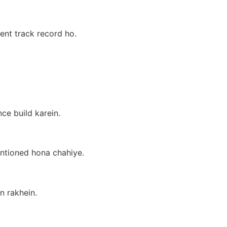
ment track record ho.
ce build karein.
entioned hona chahiye.
n rakhein.