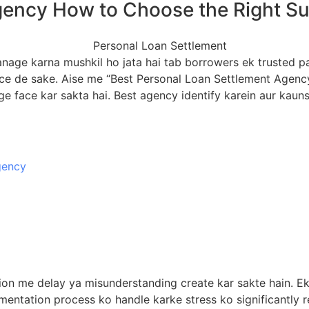
ency How to Choose the Right Supp
nage karna mushkil ho jata hai tab borrowers ek trusted par
 de sake. Aise me “Best Personal Loan Settlement Agency” 
ge face kar sakta hai. Best agency identify karein aur kauns
gency
tion me delay ya misunderstanding create kar sakte hain. 
entation process ko handle karke stress ko significantly r