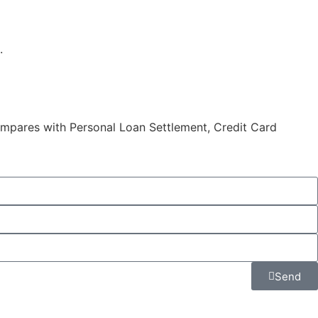
.
compares with Personal Loan Settlement, Credit Card
Send