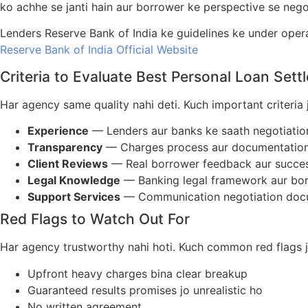
ko achhe se janti hain aur borrower ke perspective se negot
Lenders Reserve Bank of India ke guidelines ke under opera
Reserve Bank of India Official Website
Criteria to Evaluate Best Personal Loan Set
Har agency same quality nahi deti. Kuch important criteria 
Experience
— Lenders aur banks ke saath negotiatio
Transparency
— Charges process aur documentation 
Client Reviews
— Real borrower feedback aur succes
Legal Knowledge
— Banking legal framework aur bor
Support Services
— Communication negotiation docum
Red Flags to Watch Out For
Har agency trustworthy nahi hoti. Kuch common red flags j
Upfront heavy charges bina clear breakup
Guaranteed results promises jo unrealistic ho
No written agreement