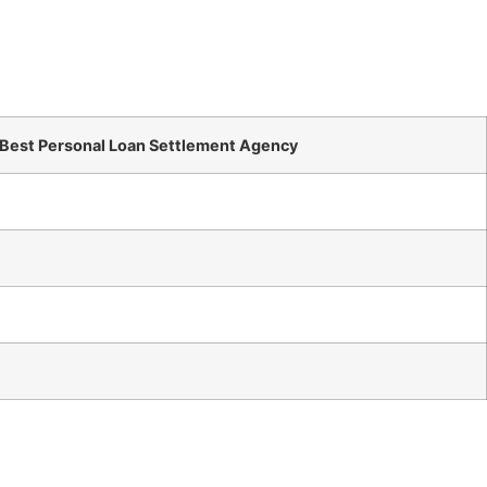
 Best Personal Loan Settlement Agency