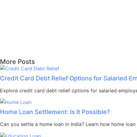
More Posts
Credit Card Debt Relief Options for Salaried 
Explore credit card debt relief options for salaried employ
Home Loan Settlement: Is It Possible?
Can you settle a home loan in India? Learn how home loan s