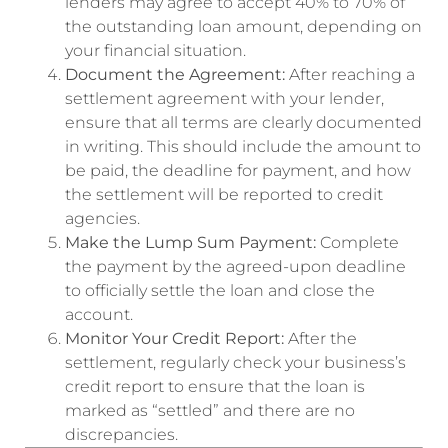
lenders may agree to accept 40% to 70% of
the outstanding loan amount, depending on
your financial situation.
Document the Agreement:
After reaching a
settlement agreement with your lender,
ensure that all terms are clearly documented
in writing. This should include the amount to
be paid, the deadline for payment, and how
the settlement will be reported to credit
agencies.
Make the Lump Sum Payment:
Complete
the payment by the agreed-upon deadline
to officially settle the loan and close the
account.
Monitor Your Credit Report:
After the
settlement, regularly check your business’s
credit report to ensure that the loan is
marked as “settled” and there are no
discrepancies.