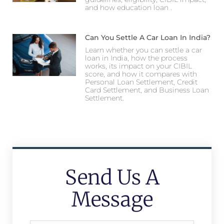
and how education loan .
Can You Settle A Car Loan In India?
Learn whether you can settle a car
loan in India, how the process
works, its impact on your CIBIL
score, and how it compares with
Personal Loan Settlement, Credit
Card Settlement, and Business Loan
Settlement.
Send Us A
Message