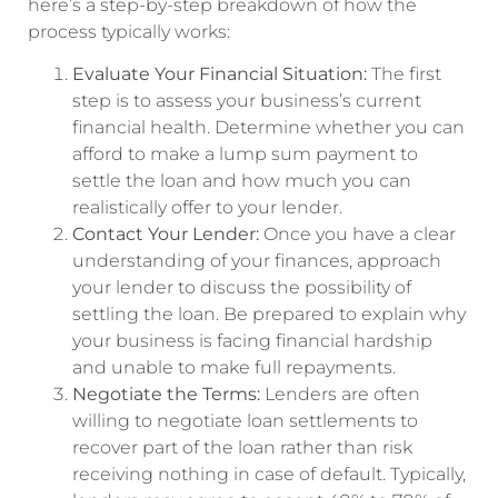
here’s a step-by-step breakdown of how the
process typically works:
Evaluate Your Financial Situation:
The first
step is to assess your business’s current
financial health. Determine whether you can
afford to make a lump sum payment to
settle the loan and how much you can
realistically offer to your lender.
Contact Your Lender:
Once you have a clear
understanding of your finances, approach
your lender to discuss the possibility of
settling the loan. Be prepared to explain why
your business is facing financial hardship
and unable to make full repayments.
Negotiate the Terms:
Lenders are often
willing to negotiate loan settlements to
recover part of the loan rather than risk
receiving nothing in case of default. Typically,