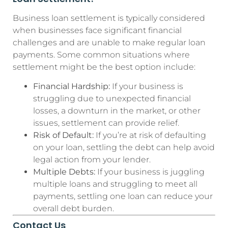
Business loan settlement is typically considered
when businesses face significant financial
challenges and are unable to make regular loan
payments. Some common situations where
settlement might be the best option include:
Financial Hardship:
If your business is
struggling due to unexpected financial
losses, a downturn in the market, or other
issues, settlement can provide relief.
Risk of Default:
If you’re at risk of defaulting
on your loan, settling the debt can help avoid
legal action from your lender.
Multiple Debts:
If your business is juggling
multiple loans and struggling to meet all
payments, settling one loan can reduce your
overall debt burden.
Contact Us