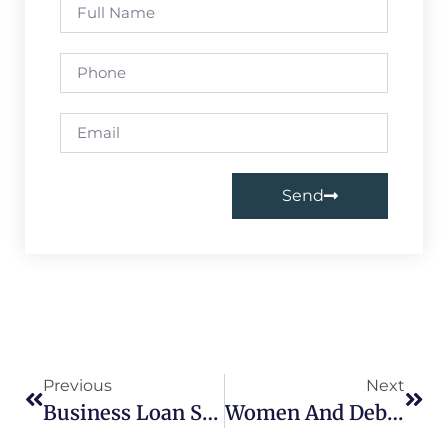
Send
Previous
Next
Business Loan Settlement In Delhi
Women And Debt: Find Financial Independence With Loan Settlement