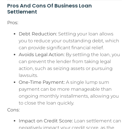
Pros And Cons Of Business Loan
Settlement
Pros:
Debt Reduction:
Settling your loan allows
you to reduce your outstanding debt, which
can provide significant financial relief.
Avoids Legal Action:
By settling the loan, you
can prevent the lender from taking legal
action, such as seizing assets or pursuing
lawsuits.
One-Time Payment:
A single lump sum
payment can be more manageable than
ongoing monthly installments, allowing you
to close the loan quickly.
Cons:
Impact on Credit Score:
Loan settlement can
negatively impact your credit score, as the