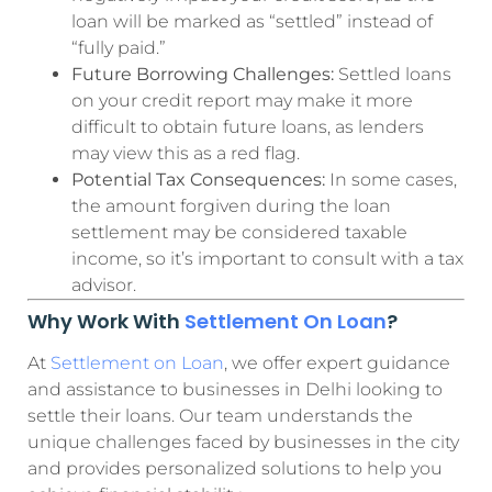
loan will be marked as “settled” instead of
“fully paid.”
Future Borrowing Challenges:
Settled loans
on your credit report may make it more
difficult to obtain future loans, as lenders
may view this as a red flag.
Potential Tax Consequences:
In some cases,
the amount forgiven during the loan
settlement may be considered taxable
income, so it’s important to consult with a tax
advisor.
Why Work With
Settlement On Loan
?
At
Settlement on Loan
, we offer expert guidance
and assistance to businesses in Delhi looking to
settle their loans. Our team understands the
unique challenges faced by businesses in the city
and provides personalized solutions to help you