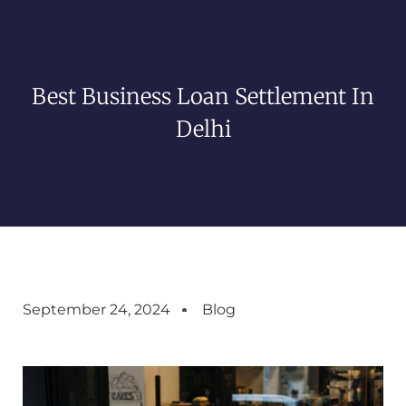
Best Business Loan Settlement In
Delhi
September 24, 2024
Blog