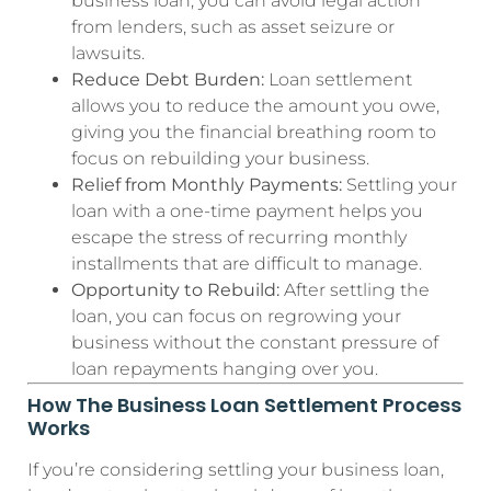
business loan, you can avoid legal action
from lenders, such as asset seizure or
lawsuits.
Reduce Debt Burden:
Loan settlement
allows you to reduce the amount you owe,
giving you the financial breathing room to
focus on rebuilding your business.
Relief from Monthly Payments:
Settling your
loan with a one-time payment helps you
escape the stress of recurring monthly
installments that are difficult to manage.
Opportunity to Rebuild:
After settling the
loan, you can focus on regrowing your
business without the constant pressure of
loan repayments hanging over you.
How The Business Loan Settlement Process
Works
If you’re considering settling your business loan,