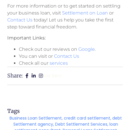
For more information or to get started on settling
your business loan, visit
Settlement on Loan
or
Contact Us
today! Let us help you take the first
step toward financial freedom.
Important Links:
Check out our reviews on
Google
.
You can visit or
Contact Us
Check all our
services
Share:
List Item
Tags
Business Loan Settlement
,
credit card settlement
,
debt
Settlement agency
,
Debt Settlement Services
,
loan