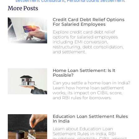
settlement consultant
,
Personal Loans Settlement
More Posts
Credit Card Debt Relief Options
For Salaried Employees
Explore credit card debt relief
options for salaried employees
including EMI conversion,
restructuring, debt consolidation,
and settlement.
Home Loan Settlement: Is It
Possible?
Can you settle a home loan in India?
Learn how home loan settlement
works, its impact on CIBIL score,
and RBI rules for borrowers.
Education Loan Settlement Rules
In India
Learn about Education Loan
Settlement Rules in India, RBI
guidelines, eligibility, CIBIL impact,