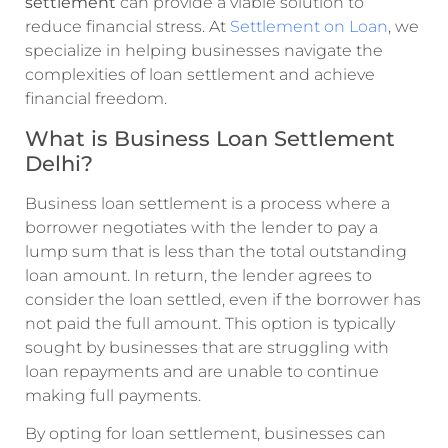
settlement
can provide a viable solution to
reduce financial stress. At
Settlement on Loan
, we
specialize in helping businesses navigate the
complexities of loan settlement and achieve
financial freedom.
What is Business Loan Settlement
Delhi?
Business loan settlement is a process where a
borrower negotiates with the lender to pay a
lump sum that is less than the total outstanding
loan amount. In return, the lender agrees to
consider the loan settled, even if the borrower has
not paid the full amount. This option is typically
sought by businesses that are struggling with
loan repayments and are unable to continue
making full payments.
By opting for loan settlement, businesses can