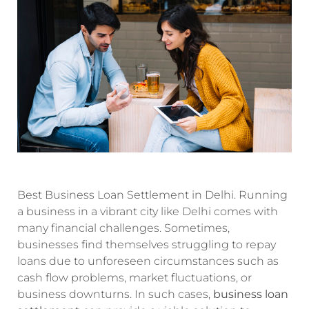
Best Business Loan Settlement in Delhi. Running
a business in a vibrant city like Delhi comes with
many financial challenges. Sometimes,
businesses find themselves struggling to repay
loans due to unforeseen circumstances such as
cash flow problems, market fluctuations, or
business downturns. In such cases,
business loan