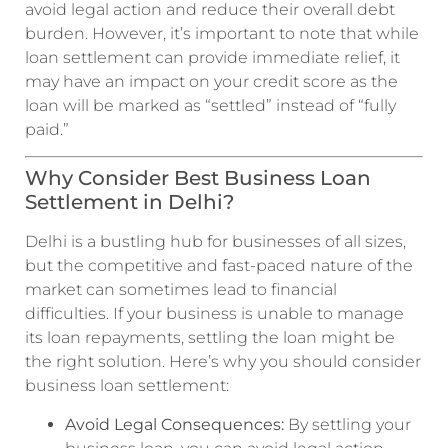
avoid legal action and reduce their overall debt
burden. However, it’s important to note that while
loan settlement can provide immediate relief, it
may have an impact on your credit score as the
loan will be marked as “settled” instead of “fully
paid.”
Why Consider Best Business Loan
Settlement in Delhi?
Delhi is a bustling hub for businesses of all sizes,
but the competitive and fast-paced nature of the
market can sometimes lead to financial
difficulties. If your business is unable to manage
its loan repayments, settling the loan might be
the right solution. Here’s why you should consider
business loan settlement:
Avoid Legal Consequences:
By settling your