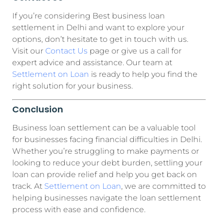
If you’re considering Best business loan
settlement in Delhi and want to explore your
options, don’t hesitate to get in touch with us.
Visit our
Contact Us
page or give us a call for
expert advice and assistance. Our team at
Settlement on Loan
is ready to help you find the
right solution for your business.
Conclusion
Business loan settlement can be a valuable tool
for businesses facing financial difficulties in Delhi.
Whether you’re struggling to make payments or
looking to reduce your debt burden, settling your
loan can provide relief and help you get back on
track. At
Settlement on Loan
, we are committed to
helping businesses navigate the loan settlement
process with ease and confidence.