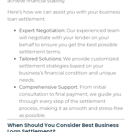
achieve financial stability.
Here’s how we can assist you with your business
loan settlement:
Expert Negotiation:
Our experienced team
will negotiate with your lender on your
behalf to ensure you get the best possible
settlement terms.
Tailored Solutions:
We provide customized
settlement strategies based on your
business’s financial condition and unique
needs.
Comprehensive Support:
From initial
consultation to final payment, we guide you
through every step of the settlement
process, making it as smooth and stress-free
as possible.
When Should You Consider Best Business
Loan Settlement?