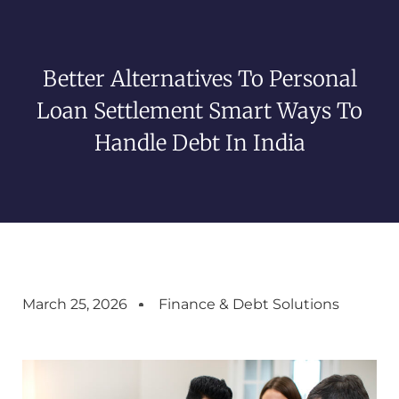
Better Alternatives To Personal
Loan Settlement Smart Ways To
Handle Debt In India
March 25, 2026
Finance & Debt Solutions