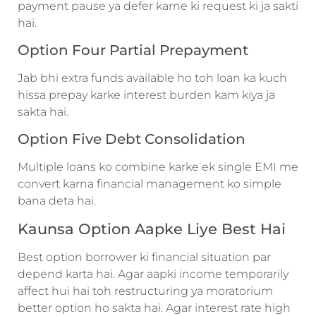
payment pause ya defer karne ki request ki ja sakti
hai.
Option Four Partial Prepayment
Jab bhi extra funds available ho toh loan ka kuch
hissa prepay karke interest burden kam kiya ja
sakta hai.
Option Five Debt Consolidation
Multiple loans ko combine karke ek single EMI me
convert karna financial management ko simple
bana deta hai.
Kaunsa Option Aapke Liye Best Hai
Best option borrower ki financial situation par
depend karta hai. Agar aapki income temporarily
affect hui hai toh restructuring ya moratorium
better option ho sakta hai. Agar interest rate high