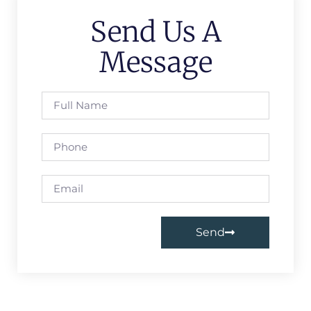
Send Us A
Message
Send