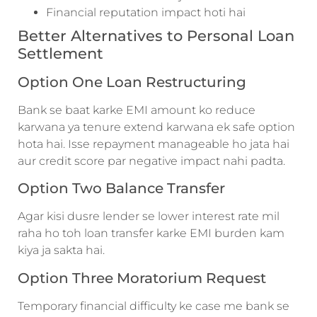
Financial reputation impact hoti hai
Better Alternatives to Personal Loan
Settlement
Option One Loan Restructuring
Bank se baat karke EMI amount ko reduce
karwana ya tenure extend karwana ek safe option
hota hai. Isse repayment manageable ho jata hai
aur credit score par negative impact nahi padta.
Option Two Balance Transfer
Agar kisi dusre lender se lower interest rate mil
raha ho toh loan transfer karke EMI burden kam
kiya ja sakta hai.
Option Three Moratorium Request
Temporary financial difficulty ke case me bank se