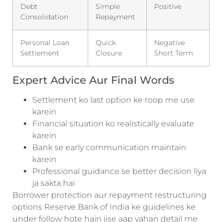
Debt
Simple
Positive
Consolidation
Repayment
Personal Loan
Quick
Negative
Settlement
Closure
Short Term
Expert Advice Aur Final Words
Settlement ko last option ke roop me use
karein
Financial situation ko realistically evaluate
karein
Bank se early communication maintain
karein
Professional guidance se better decision liya
ja sakta hai
Borrower protection aur repayment restructuring
options Reserve Bank of India ke guidelines ke
under follow hote hain jise aap yahan detail me