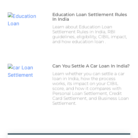
Education Loan Settlement Rules
In India
Learn about Education Loan
Settlement Rules in India, RBI
guidelines, eligibility, CIBIL impact,
and how education loan .
Can You Settle A Car Loan In India?
Learn whether you can settle a car
loan in India, how the process
works, its impact on your CIBIL
score, and how it compares with
Personal Loan Settlement, Credit
Card Settlement, and Business Loan
Settlement.