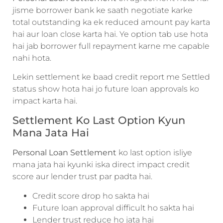
jisme borrower bank ke saath negotiate karke
total outstanding ka ek reduced amount pay karta
hai aur loan close karta hai. Ye option tab use hota
hai jab borrower full repayment karne me capable
nahi hota.
Lekin settlement ke baad credit report me Settled
status show hota hai jo future loan approvals ko
impact karta hai.
Settlement Ko Last Option Kyun
Mana Jata Hai
Personal Loan Settlement
ko last option isliye
mana jata hai kyunki iska direct impact credit
score aur lender trust par padta hai.
Credit score drop ho sakta hai
Future loan approval difficult ho sakta hai
Lender trust reduce ho jata hai