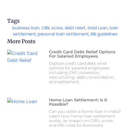
Tags
business loan
,
CIBIL score
,
debt relief
,
Gold Loan
,
loan
settlement
,
personal loan settlement
,
RBI guidelines
More Posts
Credit Card Debt Relief Options
For Salaried Employees
Explore credit card debt relief
options for salaried employees
including EMI conversion,
restructuring, debt consolidation,
and settlement.
Home Loan Settlement: Is It
Possible?
Can you settle a home loan in India?
Learn how home loan settlement
works, its impact on CIBIL score,
and RBI rules for borrowers.