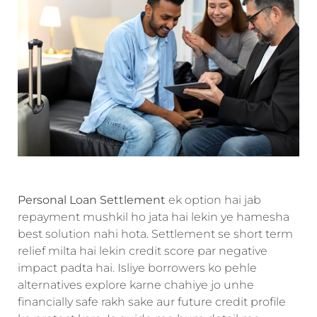
Personal Loan Settlement
ek option hai jab
repayment mushkil ho jata hai lekin ye hamesha
best solution nahi hota. Settlement se short term
relief milta hai lekin credit score par negative
impact padta hai. Isliye borrowers ko pehle
alternatives explore karne chahiye jo unhe
financially safe rakh sake aur future credit profile