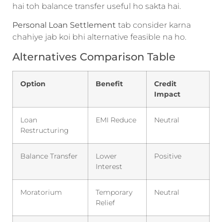
hai toh balance transfer useful ho sakta hai.
Personal Loan Settlement
tab consider karna
chahiye jab koi bhi alternative feasible na ho.
Alternatives Comparison Table
Option
Benefit
Credit
Impact
Loan
EMI Reduce
Neutral
Restructuring
Balance Transfer
Lower
Positive
Interest
Moratorium
Temporary
Neutral
Relief