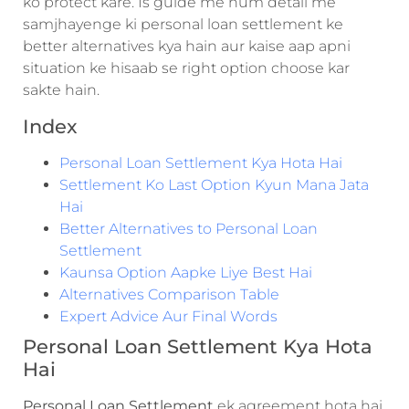
ko protect kare. Is guide me hum detail me
samjhayenge ki personal loan settlement ke
better alternatives kya hain aur kaise aap apni
situation ke hisaab se right option choose kar
sakte hain.
Index
Personal Loan Settlement Kya Hota Hai
Settlement Ko Last Option Kyun Mana Jata
Hai
Better Alternatives to Personal Loan
Settlement
Kaunsa Option Aapke Liye Best Hai
Alternatives Comparison Table
Expert Advice Aur Final Words
Personal Loan Settlement Kya Hota
Hai
Personal Loan Settlement
ek agreement hota hai