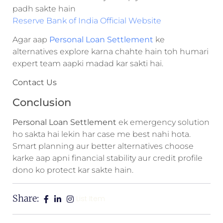
padh sakte hain
Reserve Bank of India Official Website
Agar aap
Personal Loan Settlement
ke
alternatives explore karna chahte hain toh humari
expert team aapki madad kar sakti hai.
Contact Us
Conclusion
Personal Loan Settlement
ek emergency solution
ho sakta hai lekin har case me best nahi hota.
Smart planning aur better alternatives choose
karke aap apni financial stability aur credit profile
dono ko protect kar sakte hain.
Share:
List Item