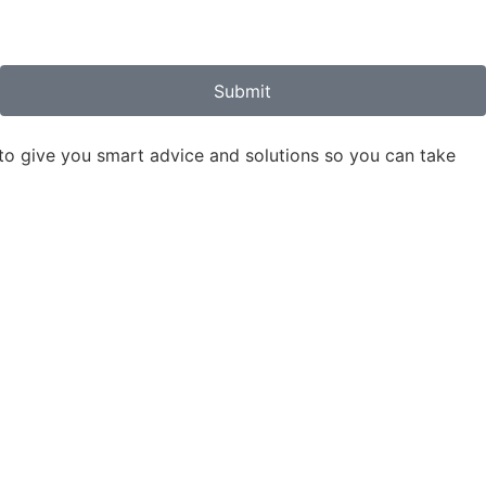
Submit
to give you smart advice and solutions so you can take