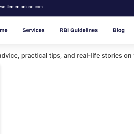
settlementonloan.com
me
Services
RBI Guidelines
Blog
vice, practical tips, and real-life stories on