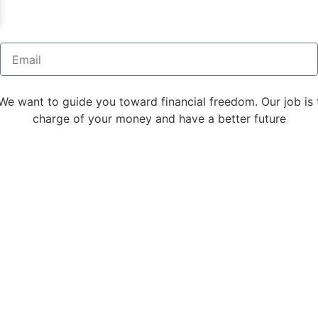
We want to guide you toward financial freedom. Our job is 
charge of your money and have a better future