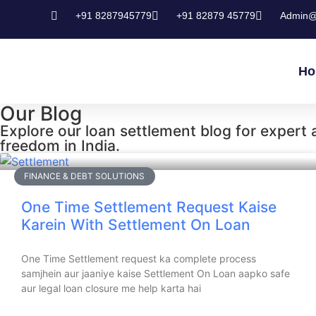
+91 8287945779
+91 82879 45779
Admin@
Ho
Our Blog
Explore our loan settlement blog for expert ad
freedom in India.
FINANCE & DEBT SOLUTIONS
One Time Settlement Request Kaise
Karein With Settlement On Loan
One Time Settlement request ka complete process
samjhein aur jaaniye kaise Settlement On Loan aapko safe
aur legal loan closure me help karta hai