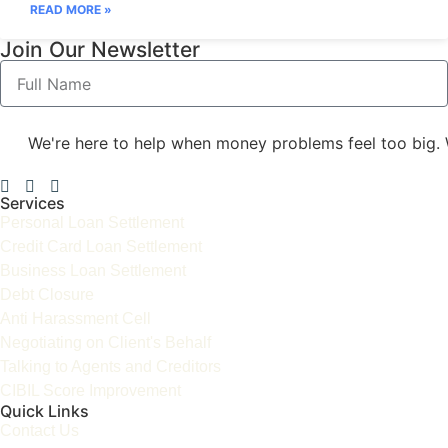
READ MORE »
Join Our Newsletter
We're here to help when money problems feel too big. 
Services
Personal Loan Settlement
Credit Card Loan Settlement
Business Loan Settlement
Debt Closure
Anti Harassment Cell
Negotiating on Client's Behalf
Talking to Agents and Creditors
CIBIL Score Improvement
Quick Links
Contact Us