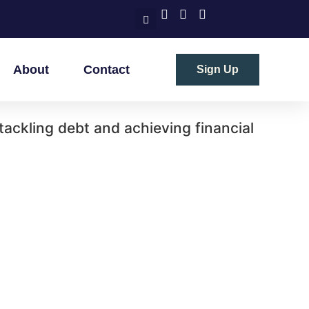
About
Contact
Sign Up
 tackling debt and achieving financial