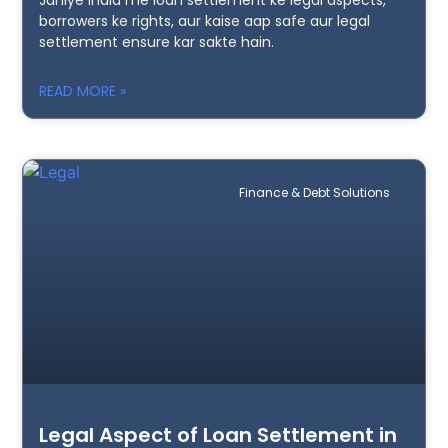
borrowers ke rights, aur kaise aap safe aur legal
settlement ensure kar sakte hain.
READ MORE »
Finance & Debt Solutions
Legal Aspect of Loan Settlement in