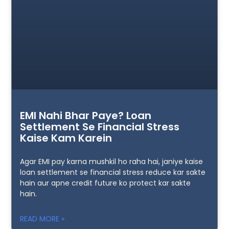
EMI Nahi Bhar Paye? Loan
Settlement Se Financial Stress
Kaise Kam Karein
Agar EMI pay karna mushkil ho raha hai, janiye kaise
loan settlement se financial stress reduce kar sakte
hain aur apne credit future ko protect kar sakte
hain.
READ MORE »