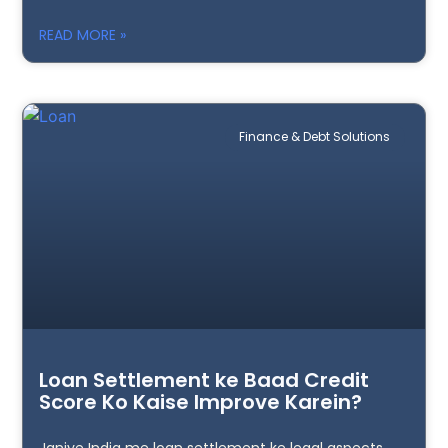
READ MORE »
Finance & Debt Solutions
Loan Settlement ke Baad Credit
Score Ko Kaise Improve Karein?
Janiye India me loan settlement ke legal aspects,