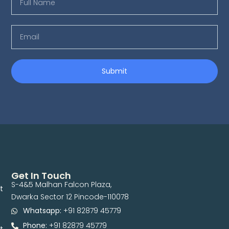
Submit
Get In Touch
S-4&5 Malhan Falcon Plaza,
t
Dwarka Sector 12 Pincode-110078
Whatsapp:
+91 82879 45779
Phone:
+91 82879 45779