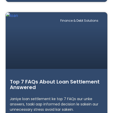
Finance & Debt Solutions
Top 7 FAQs About Loan Settlement
Answered
Janiye loan settlement ke top 7 FAQs aur unke
answers, taaki aap informed decision le sakein aur
unnecessary stress avoid kar sakein.