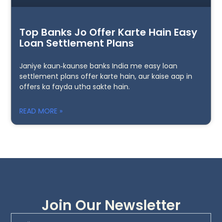
Top Banks Jo Offer Karte Hain Easy
Loan Settlement Plans
Janiye kaun‑kaunse banks India me easy loan
settlement plans offer karte hain, aur kaise aap in
offers ka fayda utha sakte hain.
READ MORE »
Join Our Newsletter