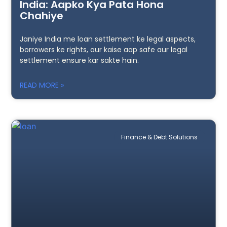
India: Aapko Kya Pata Hona
Chahiye
Janiye India me loan settlement ke legal aspects,
borrowers ke rights, aur kaise aap safe aur legal
settlement ensure kar sakte hain.
READ MORE »
Finance & Debt Solutions