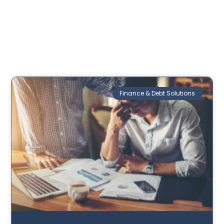
Finance & Debt Solutions