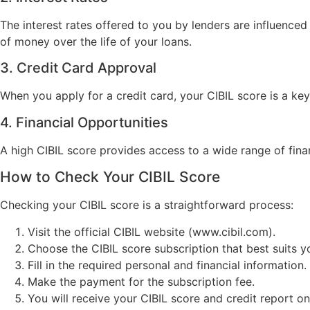
The interest rates offered to you by lenders are influenced
of money over the life of your loans.
3. Credit Card Approval
When you apply for a credit card, your CIBIL score is a key
4. Financial Opportunities
A high CIBIL score provides access to a wide range of finan
How to Check Your CIBIL Score
Checking your CIBIL score is a straightforward process:
Visit the official CIBIL website (www.cibil.com).
Choose the CIBIL score subscription that best suits y
Fill in the required personal and financial information.
Make the payment for the subscription fee.
You will receive your CIBIL score and credit report onl