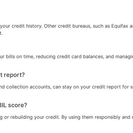
 your credit history. Other credit bureaus, such as Equifax 
t.
r bills on time, reducing credit card balances, and managin
t report?
nd collection accounts, can stay on your credit report for
BIL score?
ding or rebuilding your credit. By using them responsibly 