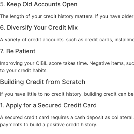
5. Keep Old Accounts Open
The length of your credit history matters. If you have old
6. Diversify Your Credit Mix
A variety of credit accounts, such as credit cards, instal
7. Be Patient
Improving your CIBIL score takes time. Negative items, suc
to your credit habits.
Building Credit from Scratch
If you have little to no credit history, building credit can 
1. Apply for a Secured Credit Card
A secured credit card requires a cash deposit as collateral
payments to build a positive credit history.