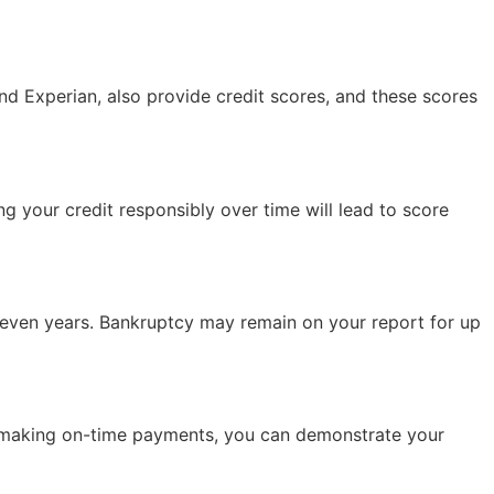
and Experian, also provide credit scores, and these scores
g your credit responsibly over time will lead to score
 seven years. Bankruptcy may remain on your report for up
and making on-time payments, you can demonstrate your