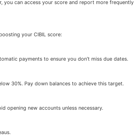
er, you can access your score and report more frequently
 boosting your CIBIL score:
utomatic payments to ensure you don’t miss due dates.
 below 30%. Pay down balances to achieve this target.
void opening new accounts unless necessary.
eaus.