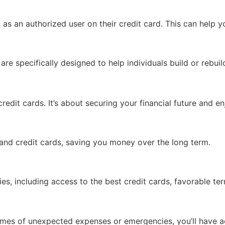
s an authorized user on their credit card. This can help yo
 are specifically designed to help individuals build or rebuil
credit cards. It’s about securing your financial future and 
s and credit cards, saving you money over the long term.
es, including access to the best credit cards, favorable ter
 times of unexpected expenses or emergencies, you’ll have a