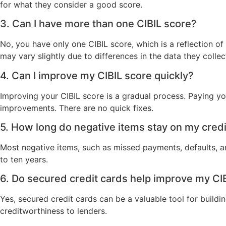
for what they consider a good score.
3. Can I have more than one CIBIL score?
No, you have only one CIBIL score, which is a reflection of
may vary slightly due to differences in the data they collec
4. Can I improve my CIBIL score quickly?
Improving your CIBIL score is a gradual process. Paying you
improvements. There are no quick fixes.
5. How long do negative items stay on my credi
Most negative items, such as missed payments, defaults, a
to ten years.
6. Do secured credit cards help improve my CI
Yes, secured credit cards can be a valuable tool for buil
creditworthiness to lenders.