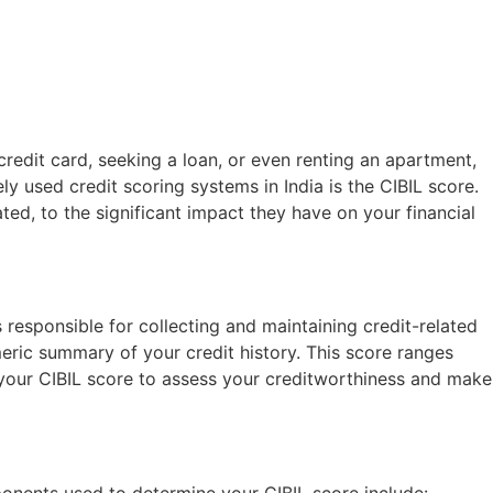
credit card, seeking a loan, or even renting an apartment,
ly used credit scoring systems in India is the CIBIL score.
ted, to the significant impact they have on your financial
 responsible for collecting and maintaining credit-related
meric summary of your credit history. This score ranges
e your CIBIL score to assess your creditworthiness and make
ponents used to determine your CIBIL score include: