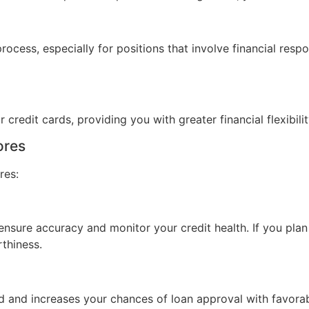
ocess, especially for positions that involve financial respo
 credit cards, providing you with greater financial flexibilit
ores
res:
nsure accuracy and monitor your credit health. If you plan t
thiness.
od and increases your chances of loan approval with favora