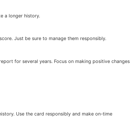
e a longer history.
L score. Just be sure to manage them responsibly.
report for several years. Focus on making positive changes
 history. Use the card responsibly and make on-time