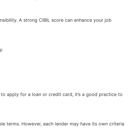
nsibility. A strong CIBIL score can enhance your job
y.
o apply for a loan or credit card, it’s a good practice to
ble terms. However, each lender may have its own criteria