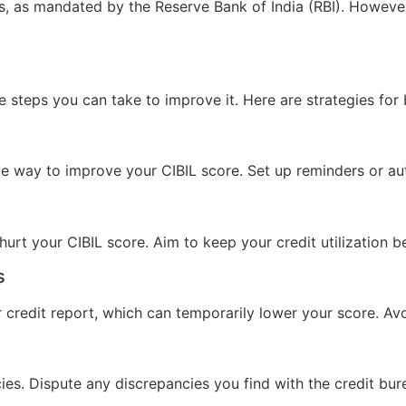
als, as mandated by the Reserve Bank of India (RBI). Howev
are steps you can take to improve it. Here are strategies for
ve way to improve your CIBIL score. Set up reminders or a
n hurt your CIBIL score. Aim to keep your credit utilization
s
r credit report, which can temporarily lower your score. A
cies. Dispute any discrepancies you find with the credit bur