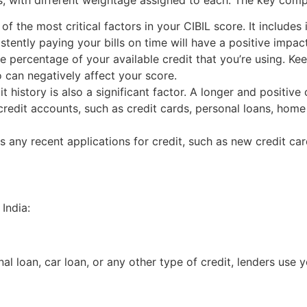
of the most critical factors in your CIBIL score. It include
tently paying your bills on time will have a positive impac
 the percentage of your available credit that you’re using. K
tio can negatively affect your score.
t history is also a significant factor. A longer and positive 
 credit accounts, such as credit cards, personal loans, home
s any recent applications for credit, such as new credit car
 India:
al loan, car loan, or any other type of credit, lenders use 