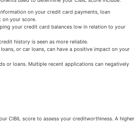
s information on your credit card payments, loan
t on your score.
eeping your credit card balances low in relation to your
credit history is seen as more reliable.
 loans, or car loans, can have a positive impact on your
ds or loans. Multiple recent applications can negatively
your CIBIL score to assess your creditworthiness. A higher