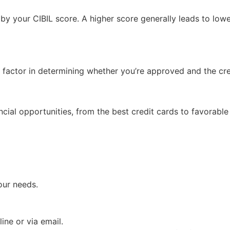
 by your CIBIL score. A higher score generally leads to low
 factor in determining whether you’re approved and the cred
cial opportunities, from the best credit cards to favorable
our needs.
ine or via email.