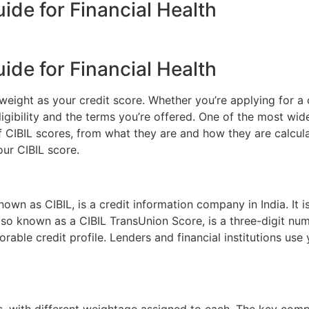
ide for Financial Health
ide for Financial Health
weight as your credit score. Whether you’re applying for a 
ligibility and the terms you’re offered. One of the most wide
f CIBIL scores, from what they are and how they are calcula
our CIBIL score.
wn as CIBIL, is a credit information company in India. It is
also known as a CIBIL TransUnion Score, is a three-digit nu
rable credit profile. Lenders and financial institutions us
rs, with different weightage assigned to each. The key com