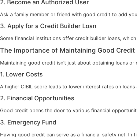
2. Become an Authorized User
Ask a family member or friend with good credit to add you a
3. Apply for a Credit Builder Loan
Some financial institutions offer credit builder loans, which
The Importance of Maintaining Good Credit
Maintaining good credit isn’t just about obtaining loans or 
1. Lower Costs
A higher CIBIL score leads to lower interest rates on loan
2. Financial Opportunities
Good credit opens the door to various financial opportuniti
3. Emergency Fund
Having good credit can serve as a financial safety net. In