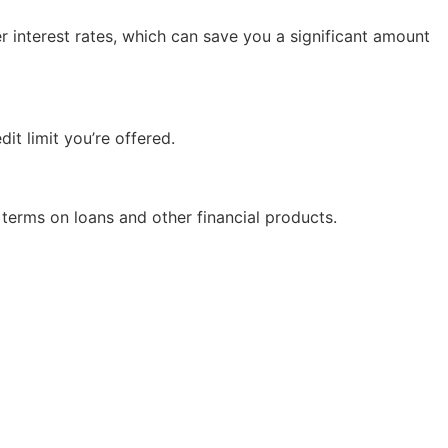
er interest rates, which can save you a significant amount
it limit you’re offered.
 terms on loans and other financial products.