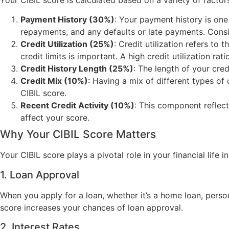
Payment History (30%)
: Your payment history is one 
repayments, and any defaults or late payments. Consis
Credit Utilization (25%)
: Credit utilization refers to
credit limits is important. A high credit utilization ra
Credit History Length (25%)
: The length of your credi
Credit Mix (10%)
: Having a mix of different types of
CIBIL score.
Recent Credit Activity (10%)
: This component reflect
affect your score.
Why Your CIBIL Score Matters
Your CIBIL score plays a pivotal role in your financial life in
1. Loan Approval
When you apply for a loan, whether it’s a home loan, person
score increases your chances of loan approval.
2. Interest Rates