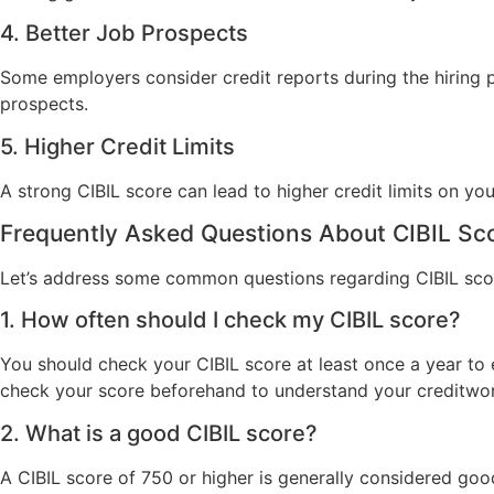
4. Better Job Prospects
Some employers consider credit reports during the hiring pr
prospects.
5. Higher Credit Limits
A strong CIBIL score can lead to higher credit limits on your
Frequently Asked Questions About CIBIL Sc
Let’s address some common questions regarding CIBIL sco
1. How often should I check my CIBIL score?
You should check your CIBIL score at least once a year to e
check your score beforehand to understand your creditwor
2. What is a good CIBIL score?
A CIBIL score of 750 or higher is generally considered go