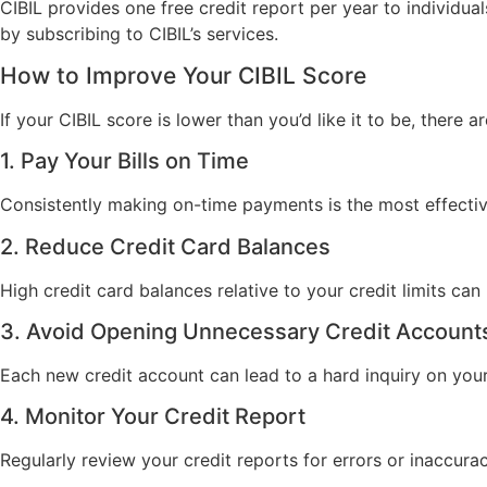
CIBIL provides one free credit report per year to individu
by subscribing to CIBIL’s services.
How to Improve Your CIBIL Score
If your CIBIL score is lower than you’d like it to be, there 
1. Pay Your Bills on Time
Consistently making on-time payments is the most effecti
2. Reduce Credit Card Balances
High credit card balances relative to your credit limits ca
3. Avoid Opening Unnecessary Credit Account
Each new credit account can lead to a hard inquiry on you
4. Monitor Your Credit Report
Regularly review your credit reports for errors or inaccura