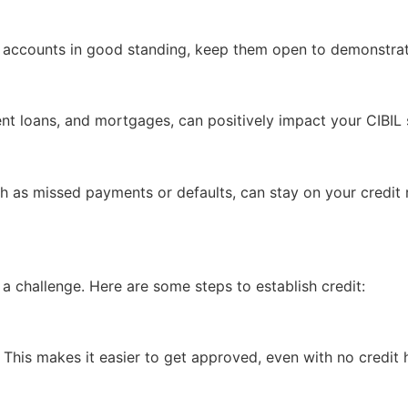
er accounts in good standing, keep them open to demonstrat
lment loans, and mortgages, can positively impact your CIBI
h as missed payments or defaults, can stay on your credit 
be a challenge. Here are some steps to establish credit:
. This makes it easier to get approved, even with no credit