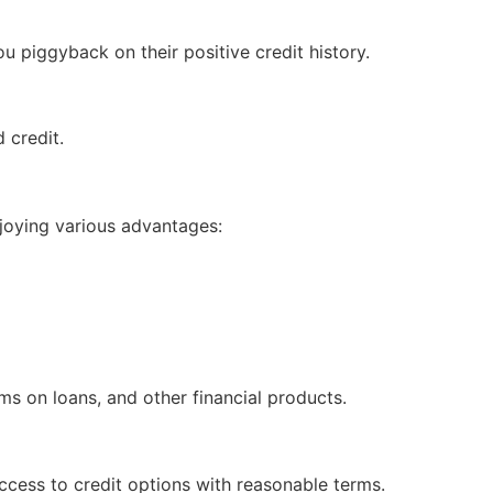
u piggyback on their positive credit history.
d credit.
enjoying various advantages:
ms on loans, and other financial products.
ccess to credit options with reasonable terms.