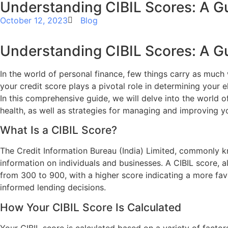
Understanding CIBIL Scores: A Gu
October 12, 2023
Blog
Understanding CIBIL Scores: A Gu
In the world of personal finance, few things carry as much 
your credit score plays a pivotal role in determining your e
In this comprehensive guide, we will delve into the world o
health, as well as strategies for managing and improving y
What Is a CIBIL Score?
The Credit Information Bureau (India) Limited, commonly kno
information on individuals and businesses. A CIBIL score, 
from 300 to 900, with a higher score indicating a more favo
informed lending decisions.
How Your CIBIL Score Is Calculated
Your CIBIL score is calculated based on a variety of facto