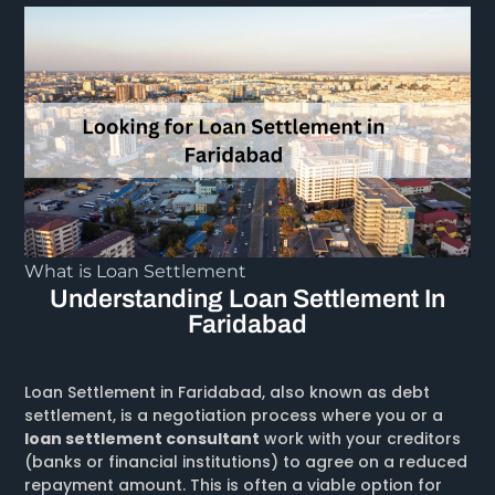
What is Loan Settlement
Understanding Loan Settlement In
Faridabad
Loan Settlement in Faridabad, also known as debt
settlement, is a negotiation process where you or a
loan settlement consultant
work with your creditors
(banks or financial institutions) to agree on a reduced
repayment amount. This is often a viable option for