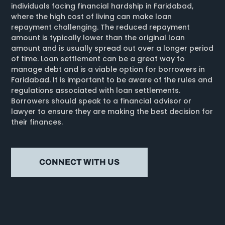
individuals facing financial hardship in Faridabad,
where the high cost of living can make loan
repayment challenging. The reduced repayment
amount is typically lower than the original loan
amount and is usually spread out over a longer period
of time. Loan settlement can be a great way to
manage debt and is a viable option for borrowers in
Faridabad. It is important to be aware of the rules and
regulations associated with loan settlements.
Borrowers should speak to a financial advisor or
lawyer to ensure they are making the best decision for
their finances.
CONNECT WITH US