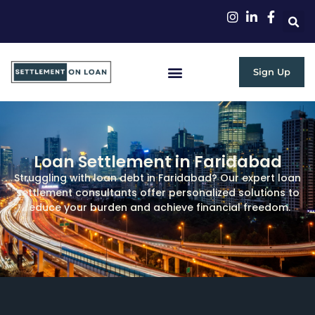
Sign Up
RBI Guidelines
Loan Settlement in Faridabad
Struggling with loan debt in Faridabad? Our expert loan
settlement consultants offer personalized solutions to
reduce your burden and achieve financial freedom.