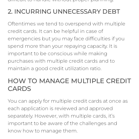
2. INCURRING UNNECESSARY DEBT
Oftentimes we tend to overspend with multiple
credit cards. It can be helpful in case of
emergencies but you may face difficulties if you
spend more than your repaying capacity. It is
important to be conscious while making
purchases with multiple credit cards and to
maintain a good credit utilization ratio.
HOW TO MANAGE MULTIPLE CREDIT
CARDS
You can apply for multiple credit cards at once as
each application is reviewed and approved
separately. However, with multiple cards, it’s
important to be aware of the challenges and
know how to manage them.