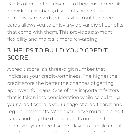
Banks offer a lot of rewards to their customers like
providing cashback, discounts on certain
purchases, rewards, etc. Having multiple credit
cards allows you to enjoy a wide variety of benefits
that come with them. This provides payment
flexibility and makes it more rewarding.
3. HELPS TO BUILD YOUR CREDIT
SCORE
A credit score is a three-digit number that
indicates your creditworthiness. The higher the
credit score the better the chances of getting
approved for loans. One of the important factors
that is taken into consideration while calculating
your credit score is your usage of credit cards and
regular payments. When you have multiple credit
cards and pay the due amounts on time it
improves your credit score. Having a single credit