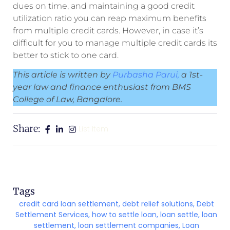
dues on time, and maintaining a good credit
utilization ratio you can reap maximum benefits
from multiple credit cards. However, in case it’s
difficult for you to manage multiple credit cards its
better to stick to one card.
This article is written by
Purbasha Parui,
a 1st-
year law and finance enthusiast from BMS
College of Law, Bangalore.
Share:
List Item
Tags
credit card loan settlement
,
debt relief solutions
,
Debt
Settlement Services
,
how to settle loan
,
loan settle
,
loan
settlement
,
loan settlement companies
,
Loan