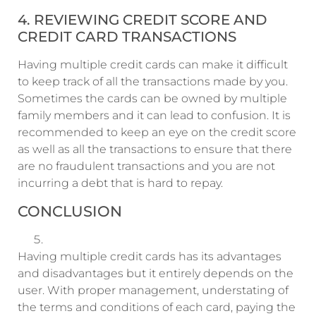
4. REVIEWING CREDIT SCORE AND
CREDIT CARD TRANSACTIONS
Having multiple credit cards can make it difficult
to keep track of all the transactions made by you.
Sometimes the cards can be owned by multiple
family members and it can lead to confusion. It is
recommended to keep an eye on the credit score
as well as all the transactions to ensure that there
are no fraudulent transactions and you are not
incurring a debt that is hard to repay.
CONCLUSION
Having multiple credit cards has its advantages
and disadvantages but it entirely depends on the
user. With proper management, understating of
the terms and conditions of each card, paying the