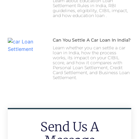
Learn about Education Loan
Settlement Rules in India, RBI
guidelines, eligibility, CIBIL impact,
and how education loan .
Can You Settle A Car Loan In India?
Learn whether you can settle a car
loan in India, how the process
works, its impact on your CIBIL
score, and how it compares with
Personal Loan Settlement, Credit
Card Settlement, and Business Loan
Settlement.
Send Us A