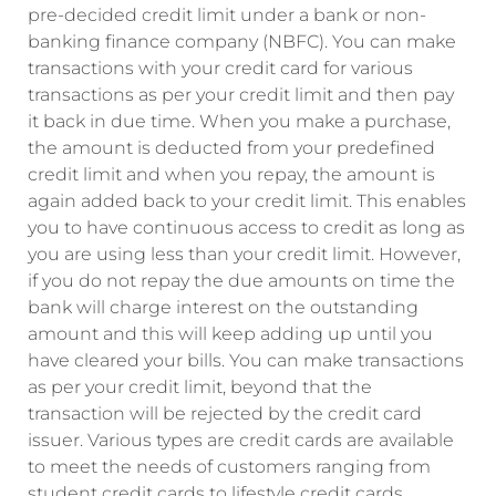
pre-decided credit limit under a bank or non-
banking finance company (NBFC). You can make
transactions with your credit card for various
transactions as per your credit limit and then pay
it back in due time. When you make a purchase,
the amount is deducted from your predefined
credit limit and when you repay, the amount is
again added back to your credit limit. This enables
you to have continuous access to credit as long as
you are using less than your credit limit. However,
if you do not repay the due amounts on time the
bank will charge interest on the outstanding
amount and this will keep adding up until you
have cleared your bills. You can make transactions
as per your credit limit, beyond that the
transaction will be rejected by the credit card
issuer. Various types are credit cards are available
to meet the needs of customers ranging from
student credit cards to lifestyle credit cards.