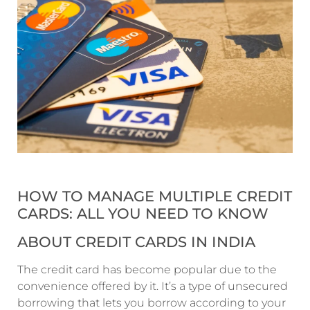
HOW TO MANAGE MULTIPLE CREDIT
CARDS: ALL YOU NEED TO KNOW
ABOUT CREDIT CARDS IN INDIA
The credit card has become popular due to the
convenience offered by it. It’s a type of unsecured
borrowing that lets you borrow according to your