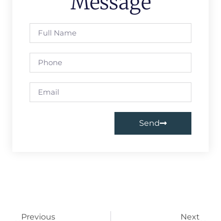
Message
Send
Previous
Next