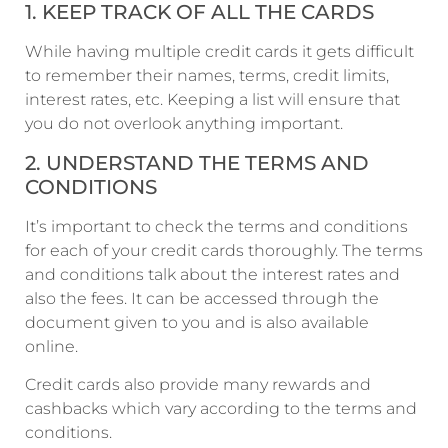
1. KEEP TRACK OF ALL THE CARDS
While having multiple credit cards it gets difficult
to remember their names, terms, credit limits,
interest rates, etc. Keeping a list will ensure that
you do not overlook anything important.
2. UNDERSTAND THE TERMS AND
CONDITIONS
It’s important to check the terms and conditions
for each of your credit cards thoroughly. The terms
and conditions talk about the interest rates and
also the fees. It can be accessed through the
document given to you and is also available
online.
Credit cards also provide many rewards and
cashbacks which vary according to the terms and
conditions.