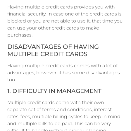
Having multiple credit cards provides you with
financial security. In case one of the credit cards is
blocked or you are not able to use it, that time you
can use your other credit cards to make
purchases.
DISADVANTAGES OF HAVING
MULTIPLE CREDIT CARDS
Having multiple credit cards comes with a lot of
advantages, however, it has some disadvantages
too.
1. DIFFICULTY IN MANAGEMENT
Multiple credit cards come with their own
separate set of terms and conditions, interest
rates, fees, multiple billing cycles to keep in mind
and multiple bills to be paid. This can be very
difficult to handle without proper planning.