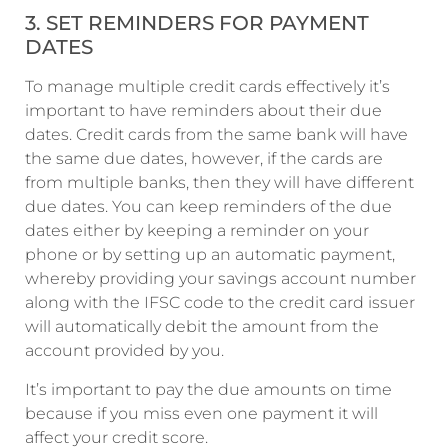
3. SET REMINDERS FOR PAYMENT
DATES
To manage multiple credit cards effectively it’s
important to have reminders about their due
dates. Credit cards from the same bank will have
the same due dates, however, if the cards are
from multiple banks, then they will have different
due dates. You can keep reminders of the due
dates either by keeping a reminder on your
phone or by setting up an automatic payment,
whereby providing your savings account number
along with the IFSC code to the credit card issuer
will automatically debit the amount from the
account provided by you.
It’s important to pay the due amounts on time
because if you miss even one payment it will
affect your credit score.