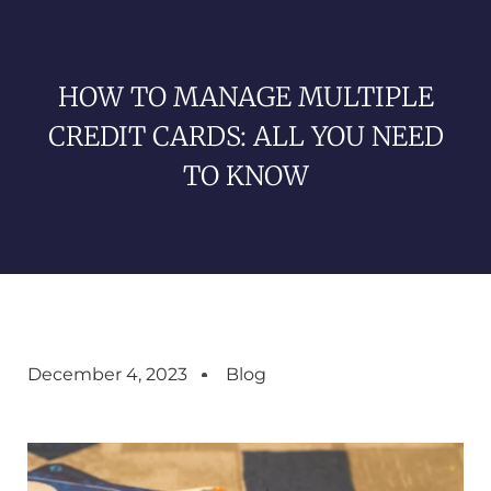
HOW TO MANAGE MULTIPLE
CREDIT CARDS: ALL YOU NEED
TO KNOW
December 4, 2023
Blog