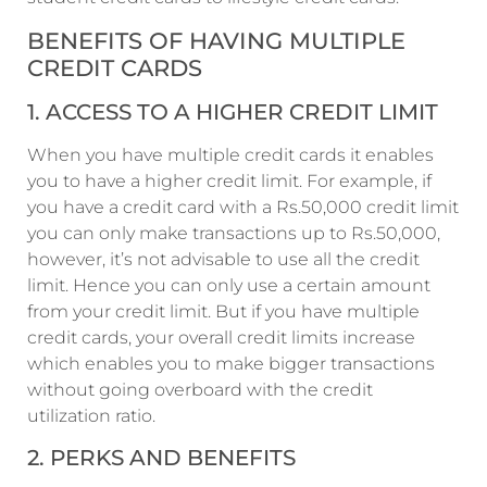
BENEFITS OF HAVING MULTIPLE
CREDIT CARDS
1. ACCESS TO A HIGHER CREDIT LIMIT
When you have multiple credit cards it enables
you to have a higher credit limit. For example, if
you have a credit card with a Rs.50,000 credit limit
you can only make transactions up to Rs.50,000,
however, it’s not advisable to use all the credit
limit. Hence you can only use a certain amount
from your credit limit. But if you have multiple
credit cards, your overall credit limits increase
which enables you to make bigger transactions
without going overboard with the credit
utilization ratio.
2. PERKS AND BENEFITS