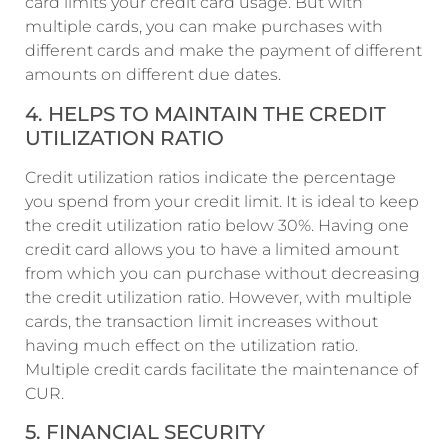
card limits your credit card usage. But with
multiple cards, you can make purchases with
different cards and make the payment of different
amounts on different due dates.
4. HELPS TO MAINTAIN THE CREDIT
UTILIZATION RATIO
Credit utilization ratios indicate the percentage
you spend from your credit limit. It is ideal to keep
the credit utilization ratio below 30%. Having one
credit card allows you to have a limited amount
from which you can purchase without decreasing
the credit utilization ratio. However, with multiple
cards, the transaction limit increases without
having much effect on the utilization ratio.
Multiple credit cards facilitate the maintenance of
CUR.
5. FINANCIAL SECURITY