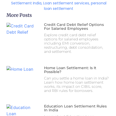
Settlement India
,
Loan settlement services
,
personal
loan settlement
More Posts
Credit Card Debt Relief Options
For Salaried Employees
Explore credit card debt relief
options for salaried employees
including EMI conversion,
restructuring, debt consolidation,
and settlement.
Home Loan Settlement: Is It
Possible?
Can you settle a home loan in India?
Learn how home loan settlement
works, its impact on CIBIL score,
and RBI rules for borrowers.
Education Loan Settlement Rules
In India